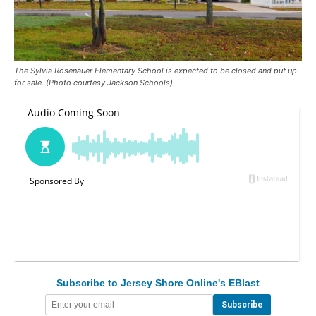
The Sylvia Rosenauer Elementary School is expected to be closed and put up
for sale. (Photo courtesy Jackson Schools)
Subscribe to Jersey Shore Online's EBlast