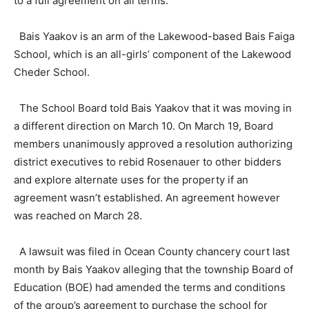
to a full agreement on all terms.”
Bais Yaakov is an arm of the Lakewood-based Bais Faiga
School, which is an all-girls’ component of the Lakewood
Cheder School.
The School Board told Bais Yaakov that it was moving in
a different direction on March 10. On March 19, Board
members unanimously approved a resolution authorizing
district executives to rebid Rosenauer to other bidders
and explore alternate uses for the property if an
agreement wasn’t established. An agreement however
was reached on March 28.
A lawsuit was filed in Ocean County chancery court last
month by Bais Yaakov alleging that the township Board of
Education (BOE) had amended the terms and conditions
of the group’s agreement to purchase the school for