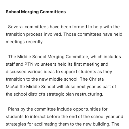
School Merging Committees
Several committees have been formed to help with the
transition process involved. Those committees have held
meetings recently.
The Middle School Merging Committee, which includes
staff and PTN volunteers held its first meeting and
discussed various ideas to support students as they
transition to the new middle school. The Christa
McAuliffe Middle School will close next year as part of
the school district’s strategic plan restructuring.
Plans by the committee include opportunities for
students to interact before the end of the school year and
strategies for acclimating them to the new building. The