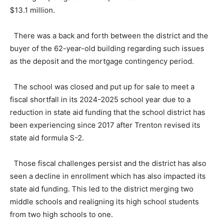
$13.1 million.
There was a back and forth between the district and the
buyer of the 62-year-old building regarding such issues
as the deposit and the mortgage contingency period.
The school was closed and put up for sale to meet a
fiscal shortfall in its 2024-2025 school year due to a
reduction in state aid funding that the school district has
been experiencing since 2017 after Trenton revised its
state aid formula S-2.
Those fiscal challenges persist and the district has also
seen a decline in enrollment which has also impacted its
state aid funding. This led to the district merging two
middle schools and realigning its high school students
from two high schools to one.