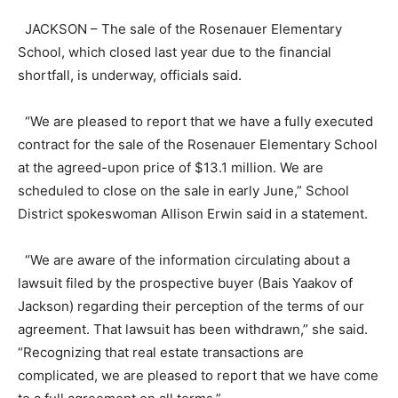
JACKSON – The sale of the Rosenauer Elementary
School, which closed last year due to the financial
shortfall, is underway, officials said.
“We are pleased to report that we have a fully executed
contract for the sale of the Rosenauer Elementary School
at the agreed-upon price of $13.1 million. We are
scheduled to close on the sale in early June,” School
District spokeswoman Allison Erwin said in a statement.
“We are aware of the information circulating about a
lawsuit filed by the prospective buyer (Bais Yaakov of
Jackson) regarding their perception of the terms of our
agreement. That lawsuit has been withdrawn,” she said.
“Recognizing that real estate transactions are
complicated, we are pleased to report that we have come