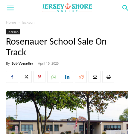
Home
Jackson
Jackson
Rosenauer School Sale On
Track
By
Bob Vosseller
-
April 15, 2025