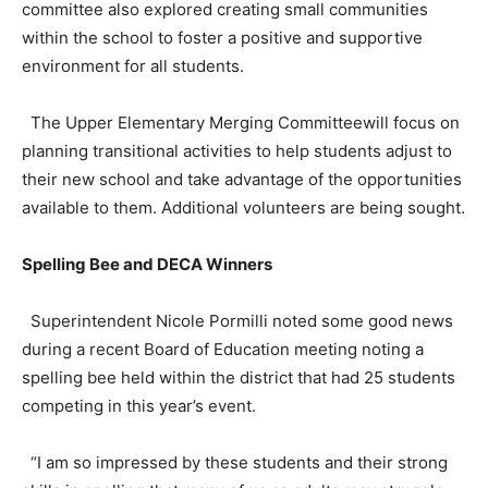
committee also explored creating small communities
within the school to foster a positive and supportive
environment for all students.
The Upper Elementary Merging Committeewill focus on
planning transitional activities to help students adjust to
their new school and take advantage of the opportunities
available to them. Additional volunteers are being sought.
Spelling Bee and DECA Winners
Superintendent Nicole Pormilli noted some good news
during a recent Board of Education meeting noting a
spelling bee held within the district that had 25 students
competing in this year’s event.
“I am so impressed by these students and their strong