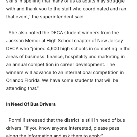
skills in spelling that many of us as adults may struggle
with and thank you to the staff who coordinated and ran
that event,” the superintendent said.
She also noted the DECA student winners from the
Jackson Memorial High School chapter of New Jersey
DECA who “joined 4,600 high schools in competing in the
areas of business, finance, hospitality and marketing in
an annual competition in career development. The
winners will advance to an international competition in
Orlando Florida. We have some students that will be
attending that.”
In Need Of Bus Drivers
Pormilli stressed that the district is still in need of bus
drivers. “If you know anyone interested, please pass
along the information and ask them to apply.”