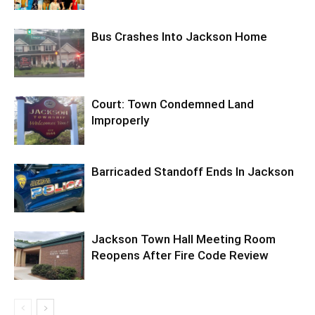
Bus Crashes Into Jackson Home
Court: Town Condemned Land
Improperly
Barricaded Standoff Ends In Jackson
Jackson Town Hall Meeting Room
Reopens After Fire Code Review