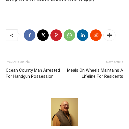
Previous article
Next article
Ocean County Man Arrested
Meals On Wheels Maintains A
For Handgun Possession
Lifeline For Residents