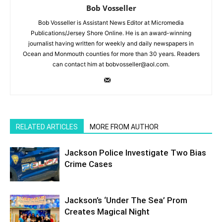
Bob Vosseller
Bob Vosseller is Assistant News Editor at Micromedia
Publications/Jersey Shore Online. He is an award-winning
journalist having written for weekly and daily newspapers in
Ocean and Monmouth counties for more than 30 years. Readers
can contact him at bobvosseller@aol.com.
RELATED ARTICLES
MORE FROM AUTHOR
Jackson Police Investigate Two Bias
Crime Cases
Jackson’s ‘Under The Sea’ Prom
Creates Magical Night