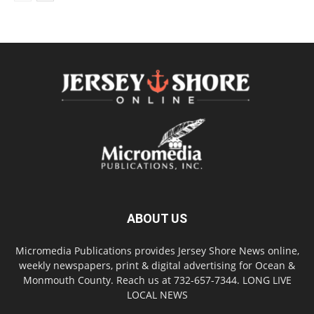
ABOUT US
Micromedia Publications provides Jersey Shore News online,
weekly newspapers, print & digital advertising for Ocean &
Monmouth County. Reach us at 732-657-7344. LONG LIVE
LOCAL NEWS