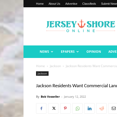
Home
About Us
Advertise
Classifieds
Submit New
Jersey
Shore
Online
NEWS
EPAPERS
OPINION
ADVE
Home
Jackson
Jackson Residents Want Commercia
Jackson
Jackson Residents Want Commercial Land
By
Bob Vosseller
-
January 12, 2022