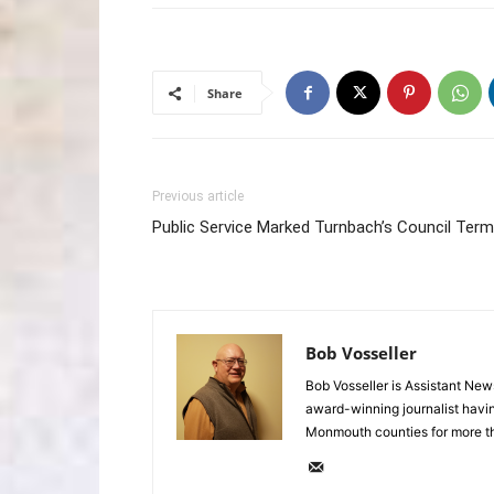
Share
Previous article
Public Service Marked Turnbach’s Council Term
Bob Vosseller
Bob Vosseller is Assistant New
award-winning journalist havi
Monmouth counties for more t