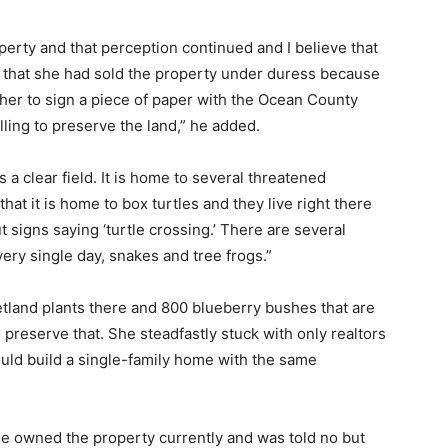
erty and that perception continued and I believe that
s that she had sold the property under duress because
her to sign a piece of paper with the Ocean County
ling to preserve the land,” he added.
is a clear field. It is home to several threatened
 it is home to box turtles and they live right there
t signs saying ‘turtle crossing.’ There are several
very single day, snakes and tree frogs.”
etland plants there and 800 blueberry bushes that are
 preserve that. She steadfastly stuck with only realtors
uld build a single-family home with the same
e owned the property currently and was told no but