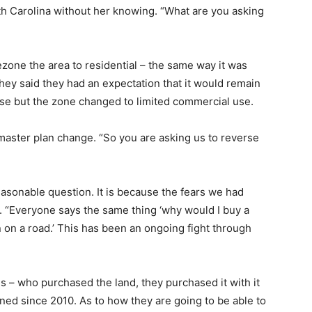
uth Carolina without her knowing. “What are you asking
one the area to residential – the same way it was
ey said they had an expectation that it would remain
l use but the zone changed to limited commercial use.
aster plan change. “So you are asking us to reverse
asonable question. It is because the fears we had
. “Everyone says the same thing ‘why would I buy a
n on a road.’ This has been an ongoing fight through
 – who purchased the land, they purchased it with it
ed since 2010. As to how they are going to be able to