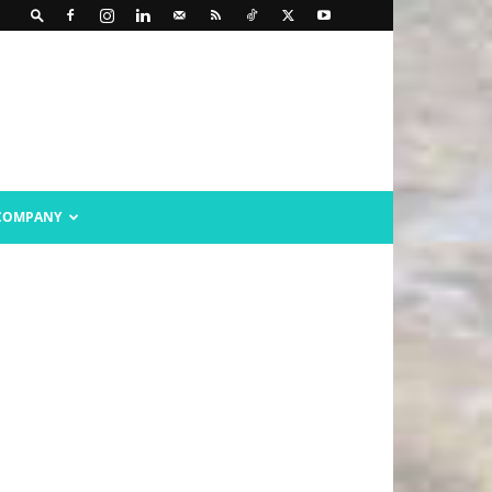
COMPANY