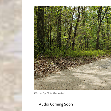
Photo by Bob Vosseller