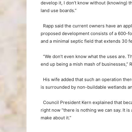
develop it, I don’t know without (knowing) t
land use boards.”
Rapp said the current owners have an appli
proposed development consists of a 600-foo
and a minimal septic field that extends 30 f
“We don’t even know what the uses are. The 
end up being a mish mash of businesses,” 
His wife added that such an operation the
is surrounded by non-buildable wetlands a
Council President Kern explained that beca
right now “there is nothing we can say. It i
make about it.”