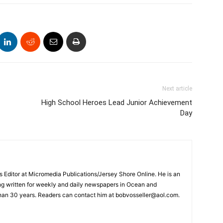
Next article
High School Heroes Lead Junior Achievement
Day
s Editor at Micromedia Publications/Jersey Shore Online. He is an
ng written for weekly and daily newspapers in Ocean and
han 30 years. Readers can contact him at bobvosseller@aol.com.