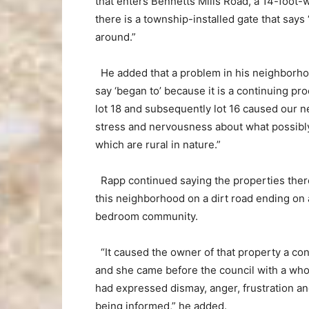
that enters Bennetts Mills Road, a 14-foot-w
there is a township-installed gate that says
around.”
He added that a problem in his neighborho
say ‘began to’ because it is a continuing p
lot 18 and subsequently lot 16 caused our 
stress and nervousness about what possibl
which are rural in nature.”
Rapp continued saying the properties ther
this neighborhood on a dirt road ending on 
bedroom community.
“It caused the owner of that property a co
and she came before the council with a whol
had expressed dismay, anger, frustration a
being informed,” he added.