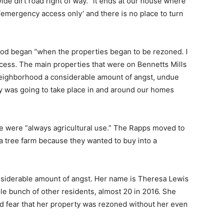
ide dirt road right of way. “It ends at our house where
 ‘emergency access only’ and there is no place to turn
od began “when the properties began to be rezoned. I
rocess. The main properties that were on Bennetts Mills
neighborhood a considerable amount of angst, undue
y was going to take place in and around our homes
e were “always agricultural use.” The Rapps moved to
a tree farm because they wanted to buy into a
nsiderable amount of angst. Her name is Theresa Lewis
e bunch of other residents, almost 20 in 2016. She
nd fear that her property was rezoned without her even