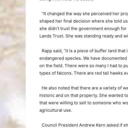
“It changed the way she perceived her prop
shaped her final decision where she told u
she didn’t trust the government enough for 
Lands Trust. She was standing ready and wil
Rapp said, “it is a piece of buffer land that 
endangered species. We have documented that
on the field. There were so many I had to pu
types of falcons. There are red tail hawks e
He also noted that there are a variety of w
historic and on that property. She wanted to
that were willing to sell to someone who wo
agricultural use.
Council President Andrew Kern asked if sh