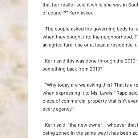
that her realtor sold it while she was in So
of council?” Kern asked.
The couple asked the governing body to rez
when they bought into the neighborhood. Th
an agricultural use or at least a residentia
Kern said this was done through the 2010 m
something back from 2010?”
“Why today are we asking this? That is a re
when expressing it to Ms. Lewis,” Rapp said
piece of commercial property that isn’t eve
every agency.”
Kern said, “the new owner – whoever that is
being zoned in the same way it has been zon