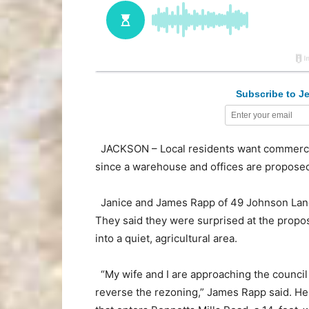
Subscribe to Je
JACKSON – Local residents want commercial
since a warehouse and offices are proposed
Janice and James Rapp of 49 Johnson Lane 
They said they were surprised at the prop
into a quiet, agricultural area.
“My wife and I are approaching the council 
reverse the rezoning,” James Rapp said. He