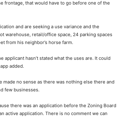
he frontage, that would have to go before one of the
cation and are seeking a use variance and the
t warehouse, retail/office space, 24 parking spaces
eet from his neighbor’s horse farm.
applicant hasn’t stated what the uses are. It could
Rapp added.
re made no sense as there was nothing else there and
nd few businesses.
use there was an application before the Zoning Board
s an active application. There is no comment we can