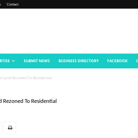
s
Contact
RTISE
SUBMIT NEWS
BUSINESS DIRECTORY
FACEBOOK
l Land Rezoned To Residential
 Rezoned To Residential