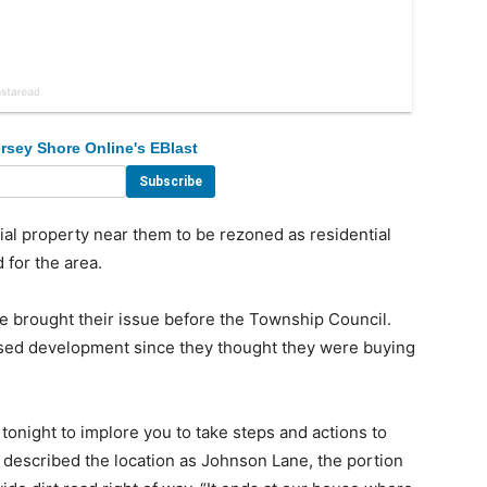
rsey Shore Online's EBlast
 property near them to be rezoned as residential
 for the area.
brought their issue before the Township Council.
osed development since they thought they were buying
tonight to implore you to take steps and actions to
 described the location as Johnson Lane, the portion