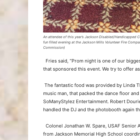
An attendee of this year’s Jackson Disabled/Handicapped Co
fun filled evening at the Jackson Mills Volunteer Fire Co
Commission)
Fries said, “Prom night is one of our bigge
that sponsored this event. We try to offer a
The fantastic food was provided by Linda T
music man, that packed the dance floor and
SoManyStylez Entertainment. Robert Douriet
handled the DJ and the photobooth again thi
Colonel Jonathan W. Spare, USAF Senior A
from Jackson Memorial High School coordin