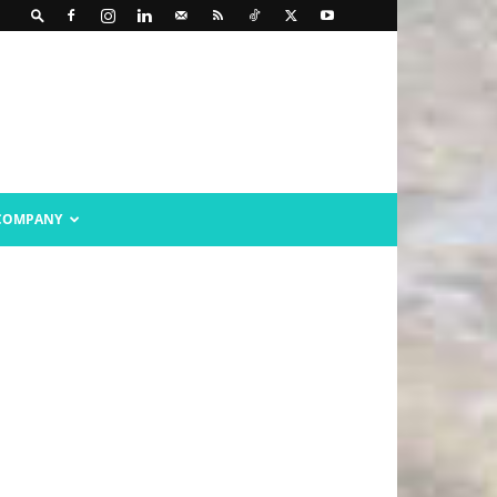
COMPANY