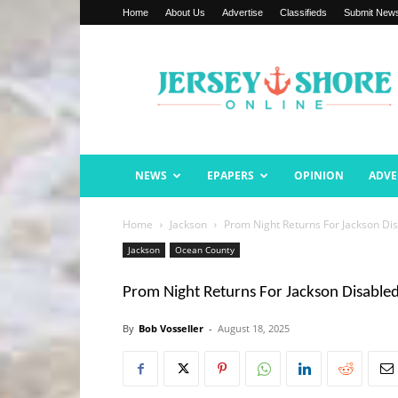
Home
About Us
Advertise
Classifieds
Submit New
Jersey
Shore
Online
NEWS
EPAPERS
OPINION
ADVE
Home
Jackson
Prom Night Returns For Jackson D
Jackson
Ocean County
Prom Night Returns For Jackson Disabl
By
Bob Vosseller
-
August 18, 2025