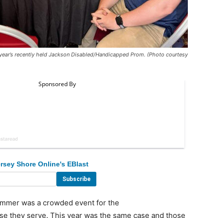
s year’s recently held Jackson Disabled/Handicapped Prom. (Photo courtesy
rsey Shore Online's EBlast
ummer was a crowded event for the
e they serve. This year was the same case and those