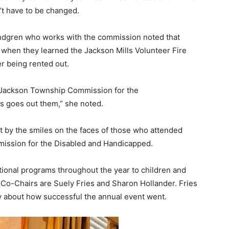
’t have to be changed.
dgren who works with the commission noted that
hen they learned the Jackson Mills Volunteer Fire
r being rented out.
Jackson Township Commission for the
s goes out them,” she noted.
nt by the smiles on the faces of those who attended
mission for the Disabled and Handicapped.
onal programs throughout the year to children and
Co-Chairs are Suely Fries and Sharon Hollander. Fries
 about how successful the annual event went.