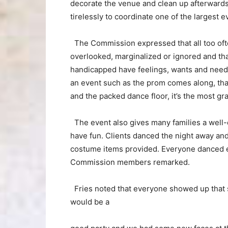
decorate the venue and clean up afterwar
tirelessly to coordinate one of the larges
The Commission expressed that all too ofte
overlooked, marginalized or ignored and tha
handicapped have feelings, wants and need
an event such as the prom comes along, that 
and the packed dance floor, it’s the most gra
The event also gives many families a well
have fun. Clients danced the night away an
costume items provided. Everyone danced eve
Commission members remarked.
Fries noted that everyone showed up that s
would be a