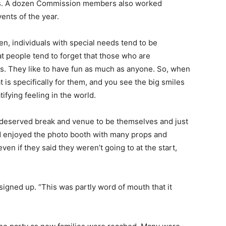
ds. A dozen Commission members also worked
t events of the year.
n, individuals with special needs tend to be
t people tend to forget that those who are
s. They like to have fun as much as anyone. So, when
is specifically for them, and you see the big smiles
tifying feeling in the world.
-deserved break and venue to be themselves and just
d enjoyed the photo booth with many props and
n if they said they weren’t going to at the start,
igned up. “This was partly word of mouth that it