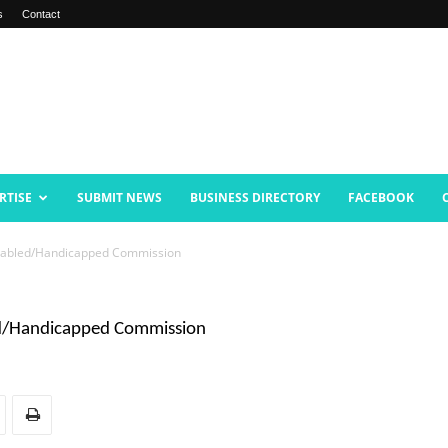
s
Contact
RTISE
SUBMIT NEWS
BUSINESS DIRECTORY
FACEBOOK
isabled/Handicapped Commission
ed/Handicapped Commission