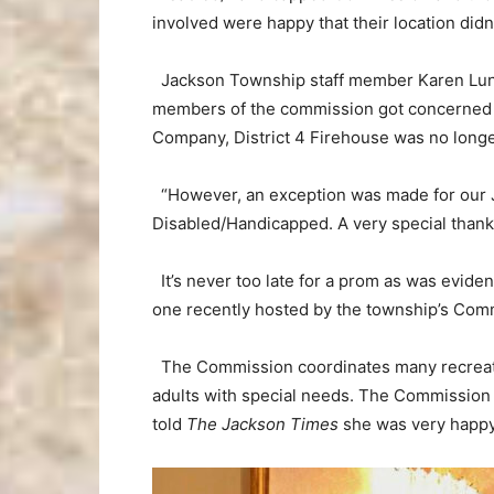
involved were happy that their location didn
Jackson Township staff member Karen Lun
members of the commission got concerned w
Company, District 4 Firehouse was no longe
“However, an exception was made for our 
Disabled/Handicapped. A very special thank
It’s never too late for a prom as was evide
one recently hosted by the township’s Com
The Commission coordinates many recreati
adults with special needs. The Commission 
told
The Jackson Times
she was very happy