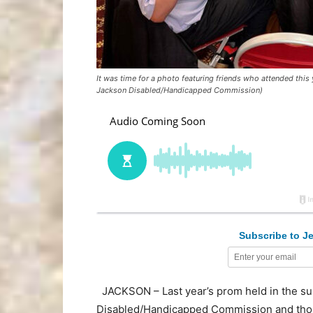
It was time for a photo featuring friends who attended thi
Jackson Disabled/Handicapped Commission)
Subscribe to Je
JACKSON – Last year’s prom held in the s
Disabled/Handicapped Commission and thos