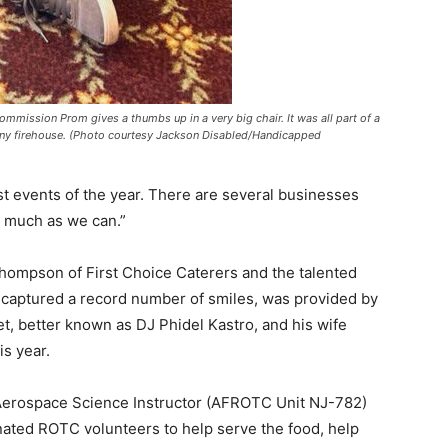
mmission Prom gives a thumbs up in a very big chair. It was all part of a
mpany firehouse. (Photo courtesy Jackson Disabled/Handicapped
st events of the year. There are several businesses
s much as we can.”
hompson of First Choice Caterers and the talented
 captured a record number of smiles, was provided by
, better known as DJ Phidel Kastro, and his wife
s year.
erospace Science Instructor (AFROTC Unit NJ-782)
ated ROTC volunteers to help serve the food, help