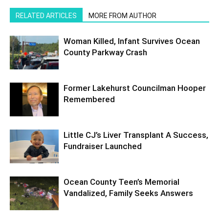
RELATED ARTICLES
MORE FROM AUTHOR
Woman Killed, Infant Survives Ocean
County Parkway Crash
Former Lakehurst Councilman Hooper
Remembered
Little CJ’s Liver Transplant A Success,
Fundraiser Launched
Ocean County Teen’s Memorial
Vandalized, Family Seeks Answers