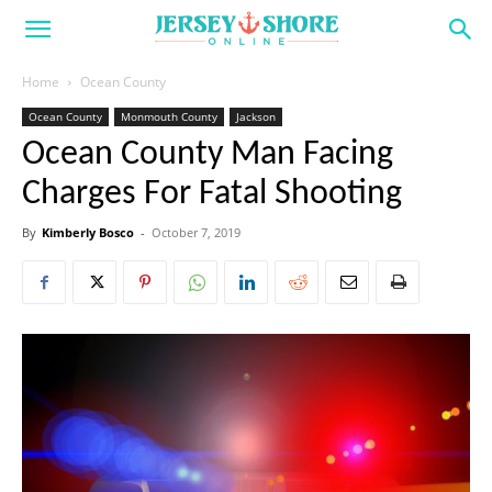
Home
Ocean County
Ocean County
Monmouth County
Jackson
Ocean County Man Facing
Charges For Fatal Shooting
By
Kimberly Bosco
-
October 7, 2019