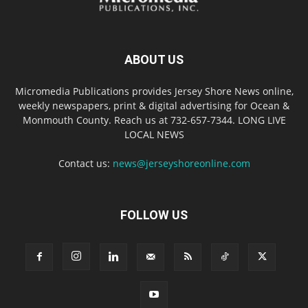
ABOUT US
Micromedia Publications provides Jersey Shore News online,
weekly newspapers, print & digital advertising for Ocean &
Monmouth County. Reach us at 732-657-7344. LONG LIVE
LOCAL NEWS
Contact us:
news@jerseyshoreonline.com
FOLLOW US