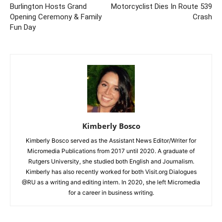
Burlington Hosts Grand
Motorcyclist Dies In Route 539
Opening Ceremony & Family
Crash
Fun Day
Kimberly Bosco
Kimberly Bosco served as the Assistant News Editor/Writer for
Micromedia Publications from 2017 until 2020. A graduate of
Rutgers University, she studied both English and Journalism.
Kimberly has also recently worked for both Visit.org Dialogues
@RU as a writing and editing intern. In 2020, she left Micromedia
for a career in business writing.