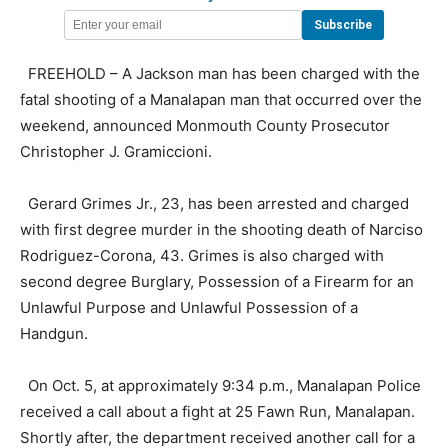
FREEHOLD – A Jackson man has been charged with the
fatal shooting of a Manalapan man that occurred over the
weekend, announced Monmouth County Prosecutor
Christopher J. Gramiccioni.
Gerard Grimes Jr., 23, has been arrested and charged
with first degree murder in the shooting death of Narciso
Rodriguez-Corona, 43. Grimes is also charged with
second degree Burglary, Possession of a Firearm for an
Unlawful Purpose and Unlawful Possession of a
Handgun.
On Oct. 5, at approximately 9:34 p.m., Manalapan Police
received a call about a fight at 25 Fawn Run, Manalapan.
Shortly after, the department received another call for a