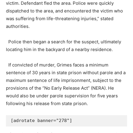
victim. Defendant fled the area. Police were quickly
dispatched to the area, and encountered the victim who
was suffering from life-threatening injuries,” stated
authorities.
Police then began a search for the suspect, ultimately
locating him in the backyard of a nearby residence.
If convicted of murder, Grimes faces a minimum
sentence of 30 years in state prison without parole and a
maximum sentence of life imprisonment, subject to the
provisions of the “No Early Release Act” (NERA). He
would also be under parole supervision for five years
following his release from state prison.
[adrotate banner="278"]