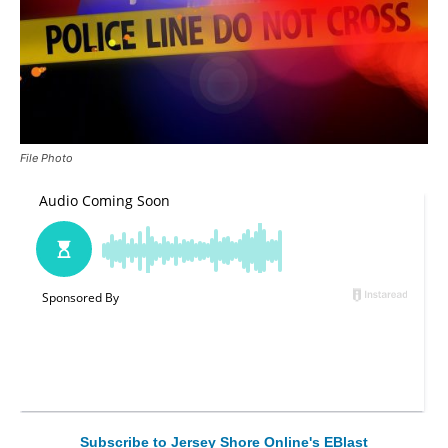
File Photo
Subscribe to Jersey Shore Online's EBlast