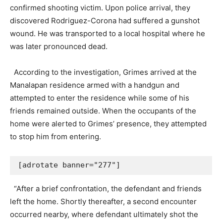
confirmed shooting victim. Upon police arrival, they
discovered Rodriguez-Corona had suffered a gunshot
wound. He was transported to a local hospital where he
was later pronounced dead.
According to the investigation, Grimes arrived at the
Manalapan residence armed with a handgun and
attempted to enter the residence while some of his
friends remained outside. When the occupants of the
home were alerted to Grimes’ presence, they attempted
to stop him from entering.
[adrotate banner="277"]
“After a brief confrontation, the defendant and friends
left the home. Shortly thereafter, a second encounter
occurred nearby, where defendant ultimately shot the