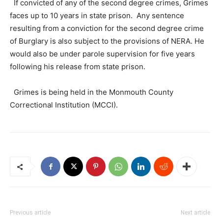
If convicted of any of the second degree crimes, Grimes
faces up to 10 years in state prison. Any sentence
resulting from a conviction for the second degree crime
of Burglary is also subject to the provisions of NERA. He
would also be under parole supervision for five years
following his release from state prison.
Grimes is being held in the Monmouth County
Correctional Institution (MCCI).
Previous article
Next article