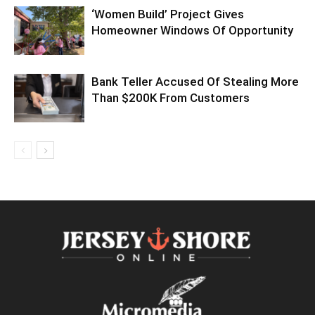
‘Women Build’ Project Gives
Homeowner Windows Of Opportunity
Bank Teller Accused Of Stealing More
Than $200K From Customers