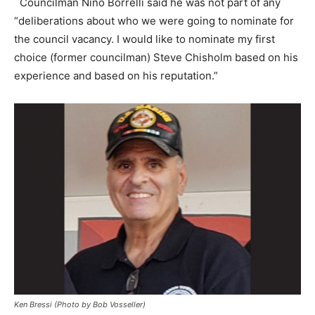
Councilman Nino Borrelli said he was not part of any
“deliberations about who we were going to nominate for
the council vacancy. I would like to nominate my first
choice (former councilman) Steve Chisholm based on his
experience and based on his reputation.”
Ken Bressi (Photo by Bob Vosseller)