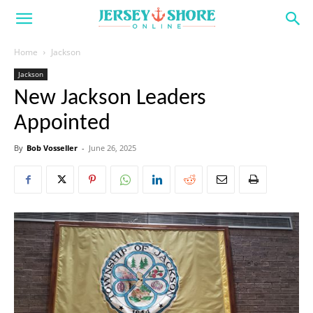
Home
Jackson
Jackson
New Jackson Leaders
Appointed
By
Bob Vosseller
-
June 26, 2025