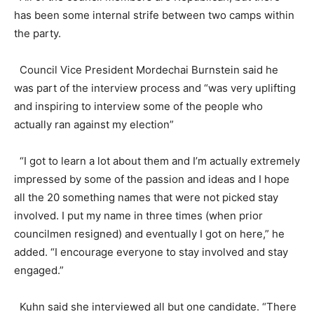
has been some internal strife between two camps within
the party.
Council Vice President Mordechai Burnstein said he
was part of the interview process and “was very uplifting
and inspiring to interview some of the people who
actually ran against my election”
“I got to learn a lot about them and I’m actually extremely
impressed by some of the passion and ideas and I hope
all the 20 something names that were not picked stay
involved. I put my name in three times (when prior
councilmen resigned) and eventually I got on here,” he
added. “I encourage everyone to stay involved and stay
engaged.”
Kuhn said she interviewed all but one candidate. “There