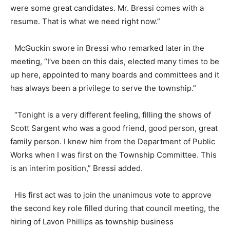
were some great candidates. Mr. Bressi comes with a
resume. That is what we need right now.”
McGuckin swore in Bressi who remarked later in the
meeting, “I’ve been on this dais, elected many times to be
up here, appointed to many boards and committees and it
has always been a privilege to serve the township.”
“Tonight is a very different feeling, filling the shows of
Scott Sargent who was a good friend, good person, great
family person. I knew him from the Department of Public
Works when I was first on the Township Committee. This
is an interim position,” Bressi added.
His first act was to join the unanimous vote to approve
the second key role filled during that council meeting, the
hiring of Lavon Phillips as township business