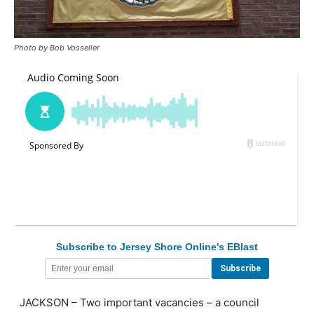
Photo by Bob Vosseller
Subscribe to Jersey Shore Online's EBlast
JACKSON – Two important vacancies – a council