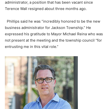
administrator, a position that has been vacant since
Terence Wall resigned about three months ago.
Phillips said he was “incredibly honored to be the new
business administrator for Jackson Township.” He
expressed his gratitude to Mayor Michael Reina who was
not present at the meeting and the township council “for
entrusting me in this vital role.”