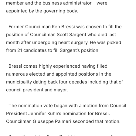
member and the business administrator – were
appointed by the governing body.
Former Councilman Ken Bressi was chosen to fill the
position of Councilman Scott Sargent who died last
month after undergoing heart surgery. He was picked
from 21 candidates to fill Sargent’s position.
Bressi comes highly experienced having filled
numerous elected and appointed positions in the
municipality dating back four decades including that of
council president and mayor.
The nomination vote began with a motion from Council
President Jennifer Kuhn’s nomination for Bressi.
Councilman Giuseppe Palmeri seconded that motion.