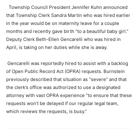
Township Council President Jennifer Kuhn announced
that Township Clerk Sandra Martin who was hired earlier
in the year would be on maternity leave for a couple
months and recently gave birth “to a beautiful baby girl.”
Deputy Clerk Beth-Ellen Gencarelli who was hired in
April, is taking on her duties while she is away.
Gencarelli was reportedly hired to assist with a backlog
of Open Public Record Act (OPRA) requests. Burnstein
previously described that situation as “severe” and that
the clerk’s office was authorized to use a designated
attorney with vast OPRA experience “to ensure that these
requests won’t be delayed if our regular legal team,
which reviews the requests, is busy.”