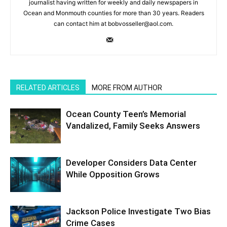
journalist having written for weekly and daily newspapers in
Ocean and Monmouth counties for more than 30 years. Readers
can contact him at bobvosseller@aol.com.
RELATED ARTICLES
MORE FROM AUTHOR
Ocean County Teen’s Memorial
Vandalized, Family Seeks Answers
Developer Considers Data Center
While Opposition Grows
Jackson Police Investigate Two Bias
Crime Cases