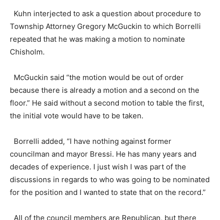
Kuhn interjected to ask a question about procedure to
Township Attorney Gregory McGuckin to which Borrelli
repeated that he was making a motion to nominate
Chisholm.
McGuckin said “the motion would be out of order
because there is already a motion and a second on the
floor.” He said without a second motion to table the first,
the initial vote would have to be taken.
Borrelli added, “I have nothing against former
councilman and mayor Bressi. He has many years and
decades of experience. I just wish I was part of the
discussions in regards to who was going to be nominated
for the position and I wanted to state that on the record.”
All of the council members are Republican, but there