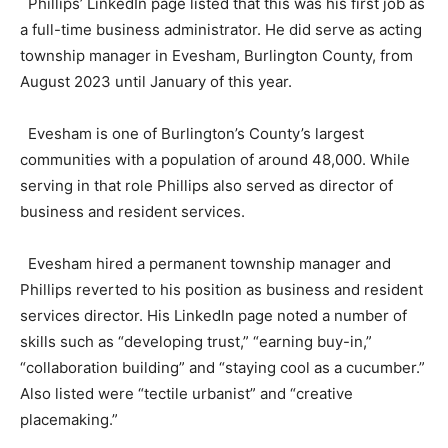
Phillips’ LinkedIn page listed that this was his first job as
a full-time business administrator. He did serve as acting
township manager in Evesham, Burlington County, from
August 2023 until January of this year.
Evesham is one of Burlington’s County’s largest
communities with a population of around 48,000. While
serving in that role Phillips also served as director of
business and resident services.
Evesham hired a permanent township manager and
Phillips reverted to his position as business and resident
services director. His LinkedIn page noted a number of
skills such as “developing trust,” “earning buy-in,”
“collaboration building” and “staying cool as a cucumber.”
Also listed were “tectile urbanist” and “creative
placemaking.”