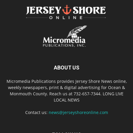
ABOUT US
Micromedia Publications provides Jersey Shore News online,
weekly newspapers, print & digital advertising for Ocean &
Monmouth County. Reach us at 732-657-7344. LONG LIVE
LOCAL NEWS
Contact us:
news@jerseyshoreonline.com