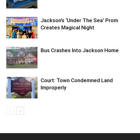
Jackson’s ‘Under The Sea’ Prom
Creates Magical Night
Bus Crashes Into Jackson Home
Court: Town Condemned Land
Improperly