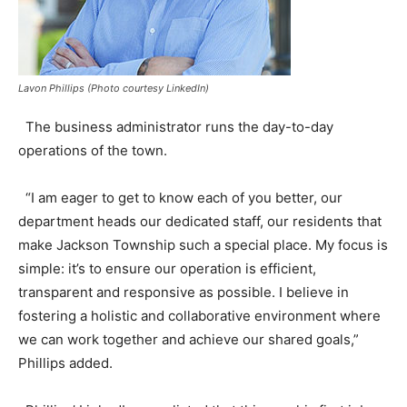
Lavon Phillips (Photo courtesy LinkedIn)
The business administrator runs the day-to-day
operations of the town.
“I am eager to get to know each of you better, our
department heads our dedicated staff, our residents that
make Jackson Township such a special place. My focus is
simple: it’s to ensure our operation is efficient,
transparent and responsive as possible. I believe in
fostering a holistic and collaborative environment where
we can work together and achieve our shared goals,”
Phillips added.