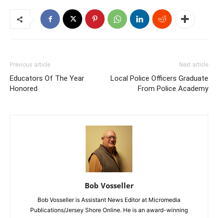
Previous article
Next article
Educators Of The Year
Local Police Officers Graduate
Honored
From Police Academy
Bob Vosseller
Bob Vosseller is Assistant News Editor at Micromedia
Publications/Jersey Shore Online. He is an award-winning