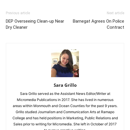
Previous article
Next article
DEP Overseeing Clean-up Near
Barnegat Agrees On Police
Dry Cleaner
Contract
Sara Grillo
Sara Grillo served as the Assistant News Editor/Writer at
Micromedia Publications in 2017. She has lived in numerous
areas within Monmouth and Ocean Counties for the past 9 years.
Grillo studied Journalism and Communication Arts at Ramapo
College and has held positions in Marketing, Public Relations and
Sales prior to writing for Micromedia. She left in October of 2017