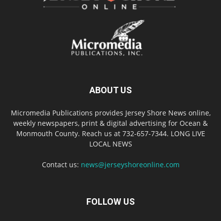
ABOUT US
Micromedia Publications provides Jersey Shore News online,
weekly newspapers, print & digital advertising for Ocean &
Monmouth County. Reach us at 732-657-7344. LONG LIVE
LOCAL NEWS
Contact us:
news@jerseyshoreonline.com
FOLLOW US