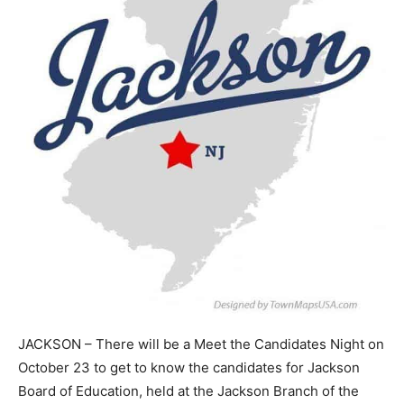
JACKSON – There will be a Meet the Candidates Night on
October 23 to get to know the candidates for Jackson
Board of Education, held at the Jackson Branch of the