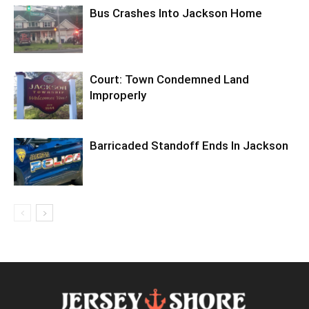
Bus Crashes Into Jackson Home
Court: Town Condemned Land
Improperly
Barricaded Standoff Ends In Jackson