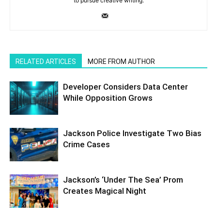
to pursue creative writing.
RELATED ARTICLES
MORE FROM AUTHOR
Developer Considers Data Center
While Opposition Grows
Jackson Police Investigate Two Bias
Crime Cases
Jackson’s ‘Under The Sea’ Prom
Creates Magical Night