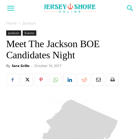
Home
Jackson
Jackson
Events
Meet The Jackson BOE
Candidates Night
By
Sara Grillo
-
October 16, 2017