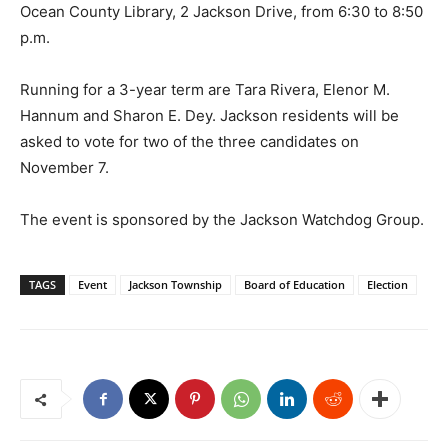
Ocean County Library, 2 Jackson Drive, from 6:30 to 8:50
p.m.
Running for a 3-year term are Tara Rivera, Elenor M.
Hannum and Sharon E. Dey. Jackson residents will be
asked to vote for two of the three candidates on
November 7.
The event is sponsored by the Jackson Watchdog Group.
TAGS
Event
Jackson Township
Board of Education
Election