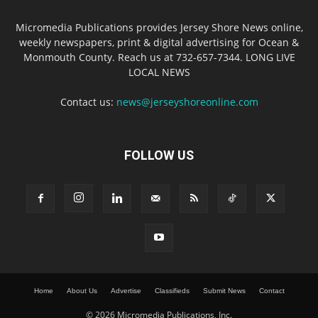
Micromedia Publications provides Jersey Shore News online,
weekly newspapers, print & digital advertising for Ocean &
Monmouth County. Reach us at 732-657-7344. LONG LIVE
LOCAL NEWS
Contact us:
news@jerseyshoreonline.com
FOLLOW US
Home
About Us
Advertise
Classifieds
Submit News
Contact
© 2026 Micromedia Publications, Inc.