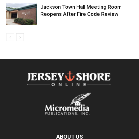
Jackson Town Hall Meeting Room
Reopens After Fire Code Review
ABOUT US