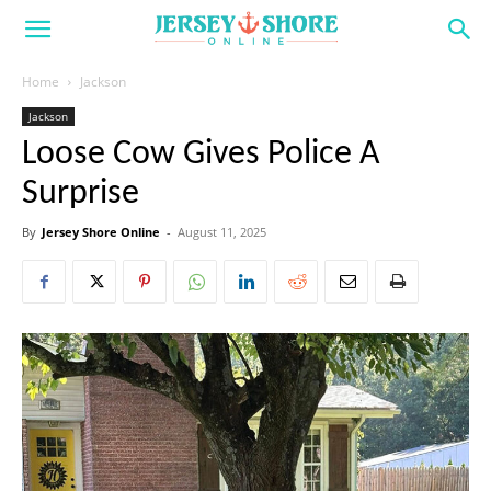
Home
Jackson
Jackson
Loose Cow Gives Police A
Surprise
By
Jersey Shore Online
-
August 11, 2025