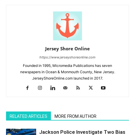
Jersey Shore Online
https://www.jerseyshoreonline.com
Founded in 1995, Micromedia Publications has seven
newspapers in Ocean & Monmouth County, New Jersey.
JerseyShoreOnline.com launched in 2017.
RELATED ARTICLES
MORE FROM AUTHOR
Jackson Police Investigate Two Bias