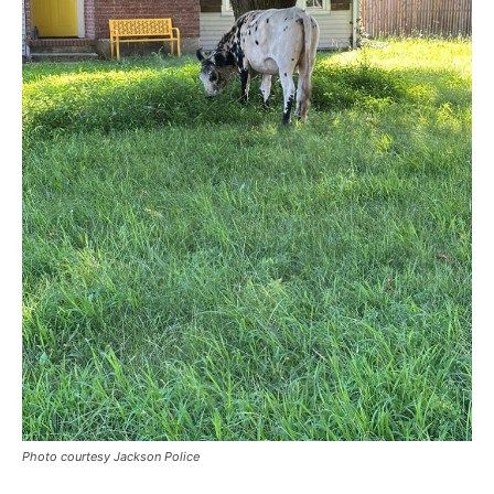
Photo courtesy Jackson Police