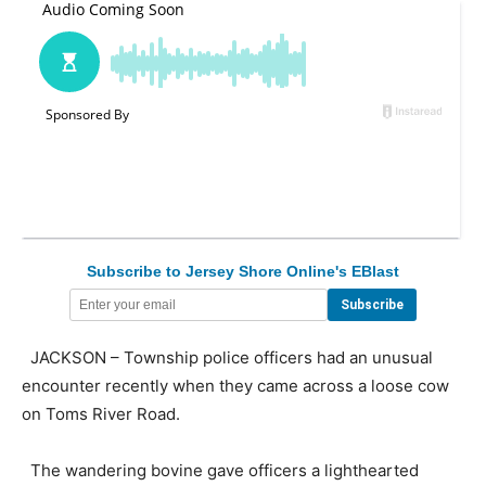
Subscribe to Jersey Shore Online's EBlast
JACKSON – Township police officers had an unusual
encounter recently when they came across a loose cow
on Toms River Road.
The wandering bovine gave officers a lighthearted