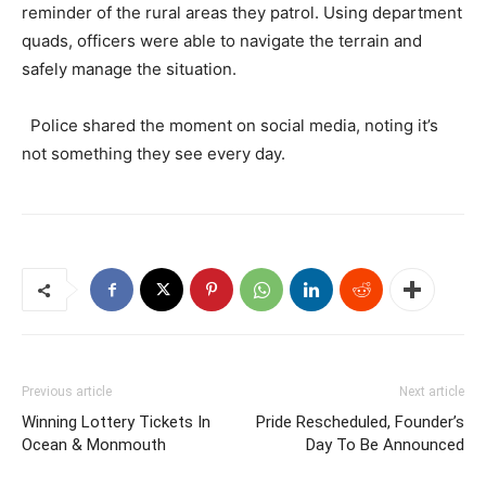
reminder of the rural areas they patrol. Using department
quads, officers were able to navigate the terrain and
safely manage the situation.
Police shared the moment on social media, noting it’s
not something they see every day.
Previous article
Next article
Winning Lottery Tickets In
Pride Rescheduled, Founder’s
Ocean & Monmouth
Day To Be Announced