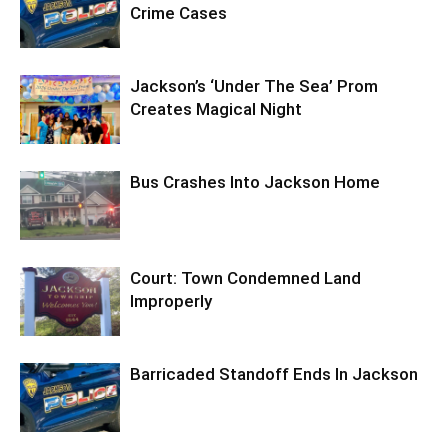
Crime Cases
Jackson’s ‘Under The Sea’ Prom
Creates Magical Night
Bus Crashes Into Jackson Home
Court: Town Condemned Land
Improperly
Barricaded Standoff Ends In Jackson