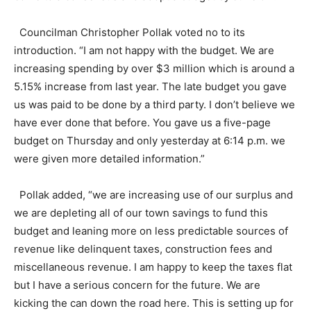
Councilman Christopher Pollak voted no to its
introduction. “I am not happy with the budget. We are
increasing spending by over $3 million which is around a
5.15% increase from last year. The late budget you gave
us was paid to be done by a third party. I don’t believe we
have ever done that before. You gave us a five-page
budget on Thursday and only yesterday at 6:14 p.m. we
were given more detailed information.”
Pollak added, “we are increasing use of our surplus and
we are depleting all of our town savings to fund this
budget and leaning more on less predictable sources of
revenue like delinquent taxes, construction fees and
miscellaneous revenue. I am happy to keep the taxes flat
but I have a serious concern for the future. We are
kicking the can down the road here. This is setting up for