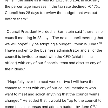
remain the same as it was for 2025 at 0.254. In actuality
the percentage increase in the tax rate declined -0.17%.
Council has 28 days to review the budget that was put
before them.”
Council President Mordechai Burnstein said “there is no
council meeting in 28 days. The next council meeting that
th
we will hopefully be adopting a budget, I think is June 9
.
I have spoken to the business administrator and all of the
council is invited to meet with the CFO (chief financial
officer) with any of our financial team and discuss any of
their ideas.”
“Hopefully over the next week or two I will have the
chance to meet with any of our council members who
want to meet and solicit anything that the council wants
changed.” He added that it would be “up to the council to
th
come to a consensus and adopt a budget by June 9
.”