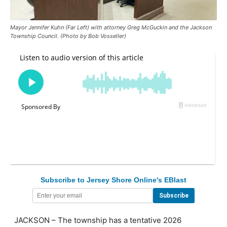
Mayor Jennifer Kuhn (Far Left) with attorney Greg McGuckin and the Jackson
Township Council. (Photo by Bob Vosseller)
Subscribe to Jersey Shore Online's EBlast
JACKSON – The township has a tentative 2026