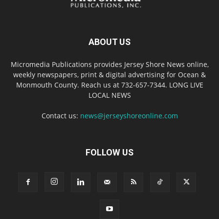
ABOUT US
Micromedia Publications provides Jersey Shore News online,
weekly newspapers, print & digital advertising for Ocean &
Monmouth County. Reach us at 732-657-7344. LONG LIVE
LOCAL NEWS
Contact us:
news@jerseyshoreonline.com
FOLLOW US