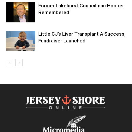
Former Lakehurst Councilman Hooper
Remembered
Little CJ’s Liver Transplant A Success,
Fundraiser Launched