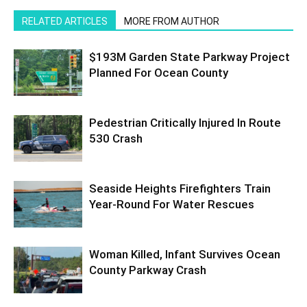
RELATED ARTICLES
MORE FROM AUTHOR
$193M Garden State Parkway Project
Planned For Ocean County
Pedestrian Critically Injured In Route
530 Crash
Seaside Heights Firefighters Train
Year-Round For Water Rescues
Woman Killed, Infant Survives Ocean
County Parkway Crash