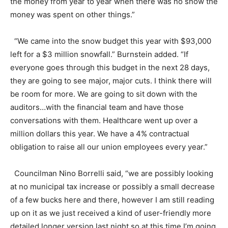
the money from year to year when there was no snow the
money was spent on other things.”
“We came into the snow budget this year with $93,000
left for a $3 million snowfall.” Burnstein added. “If
everyone goes through this budget in the next 28 days,
they are going to see major, major cuts. I think there will
be room for more. We are going to sit down with the
auditors…with the financial team and have those
conversations with them. Healthcare went up over a
million dollars this year. We have a 4% contractual
obligation to raise all our union employees every year.”
Councilman Nino Borrelli said, “we are possibly looking
at no municipal tax increase or possibly a small decrease
of a few bucks here and there, however I am still reading
up on it as we just received a kind of user-friendly more
detailed longer version last night so at this time I’m going