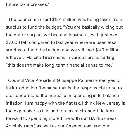
future tax increases.”
The councilman said $9.4 million was being taken from
surplus to fund the budget. “You are basically wiping out
the entire surplus we had and leaving us with just over
$7,000 left compared to last year where we used less
surplus to fund the budget and we still had $4.7 million
left over.” He cited increases in various areas adding,
“this doesn’t make long-term financial sense to me.”
Council Vice President Giuseppe Palmeri voted yes to
its introduction “because that is the responsible thing to
do. I understand the increase in spending is to balance
inflation. I am happy with the flat tax. I think New Jersey is
too expensive as it is and too taxed already. I do look
forward to spending more time with our BA (Business
Administrator) as well as our finance team and our