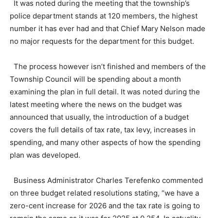
It was noted during the meeting that the township’s
police department stands at 120 members, the highest
number it has ever had and that Chief Mary Nelson made
no major requests for the department for this budget.
The process however isn’t finished and members of the
Township Council will be spending about a month
examining the plan in full detail. It was noted during the
latest meeting where the news on the budget was
announced that usually, the introduction of a budget
covers the full details of tax rate, tax levy, increases in
spending, and many other aspects of how the spending
plan was developed.
Business Administrator Charles Terefenko commented
on three budget related resolutions stating, “we have a
zero-cent increase for 2026 and the tax rate is going to