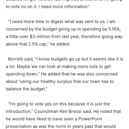
to vote no on it. I need more information.”
“I need more time to digest what was sent to us. I am
concerned by the budget going up in spending by 5.16%,
a little over $3 million from last year, therefore going way
above that 2.5% cap,” he added.
Borrelli said, “I know budgets go up but it seems like it is
a lot. Maybe we can look at making more cuts to get
spending down.” He added that he was also concerned
about “using our healthy surplus that our town has to
balance the budget.”
“I’m going to vote yes on this because it is just the
introduction,” Councilman Ken Bressi said. He noted that
he would have liked to have seen a PowerPoint
presentation as was the norm in years past that would