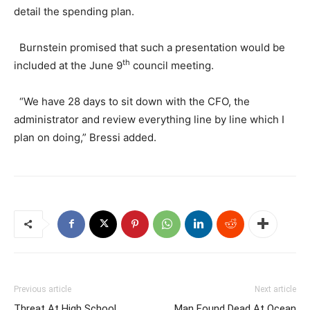
detail the spending plan.
Burnstein promised that such a presentation would be
th
included at the June 9
council meeting.
“We have 28 days to sit down with the CFO, the
administrator and review everything line by line which I
plan on doing,” Bressi added.
Previous article
Next article
Threat At High School
Man Found Dead At Ocean