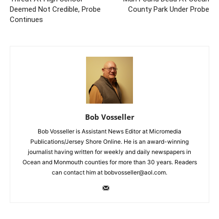
Deemed Not Credible, Probe
County Park Under Probe
Continues
Bob Vosseller
Bob Vosseller is Assistant News Editor at Micromedia
Publications/Jersey Shore Online. He is an award-winning
journalist having written for weekly and daily newspapers in
Ocean and Monmouth counties for more than 30 years. Readers
can contact him at bobvosseller@aol.com.