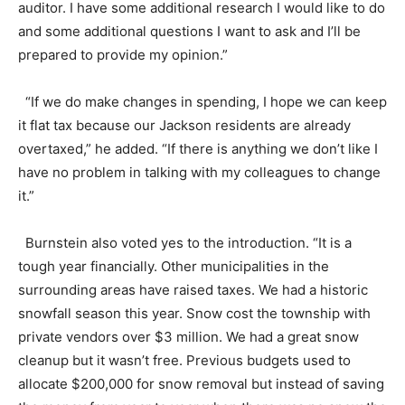
auditor. I have some additional research I would like to do
and some additional questions I want to ask and I’ll be
prepared to provide my opinion.”
“If we do make changes in spending, I hope we can keep
it flat tax because our Jackson residents are already
overtaxed,” he added. “If there is anything we don’t like I
have no problem in talking with my colleagues to change
it.”
Burnstein also voted yes to the introduction. “It is a
tough year financially. Other municipalities in the
surrounding areas have raised taxes. We had a historic
snowfall season this year. Snow cost the township with
private vendors over $3 million. We had a great snow
cleanup but it wasn’t free. Previous budgets used to
allocate $200,000 for snow removal but instead of saving