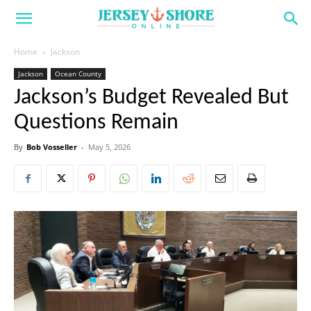
Home
Jackson
Jackson
Ocean County
Jackson’s Budget Revealed But
Questions Remain
By
Bob Vosseller
-
May 5, 2026