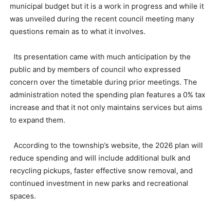
municipal budget but it is a work in progress and while it
was unveiled during the recent council meeting many
questions remain as to what it involves.
Its presentation came with much anticipation by the
public and by members of council who expressed
concern over the timetable during prior meetings. The
administration noted the spending plan features a 0% tax
increase and that it not only maintains services but aims
to expand them.
According to the township’s website, the 2026 plan will
reduce spending and will include additional bulk and
recycling pickups, faster effective snow removal, and
continued investment in new parks and recreational
spaces.