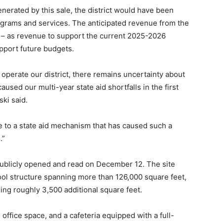
erated by this sale, the district would have been
rograms and services. The anticipated revenue from the
s – as revenue to support the current 2025-2026
pport future budgets.
operate our district, there remains uncertainty about
aused our multi-year state aid shortfalls in the first
ki said.
to a state aid mechanism that has caused such a
.”
e publicly opened and read on December 12. The site
ool structure spanning more than 126,000 square feet,
ing roughly 3,500 additional square feet.
 office space, and a cafeteria equipped with a full-