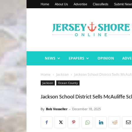
Home
About Us
Advertise
Classifieds
Submit New
Jersey
Shore
Online
NEWS
EPAPERS
OPINION
ADVE
Home
Jackson
Jackson School District Sells McAuli
Jackson
Ocean County
Jackson School District Sells McAuliffe S
By
Bob Vosseller
-
December 18, 2025