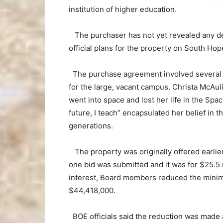
institution of higher education.
The purchaser has not yet revealed any deta
official plans for the property on South H
The purchase agreement involved several pr
for the large, vacant campus. Christa McAu
went into space and lost her life in the Spa
future, I teach” encapsulated her belief in
generations.
The property was originally offered earlier
one bid was submitted and it was for $25.5 
interest, Board members reduced the minim
$44,418,000.
BOE officials said the reduction was made a