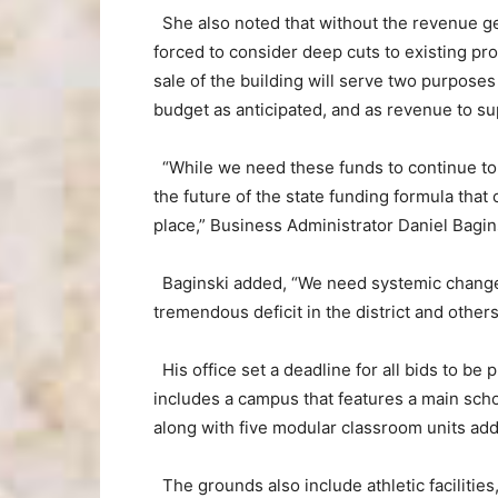
She also noted that without the revenue gen
forced to consider deep cuts to existing p
sale of the building will serve two purpose
budget as anticipated, and as revenue to su
“While we need these funds to continue to 
the future of the state funding formula that c
place,” Business Administrator Daniel Bagins
Baginski added, “We need systemic change 
tremendous deficit in the district and others
His office set a deadline for all bids to b
includes a campus that features a main sch
along with five modular classroom units add
The grounds also include athletic facilities,