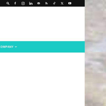
COMPANY