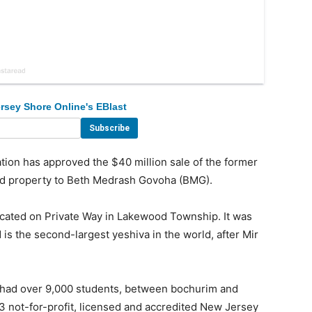
rsey Shore Online's EBlast
on has approved the $40 million sale of the former
and property to Beth Medrash Govoha (BMG).
ocated on Private Way in Lakewood Township. It was
is the second-largest yeshiva in the world, after Mir
t had over 9,000 students, between bochurim and
c)3 not-for-profit, licensed and accredited New Jersey