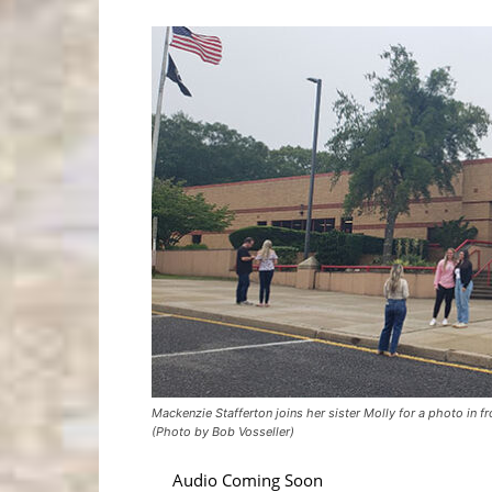
Mackenzie Stafferton joins her sister Molly for a photo in 
(Photo by Bob Vosseller)