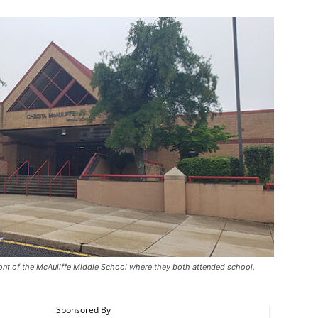
front of the McAuliffe Middle School where they both attended school.