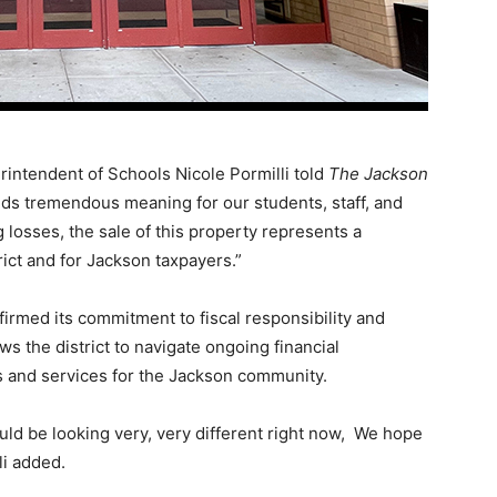
erintendent of Schools Nicole Pormilli told
The Jackson
lds tremendous meaning for our students, staff, and
g losses, the sale of this property represents a
ict and for Jackson taxpayers.”
irmed its commitment to fiscal responsibility and
ws the district to navigate ongoing financial
 and services for the Jackson community.
ould be looking very, very different right now, We hope
li added.