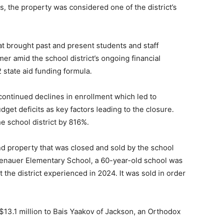
es, the property was considered one of the district’s
t brought past and present students and staff
er amid the school district’s ongoing financial
 state aid funding formula.
ntinued declines in enrollment which led to
dget deficits as key factors leading to the closure.
e school district by 816%.
 property that was closed and sold by the school
Rosenauer Elementary School, a 60-year-old school was
 the district experienced in 2024. It was sold in order
13.1 million to Bais Yaakov of Jackson, an Orthodox