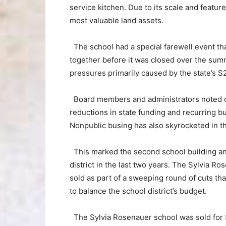
service kitchen. Due to its scale and featur
most valuable land assets.
The school had a special farewell event tha
together before it was closed over the summ
pressures primarily caused by the state’s S2
Board members and administrators noted co
reductions in state funding and recurring bu
Nonpublic busing has also skyrocketed in th
This marked the second school building and
district in the last two years. The Sylvia 
sold as part of a sweeping round of cuts that
to balance the school district’s budget.
The Sylvia Rosenauer school was sold for $