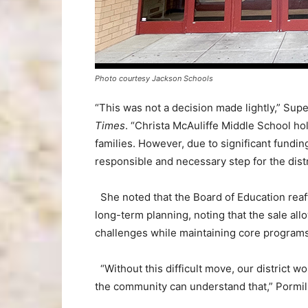
Photo courtesy Jackson Schools
“This was not a decision made lightly,” Sup
Times
. “Christa McAuliffe Middle School ho
families. However, due to significant fundin
responsible and necessary step for the distr
She noted that the Board of Education reaff
long-term planning, noting that the sale allo
challenges while maintaining core programs
“Without this difficult move, our district w
the community can understand that,” Pormil