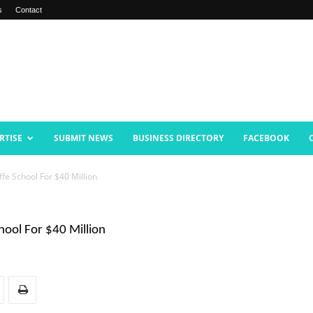
s
Contact
RTISE
SUBMIT NEWS
BUSINESS DIRECTORY
FACEBOOK
ffe School For $40 Million
chool For $40 Million