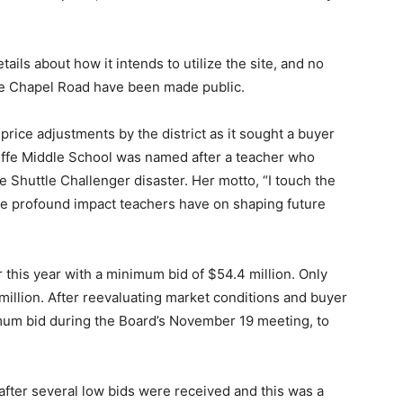
ils about how it intends to utilize the site, and no
ope Chapel Road have been made public.
ice adjustments by the district as it sought a buyer
liffe Middle School was named after a teacher who
ce Shuttle Challenger disaster. Her motto, “I touch the
 the profound impact teachers have on shaping future
 this year with a minimum bid of $54.4 million. Only
million. After reevaluating market conditions and buyer
um bid during the Board’s November 19 meeting, to
fter several low bids were received and this was a