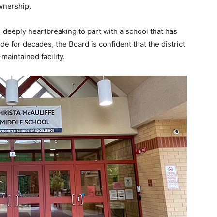
wnership.
s deeply heartbreaking to part with a school that has
e for decades, the Board is confident that the district
-maintained facility.