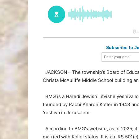
Subscribe to Je
JACKSON – The township’s Board of Educati
Christa McAuliffe Middle School building 
BMG is a Haredi Jewish Litvishe yeshiva l
founded by Rabbi Aharon Kotler in 1943 and 
Yeshiva in Jerusalem.
According to BMG’s website, as of 2025, i
married with Kollel status. It is an IRS 501(