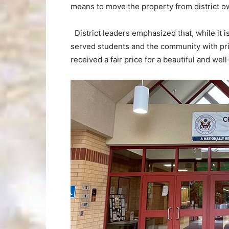
means to move the property from district o
District leaders emphasized that, while it i
served students and the community with prid
received a fair price for a beautiful and well