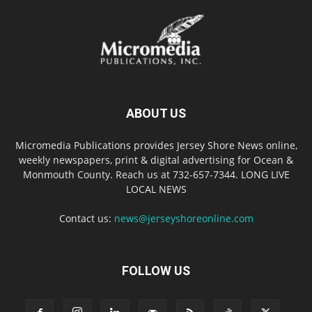
ABOUT US
Micromedia Publications provides Jersey Shore News online,
weekly newspapers, print & digital advertising for Ocean &
Monmouth County. Reach us at 732-657-7344. LONG LIVE
LOCAL NEWS
Contact us:
news@jerseyshoreonline.com
FOLLOW US