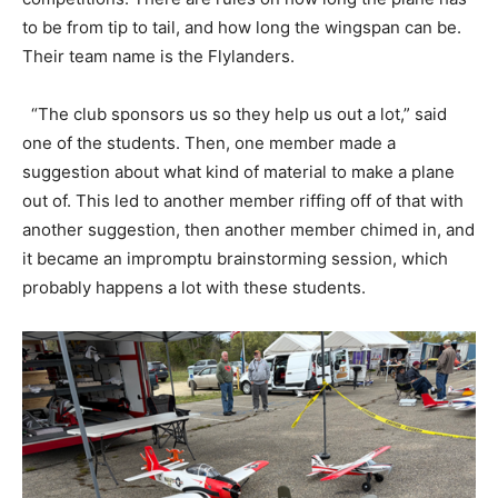
to be from tip to tail, and how long the wingspan can be.
Their team name is the Flylanders.
“The club sponsors us so they help us out a lot,” said
one of the students. Then, one member made a
suggestion about what kind of material to make a plane
out of. This led to another member riffing off of that with
another suggestion, then another member chimed in, and
it became an impromptu brainstorming session, which
probably happens a lot with these students.