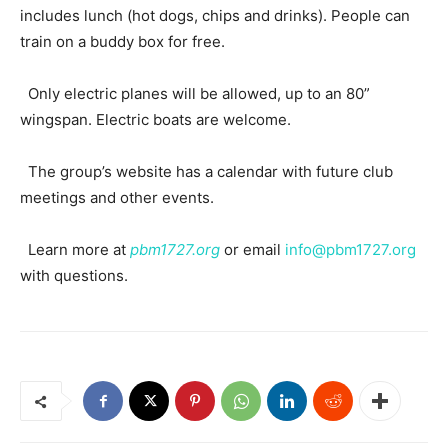
includes lunch (hot dogs, chips and drinks). People can
train on a buddy box for free.
Only electric planes will be allowed, up to an 80”
wingspan. Electric boats are welcome.
The group’s website has a calendar with future club
meetings and other events.
Learn more at
pbm1727.org
or email
info@pbm1727.org
with questions.