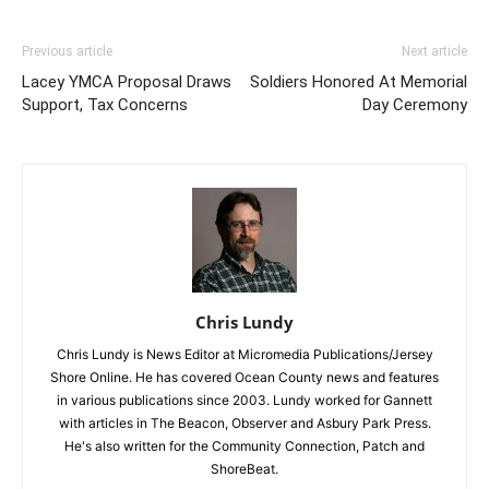
Previous article
Next article
Lacey YMCA Proposal Draws
Soldiers Honored At Memorial
Support, Tax Concerns
Day Ceremony
Chris Lundy
Chris Lundy is News Editor at Micromedia Publications/Jersey
Shore Online. He has covered Ocean County news and features
in various publications since 2003. Lundy worked for Gannett
with articles in The Beacon, Observer and Asbury Park Press.
He's also written for the Community Connection, Patch and
ShoreBeat.