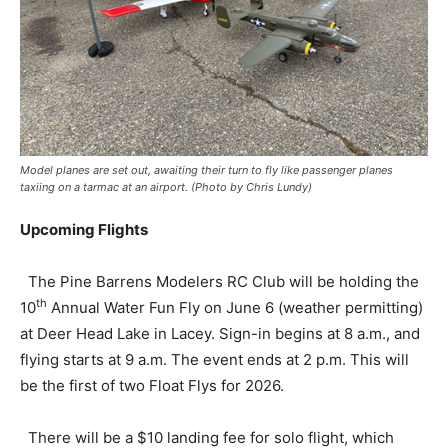
Model planes are set out, awaiting their turn to fly like passenger planes
taxiing on a tarmac at an airport. (Photo by Chris Lundy)
Upcoming Flights
The Pine Barrens Modelers RC Club will be holding the
th
10
Annual Water Fun Fly on June 6 (weather permitting)
at Deer Head Lake in Lacey. Sign-in begins at 8 a.m., and
flying starts at 9 a.m. The event ends at 2 p.m. This will
be the first of two Float Flys for 2026.
There will be a $10 landing fee for solo flight, which