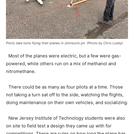
Pilots take turns flying their planes in Johnson’s pit. (Photo by Chris Lundy)
Most of the planes were electric, but a few were gas-
powered, while others run on a mix of methanol and
nitromethane.
There could be as many as four pilots at a time. Those
not taking a turn sat off to the side, watching the flights,
doing maintenance on their own vehicles, and socializing.
New Jersey Institute of Technology students were also
on site to field test a design they came up with for
competitions. There are rules on how long the plane has