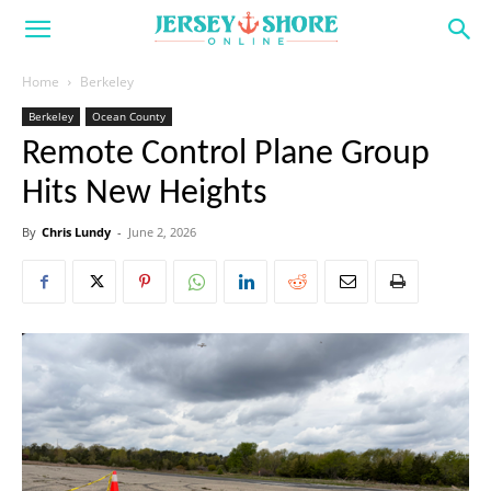
Home
Berkeley
Berkeley
Ocean County
Remote Control Plane Group
Hits New Heights
By
Chris Lundy
-
June 2, 2026