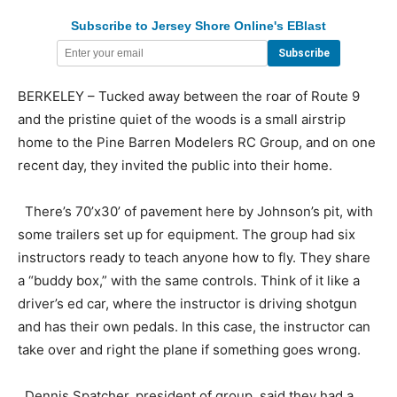
Subscribe to Jersey Shore Online's EBlast
BERKELEY – Tucked away between the roar of Route 9
and the pristine quiet of the woods is a small airstrip
home to the Pine Barren Modelers RC Group, and on one
recent day, they invited the public into their home.
There’s 70’x30’ of pavement here by Johnson’s pit, with
some trailers set up for equipment. The group had six
instructors ready to teach anyone how to fly. They share
a “buddy box,” with the same controls. Think of it like a
driver’s ed car, where the instructor is driving shotgun
and has their own pedals. In this case, the instructor can
take over and right the plane if something goes wrong.
Dennis Spatcher, president of group, said they had a