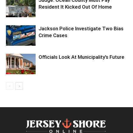
Judge: Ocean County Must Pay
Resident It Kicked Out Of Home
Jackson Police Investigate Two Bias
Crime Cases
Officials Look At Municipality’s Future