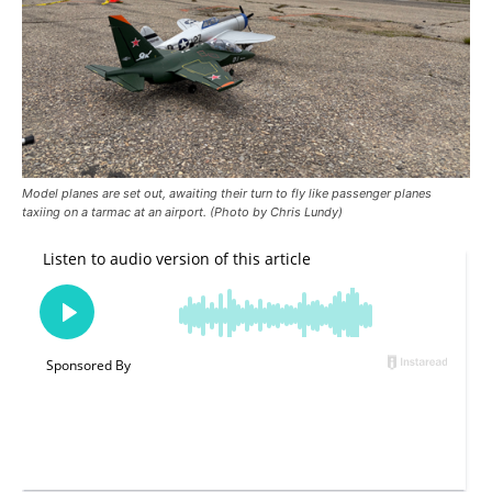
Model planes are set out, awaiting their turn to fly like passenger planes
taxiing on a tarmac at an airport. (Photo by Chris Lundy)