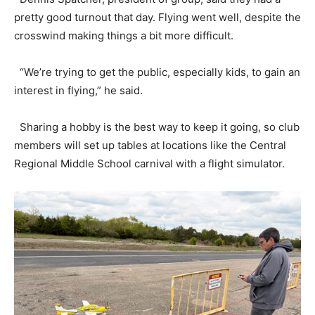
pretty good turnout that day. Flying went well, despite the
crosswind making things a bit more difficult.
“We’re trying to get the public, especially kids, to gain an
interest in flying,” he said.
Sharing a hobby is the best way to keep it going, so club
members will set up tables at locations like the Central
Regional Middle School carnival with a flight simulator.