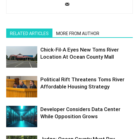
RELATED ARTICLES
MORE FROM AUTHOR
Chick-Fil-A Eyes New Toms River
Location At Ocean County Mall
Political Rift Threatens Toms River
Affordable Housing Strategy
Developer Considers Data Center
While Opposition Grows