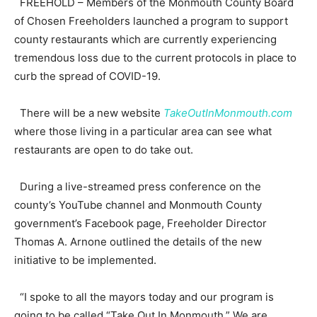
FREEHOLD – Members of the Monmouth County Board
of Chosen Freeholders launched a program to support
county restaurants which are currently experiencing
tremendous loss due to the current protocols in place to
curb the spread of COVID-19.
There will be a new website
TakeOutInMonmouth.com
where those living in a particular area can see what
restaurants are open to do take out.
During a live-streamed press conference on the
county’s YouTube channel and Monmouth County
government’s Facebook page, Freeholder Director
Thomas A. Arnone outlined the details of the new
initiative to be implemented.
“I spoke to all the mayors today and our program is
going to be called “Take Out In Monmouth.” We are