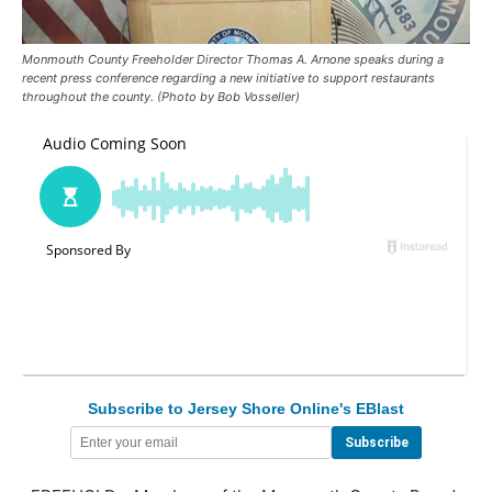
Monmouth County Freeholder Director Thomas A. Arnone speaks during a
recent press conference regarding a new initiative to support restaurants
throughout the county. (Photo by Bob Vosseller)
Subscribe to Jersey Shore Online's EBlast