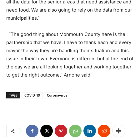
all the data for the senior areas that need assistance and
need food. We are also going to rely on the data from our
municipalities.”
“The good thing about Monmouth County here is the
partnership that we have. I have to thank each and every
mayor the way they are handling their situation and this
issue in their town. Everyone is different but at the end of
the day we are all looking together and working together
to get the right outcome,” Arnone said.
TAGS
COVID-19
Coronavirus