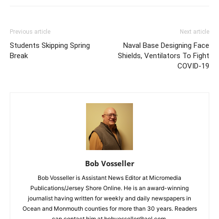
Previous article
Next article
Students Skipping Spring
Naval Base Designing Face
Break
Shields, Ventilators To Fight
COVID-19
Bob Vosseller
Bob Vosseller is Assistant News Editor at Micromedia
Publications/Jersey Shore Online. He is an award-winning
journalist having written for weekly and daily newspapers in
Ocean and Monmouth counties for more than 30 years. Readers
can contact him at bobvosseller@aol.com.