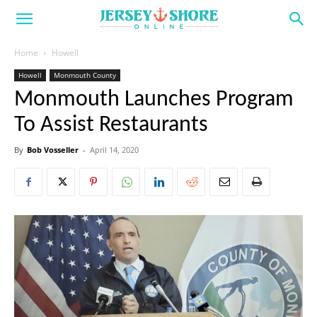
Home
Howell
Howell
Monmouth County
Monmouth Launches Program
To Assist Restaurants
By
Bob Vosseller
-
April 14, 2020