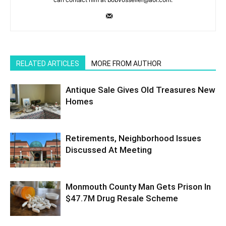
RELATED ARTICLES
MORE FROM AUTHOR
Antique Sale Gives Old Treasures New
Homes
Retirements, Neighborhood Issues
Discussed At Meeting
Monmouth County Man Gets Prison In
$47.7M Drug Resale Scheme