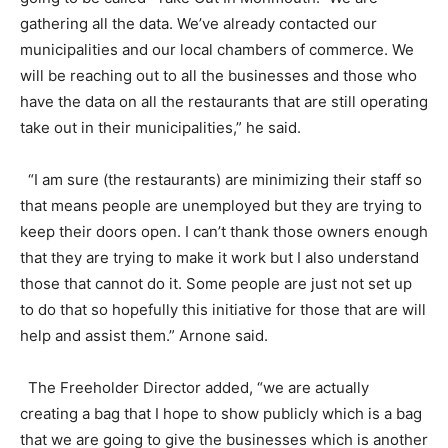
gathering all the data. We’ve already contacted our
municipalities and our local chambers of commerce. We
will be reaching out to all the businesses and those who
have the data on all the restaurants that are still operating
take out in their municipalities,” he said.
“I am sure (the restaurants) are minimizing their staff so
that means people are unemployed but they are trying to
keep their doors open. I can’t thank those owners enough
that they are trying to make it work but I also understand
those that cannot do it. Some people are just not set up
to do that so hopefully this initiative for those that are will
help and assist them.” Arnone said.
The Freeholder Director added, “we are actually
creating a bag that I hope to show publicly which is a bag
that we are going to give the businesses which is another