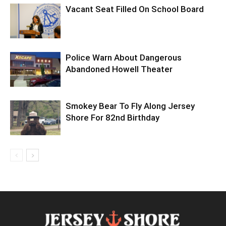
Vacant Seat Filled On School Board
Police Warn About Dangerous
Abandoned Howell Theater
Smokey Bear To Fly Along Jersey
Shore For 82nd Birthday