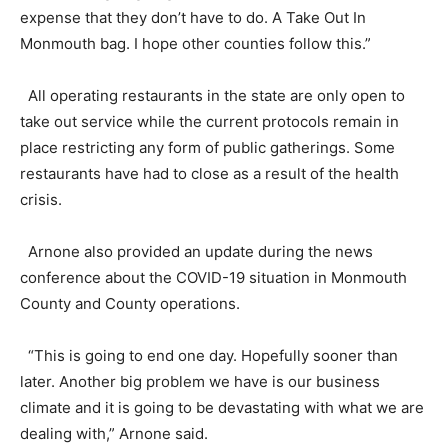
expense that they don’t have to do. A Take Out In
Monmouth bag. I hope other counties follow this.”
All operating restaurants in the state are only open to
take out service while the current protocols remain in
place restricting any form of public gatherings. Some
restaurants have had to close as a result of the health
crisis.
Arnone also provided an update during the news
conference about the COVID-19 situation in Monmouth
County and County operations.
“This is going to end one day. Hopefully sooner than
later. Another big problem we have is our business
climate and it is going to be devastating with what we are
dealing with,” Arnone said.