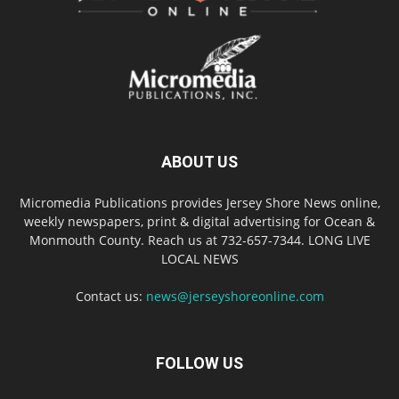
ABOUT US
Micromedia Publications provides Jersey Shore News online,
weekly newspapers, print & digital advertising for Ocean &
Monmouth County. Reach us at 732-657-7344. LONG LIVE
LOCAL NEWS
Contact us:
news@jerseyshoreonline.com
FOLLOW US