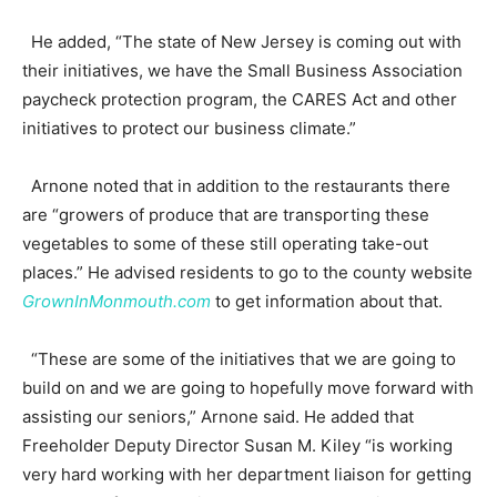
He added, “The state of New Jersey is coming out with
their initiatives, we have the Small Business Association
paycheck protection program, the CARES Act and other
initiatives to protect our business climate.”
Arnone noted that in addition to the restaurants there
are “growers of produce that are transporting these
vegetables to some of these still operating take-out
places.” He advised residents to go to the county website
GrownInMonmouth.com
to get information about that.
“These are some of the initiatives that we are going to
build on and we are going to hopefully move forward with
assisting our seniors,” Arnone said. He added that
Freeholder Deputy Director Susan M. Kiley “is working
very hard working with her department liaison for getting