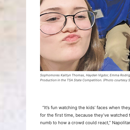
Sophomores Kaitlyn Thomas, Hayden Vigdor, Emma Rodriguez
Production in the TSA State Competition. (Photo courtesy 
“It’s fun watching the kids’ faces when the
for the first time, because they’ve watched
numb to how a crowd could react,” Napolita