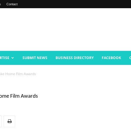
s
Contact
RTISE
SUBMIT NEWS
BUSINESS DIRECTORY
FACEBOOK
Take Home Film Awards
Home Film Awards