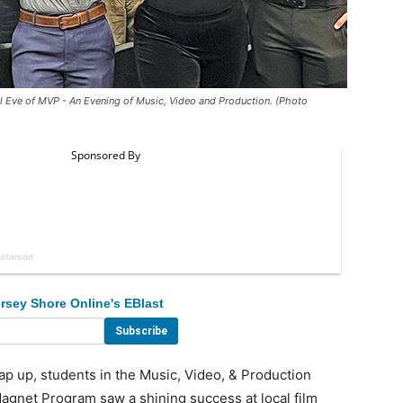
l Eve of MVP - An Evening of Music, Video and Production. (Photo
rsey Shore Online's EBlast
 up, students in the Music, Video, & Production
agnet Program saw a shining success at local film