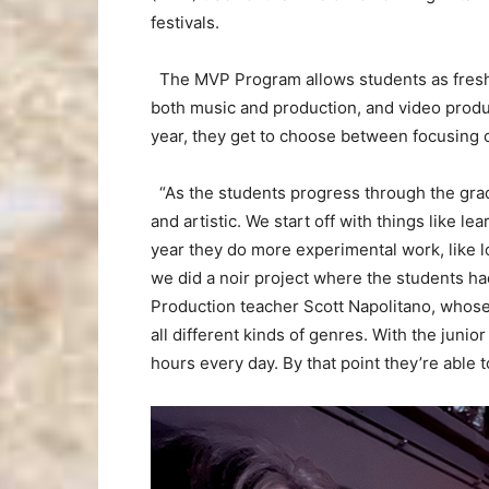
festivals.
The MVP Program allows students as fresh
both music and production, and video produc
year, they get to choose between focusing 
“As the students progress through the grade
and artistic. We start off with things like 
year they do more experimental work, like l
we did a noir project where the students ha
Production teacher Scott Napolitano, whose
all different kinds of genres. With the juni
hours every day. By that point they’re able t