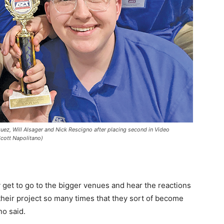
, Will Alsager and Nick Rescigno after placing second in Video
Scott Napolitano)
y get to go to the bigger venues and hear the reactions
 their project so many times that they sort of become
no said.