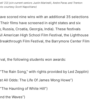
’23) join current seniors Justin Marinelli, Andre Paras and Trenton
oto courtesy Scott Napolitano)
ave scored nine wins with an additional 35 selections
. Their films have screened in eight states and six
 Russia, Croatia, Georgia, India). These festivals
All American High School Film Festival, the Lighthouse
e Breakthrough Film Festival, the Barrymore Center Film
val, the following students won awards:
(“The Rain Song,” with rights provided by Led Zepplin)
st All Odds: The Life Of James Wong Howe”)
“The Haunting of White Hill”)
 and the Waves”)