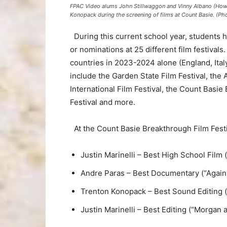
FPAC Video alums John Stillwaggon and Vinny Albano (Howell 
Konopack during the screening of films at Count Basie. (Ph
During this current school year, students h
or nominations at 25 different film festivals
countries in 2023-2024 alone (England, Italy,
include the Garden State Film Festival, the 
International Film Festival, the Count Basi
Festival and more.
At the Count Basie Breakthrough Film Festi
Justin Marinelli – Best High School Film 
Andre Paras – Best Documentary (“Again
Trenton Konopack – Best Sound Editing (
Justin Marinelli – Best Editing (“Morgan