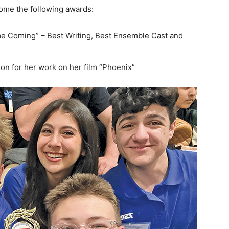
home the following awards:
ome Coming” – Best Writing, Best Ensemble Cast and
on for her work on her film “Phoenix”