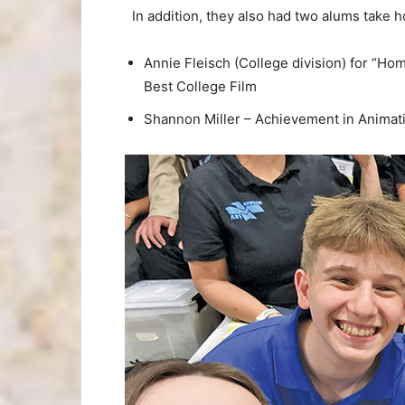
In addition, they also had two alums take 
Annie Fleisch (College division) for “H
Best College Film
Shannon Miller – Achievement in Animati