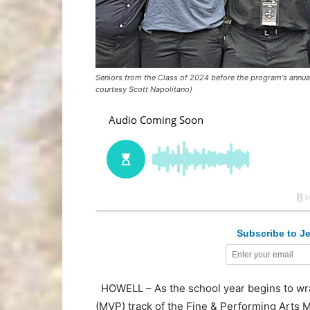
Seniors from the Class of 2024 before the program's annua
courtesy Scott Napolitano)
Subscribe to Je
HOWELL – As the school year begins to wrap
(MVP) track of the Fine & Performing Arts M