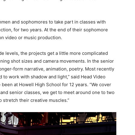
men and sophomores to take part in classes with
tion, for two years. At the end of their sophomore
on video or music production.
 levels, the projects get a little more complicated
learning shot sizes and camera movements. In the senior
onger-form narrative, animation, poetry. Most recently
d to work with shadow and light,” said Head Video
 been at Howell High School for 12 years. “We cover
or and senior classes, we get to meet around one to two
o stretch their creative muscles.”