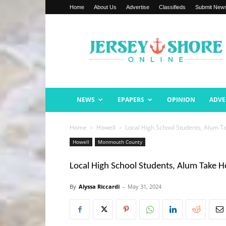
Home
About Us
Advertise
Classifieds
Submit New
Jersey
Shore
Online
NEWS
EPAPERS
OPINION
ADVE
Home
Howell
Local High School Students, Alum 
Howell
Monmouth County
Local High School Students, Alum Take 
By
Alyssa Riccardi
-
May 31, 2024