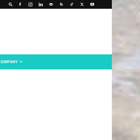
COMPANY