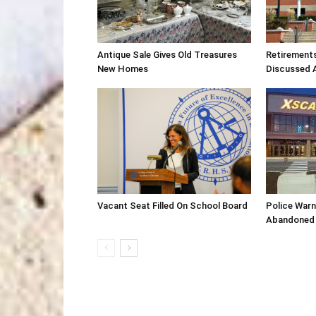
Antique Sale Gives Old Treasures
Retirement
New Homes
Discussed 
Vacant Seat Filled On School Board
Police War
Abandoned 