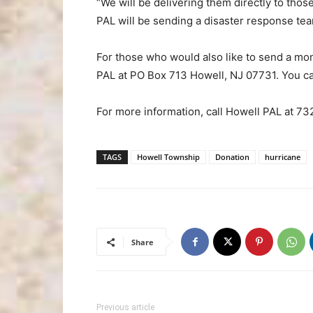
“We will be delivering them directly to those
PAL will be sending a disaster response team
For those who would also like to send a mo
PAL at PO Box 713 Howell, NJ 07731. You can 
For more information, call Howell PAL at 7
TAGS
Howell Township
Donation
hurricane
Share
Previous article