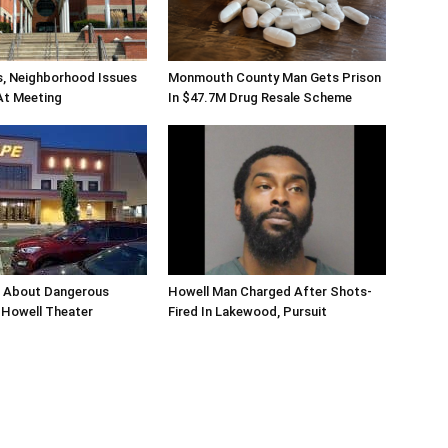
s, Neighborhood Issues
Monmouth County Man Gets Prison
At Meeting
In $47.7M Drug Resale Scheme
n About Dangerous
Howell Man Charged After Shots-
Howell Theater
Fired In Lakewood, Pursuit