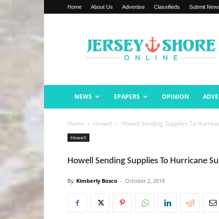
Home
About Us
Advertise
Classifieds
Submit New
Jersey
Shore
Online
NEWS
EPAPERS
OPINION
ADVE
Home
Howell
Howell Sending Supplies To Hurrica
Howell
Howell Sending Supplies To Hurricane Su
By
Kimberly Bosco
-
October 2, 2018