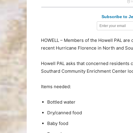
Subscribe to Je
HOWELL – Members of the Howell PAL are col
recent Hurricane Florence in North and Sou
Howell PAL asks that concerned residents co
Southard Community Enrichment Center loca
Items needed:
Bottled water
Dry/canned food
Baby food