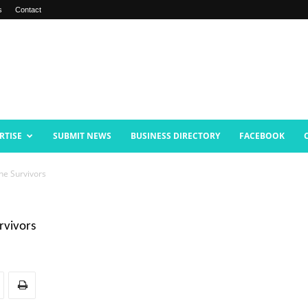
s
Contact
RTISE
SUBMIT NEWS
BUSINESS DIRECTORY
FACEBOOK
ne Survivors
rvivors