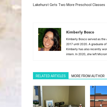
Lakehurst Gets Two More Preschool Classes
Kimberly Bosco
Kimberly Bosco served as the A
2017 until 2020. A graduate of
Kimberly has also recently wor
intern. In 2020, she left Microm
RELATED ARTICLES
MORE FROM AUTHOR