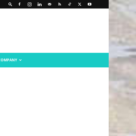
COMPANY