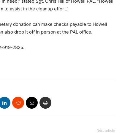
 in need,” stated Sgt. Chris Hill of Howell PAL. “Howell
 to assist in the cleanup effort.”
netary donation can make checks payable to Howell
also drop it off in person at the PAL office.
32-919-2825.
Next article