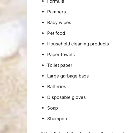
Formula
Pampers
Baby wipes
Pet food
Household cleaning products
Paper towels
Toilet paper
Large garbage bags
Batteries
Disposable gloves
Soap
Shampoo