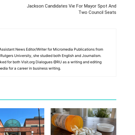
Jackson Candidates Vie For Mayor Spot And
Two Council Seats
ssistant News Editor/Writer for Micromedia Publications from
 Rutgers University, she studied both English and Journalism.
ked for both Visit.org Dialogues @RU as a writing and editing
edia for a career in business writing.