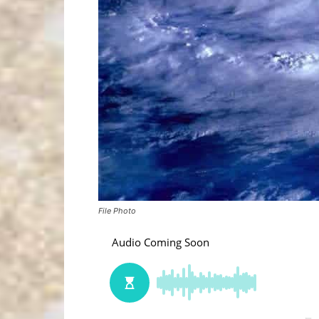
File Photo