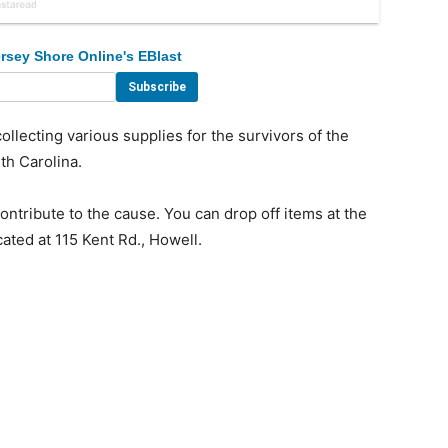
rsey Shore Online's EBlast
lecting various supplies for the survivors of the
th Carolina.
ntribute to the cause. You can drop off items at the
ted at 115 Kent Rd., Howell.