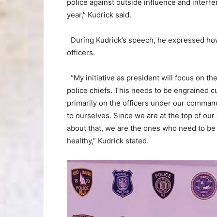
police against outside influence and interfer
year,” Kudrick said.
During Kudrick’s speech, he expressed how 
officers.
“My initiative as president will focus on th
police chiefs. This needs to be engrained cu
primarily on the officers under our command
to ourselves. Since we are at the top of our
about that, we are the ones who need to be 
healthy,” Kudrick stated.