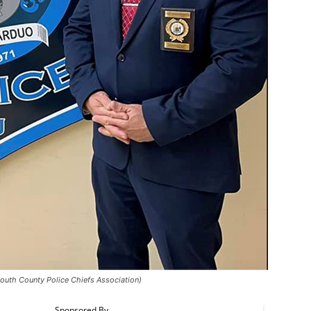
uth County Police Chiefs Association)