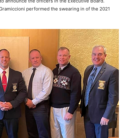
to announce the officers in the Executive Board.
ramiccioni performed the swearing in of the 2021