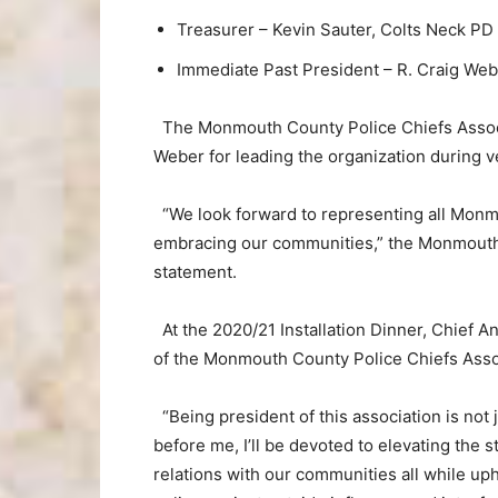
Treasurer – Kevin Sauter, Colts Neck PD
Immediate Past President – R. Craig We
The Monmouth County Police Chiefs Associa
Weber for leading the organization during ver
“We look forward to representing all Monm
embracing our communities,” the Monmouth 
statement.
At the 2020/21 Installation Dinner, Chief
of the Monmouth County Police Chiefs Asso
“Being president of this association is not jus
before me, I’ll be devoted to elevating the 
relations with our communities all while uph