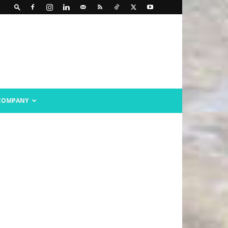
COMPANY