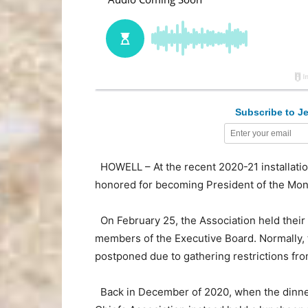
Subscribe to Je
HOWELL – At the recent 2020-21 installatio
honored for becoming President of the Mon
On February 25, the Association held their 
members of the Executive Board. Normally, th
postponed due to gathering restrictions f
Back in December of 2020, when the dinne