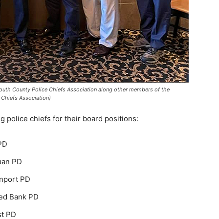
outh County Police Chiefs Association along other members of the
Chiefs Association)
 police chiefs for their board positions:
 PD
uan PD
anport PD
Red Bank PD
st PD