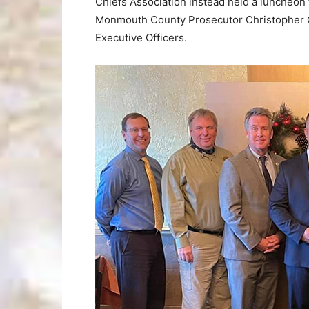
Chiefs Association instead held a luncheon 
Monmouth County Prosecutor Christopher G
Executive Officers.