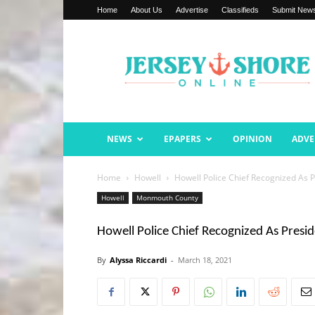
Home
About Us
Advertise
Classifieds
Submit New
Jersey
Shore
Online
NEWS
EPAPERS
OPINION
ADVE
Home
Howell
Howell Police Chief Recognized As
Howell
Monmouth County
Howell Police Chief Recognized As Pres
By
Alyssa Riccardi
-
March 18, 2021