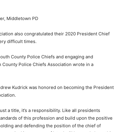
ber, Middletown PD
tion also congratulated their 2020 President Chief
y difficult times.
outh County Police Chiefs and engaging and
County Police Chiefs Association wrote in a
 Andrew Kudrick was honored on becoming the President
ciation.
t a title, it’s a responsibility. Like all presidents
standards of this profession and build upon the positive
olding and defending the position of the chief of