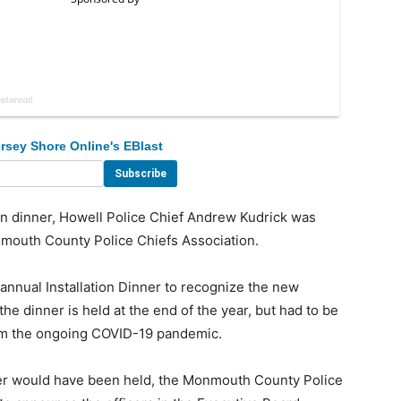
rsey Shore Online's EBlast
n dinner, Howell Police Chief Andrew Kudrick was
mouth County Police Chiefs Association.
annual Installation Dinner to recognize the new
e dinner is held at the end of the year, but had to be
rom the ongoing COVID-19 pandemic.
r would have been held, the Monmouth County Police