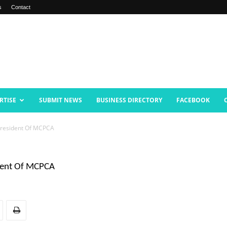
s
Contact
RTISE
SUBMIT NEWS
BUSINESS DIRECTORY
FACEBOOK
 President Of MCPCA
ident Of MCPCA