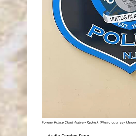
Former Police Chief Andrew Kudrick (Photo courtesy Monmo