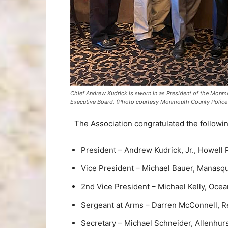
Chief Andrew Kudrick is sworn in as President of the Monm
Executive Board. (Photo courtesy Monmouth County Police 
The Association congratulated the following
President – Andrew Kudrick, Jr., Howell
Vice President – Michael Bauer, Manasq
2nd Vice President – Michael Kelly, Oce
Sergeant at Arms – Darren McConnell, 
Secretary – Michael Schneider, Allenhur