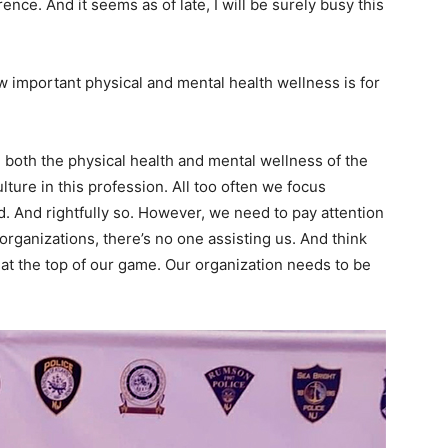
ence. And it seems as of late, I will be surely busy this
important physical and mental health wellness is for
e both the physical health and mental wellness of the
lture in this profession. All too often we focus
. And rightfully so. However, we need to pay attention
 organizations, there’s no one assisting us. And think
at the top of our game. Our organization needs to be