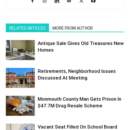
RELATED ARTICLES
MORE FROM AUTHOR
Antique Sale Gives Old Treasures New
Homes
Retirements, Neighborhood Issues
Discussed At Meeting
Monmouth County Man Gets Prison In
$47.7M Drug Resale Scheme
Vacant Seat Filled On School Board