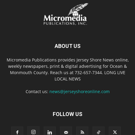
ABOUT US
Micromedia Publications provides Jersey Shore News online,
weekly newspapers, print & digital advertising for Ocean &
Monmouth County. Reach us at 732-657-7344. LONG LIVE
LOCAL NEWS
Contact us:
news@jerseyshoreonline.com
FOLLOW US