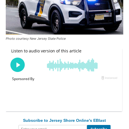
Photo courtesy New Jersey State Police
Subscribe to Jersey Shore Online's EBlast