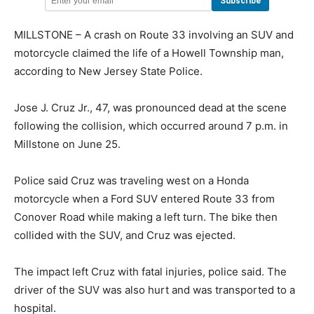
MILLSTONE – A crash on Route 33 involving an SUV and
motorcycle claimed the life of a Howell Township man,
according to New Jersey State Police.
Jose J. Cruz Jr., 47, was pronounced dead at the scene
following the collision, which occurred around 7 p.m. in
Millstone on June 25.
Police said Cruz was traveling west on a Honda
motorcycle when a Ford SUV entered Route 33 from
Conover Road while making a left turn. The bike then
collided with the SUV, and Cruz was ejected.
The impact left Cruz with fatal injuries, police said. The
driver of the SUV was also hurt and was transported to a
hospital.