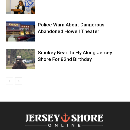
Police Warn About Dangerous
Abandoned Howell Theater
Smokey Bear To Fly Along Jersey
Shore For 82nd Birthday