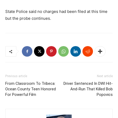
State Police said no charges had been filed at this time
but the probe continues.
Previous article
Next article
From Classroom To Tribeca:
Driver Sentenced In DWI Hit-
Ocean County Teen Honored
And-Run That Killed Bob
For Powerful Film
Popovics