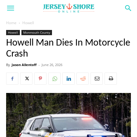
Home
Howell
Howell
Monmouth County
Howell Man Dies In Motorcycle
Crash
By
Jason Allentoff
-
June 26, 2026