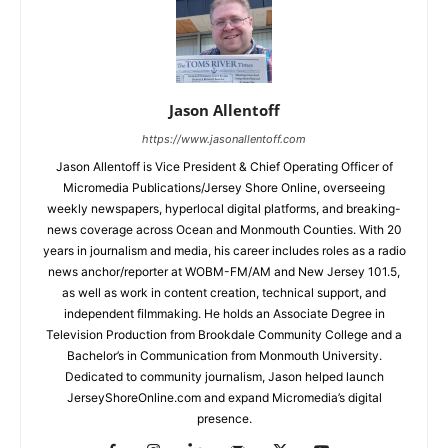
Jason Allentoff
https://www.jasonallentoff.com
Jason Allentoff is Vice President & Chief Operating Officer of
Micromedia Publications/Jersey Shore Online, overseeing
weekly newspapers, hyperlocal digital platforms, and breaking-
news coverage across Ocean and Monmouth Counties. With 20
years in journalism and media, his career includes roles as a radio
news anchor/reporter at WOBM-FM/AM and New Jersey 101.5,
as well as work in content creation, technical support, and
independent filmmaking. He holds an Associate Degree in
Television Production from Brookdale Community College and a
Bachelor’s in Communication from Monmouth University.
Dedicated to community journalism, Jason helped launch
JerseyShoreOnline.com and expand Micromedia’s digital
presence.