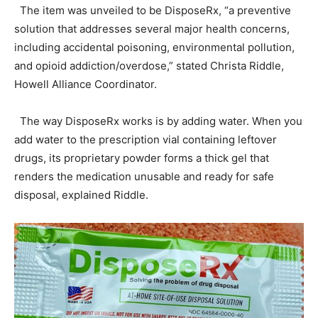
The item was unveiled to be DisposeRx, “a preventive
solution that addresses several major health concerns,
including accidental poisoning, environmental pollution,
and opioid addiction/overdose,” stated Christa Riddle,
Howell Alliance Coordinator.
The way DisposeRx works is by adding water. When you
add water to the prescription vial containing leftover
drugs, its proprietary powder forms a thick gel that
renders the medication unusable and ready for safe
disposal, explained Riddle.