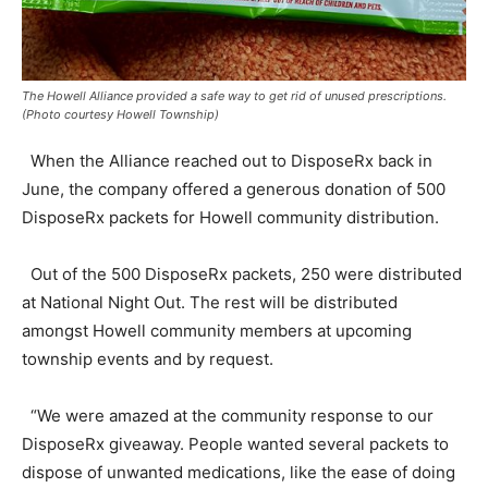
The Howell Alliance provided a safe way to get rid of unused prescriptions.
(Photo courtesy Howell Township)
When the Alliance reached out to DisposeRx back in
June, the company offered a generous donation of 500
DisposeRx packets for Howell community distribution.
Out of the 500 DisposeRx packets, 250 were distributed
at National Night Out. The rest will be distributed
amongst Howell community members at upcoming
township events and by request.
“We were amazed at the community response to our
DisposeRx giveaway. People wanted several packets to
dispose of unwanted medications, like the ease of doing