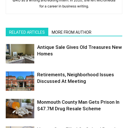
@RU as a writing and editing intern. In 2020, she left Micromedia
for a career in business writing.
RELATED ARTICLES
MORE FROM AUTHOR
Antique Sale Gives Old Treasures New
Homes
Retirements, Neighborhood Issues
Discussed At Meeting
Monmouth County Man Gets Prison In
$47.7M Drug Resale Scheme