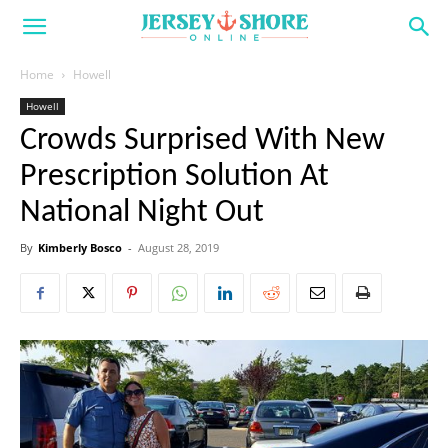
Home
Howell
Howell
Crowds Surprised With New
Prescription Solution At
National Night Out
By
Kimberly Bosco
-
August 28, 2019