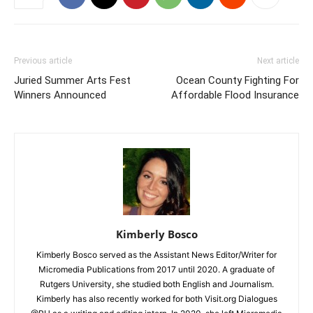
Previous article
Next article
Juried Summer Arts Fest
Ocean County Fighting For
Winners Announced
Affordable Flood Insurance
Kimberly Bosco
Kimberly Bosco served as the Assistant News Editor/Writer for
Micromedia Publications from 2017 until 2020. A graduate of
Rutgers University, she studied both English and Journalism.
Kimberly has also recently worked for both Visit.org Dialogues