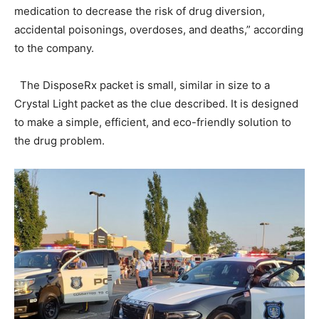
medication to decrease the risk of drug diversion,
accidental poisonings, overdoses, and deaths,” according
to the company.
The DisposeRx packet is small, similar in size to a
Crystal Light packet as the clue described. It is designed
to make a simple, efficient, and eco-friendly solution to
the drug problem.