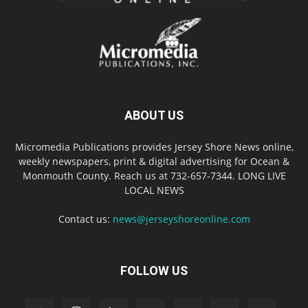
ABOUT US
Micromedia Publications provides Jersey Shore News online,
weekly newspapers, print & digital advertising for Ocean &
Monmouth County. Reach us at 732-657-7344. LONG LIVE
LOCAL NEWS
Contact us:
news@jerseyshoreonline.com
FOLLOW US