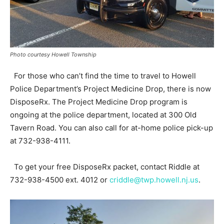
Photo courtesy Howell Township
For those who can’t find the time to travel to Howell
Police Department’s Project Medicine Drop, there is now
DisposeRx. The Project Medicine Drop program is
ongoing at the police department, located at 300 Old
Tavern Road. You can also call for at-home police pick-up
at 732-938-4111.
To get your free DisposeRx packet, contact Riddle at
732-938-4500 ext. 4012 or
criddle@twp.howell.nj.us
.