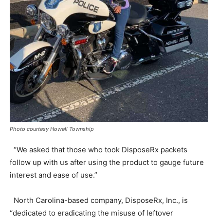
Photo courtesy Howell Township
“We asked that those who took DisposeRx packets
follow up with us after using the product to gauge future
interest and ease of use.”
North Carolina-based company, DisposeRx, Inc., is
“dedicated to eradicating the misuse of leftover