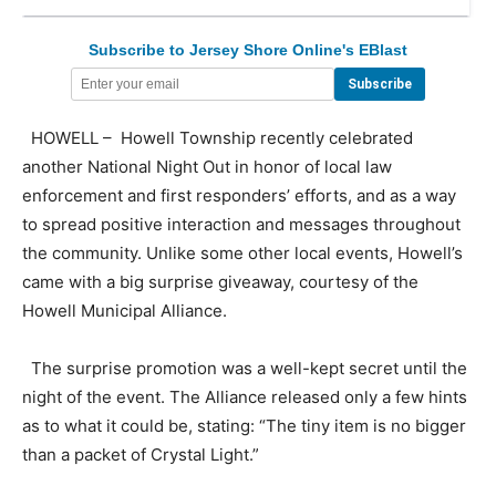
Subscribe to Jersey Shore Online's EBlast
HOWELL – Howell Township recently celebrated
another National Night Out in honor of local law
enforcement and first responders’ efforts, and as a way
to spread positive interaction and messages throughout
the community. Unlike some other local events, Howell’s
came with a big surprise giveaway, courtesy of the
Howell Municipal Alliance.
The surprise promotion was a well-kept secret until the
night of the event. The Alliance released only a few hints
as to what it could be, stating: “The tiny item is no bigger
than a packet of Crystal Light.”