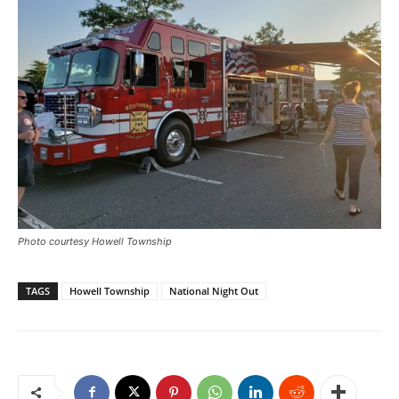
Photo courtesy Howell Township
TAGS
Howell Township
National Night Out