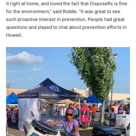
it right at home, and loved the fact that DisposeRx is fine
for the environment,” said Riddle. “It was great to see
such proactive interest in prevention. People had great
questions and stayed to chat about prevention efforts in
Howell.