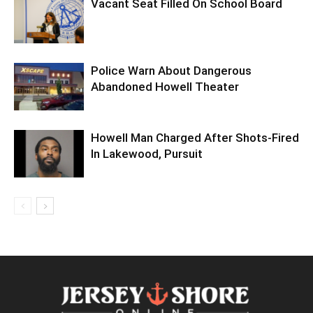
Vacant Seat Filled On School Board
Police Warn About Dangerous
Abandoned Howell Theater
Howell Man Charged After Shots-Fired
In Lakewood, Pursuit