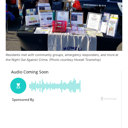
Residents met with community groups, emergency responders, and more at
the Night Out Against Crime. (Photo courtesy Howell Township)