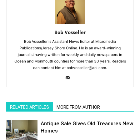
Bob Vosseller
Bob Vosseller is Assistant News Editor at Micromedia
Publications/Jersey Shore Online. He is an award-winning
journalist having written for weekly and daily newspapers in
Ocean and Monmouth counties for more than 30 years. Readers
can contact him at bobvosseller@aol.com.
RELATED ARTICLES
MORE FROM AUTHOR
Antique Sale Gives Old Treasures New
Homes