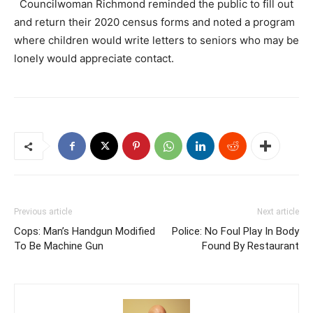
Councilwoman Richmond reminded the public to fill out
and return their 2020 census forms and noted a program
where children would write letters to seniors who may be
lonely would appreciate contact.
Previous article
Next article
Cops: Man’s Handgun Modified
Police: No Foul Play In Body
To Be Machine Gun
Found By Restaurant