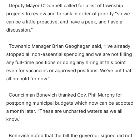
Deputy Mayor O’Donnell called for a list of township
projects to review and to rank in order of priority “so we
can be a little proactive, and have a peek, and have a
discussion.”
Township Manager Brian Geoghegan said, “I’ve already
stopped all non-essential spending and we are not filling
any full-time positions or doing any hiring at this point
even for vacancies or approved positions. We’ve put that
all on hold for now.”
Councilman Bonevich thanked Gov. Phil Murphy for
postponing municipal budgets which now can be adopted
a month later. “These are uncharted waters as we all
know.”
Bonevich noted that the bill the governor signed did not