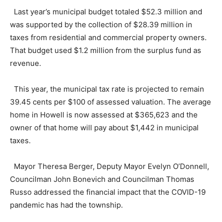
Last year’s municipal budget totaled $52.3 million and
was supported by the collection of $28.39 million in
taxes from residential and commercial property owners.
That budget used $1.2 million from the surplus fund as
revenue.
This year, the municipal tax rate is projected to remain
39.45 cents per $100 of assessed valuation. The average
home in Howell is now assessed at $365,623 and the
owner of that home will pay about $1,442 in municipal
taxes.
Mayor Theresa Berger, Deputy Mayor Evelyn O’Donnell,
Councilman John Bonevich and Councilman Thomas
Russo addressed the financial impact that the COVID-19
pandemic has had the township.