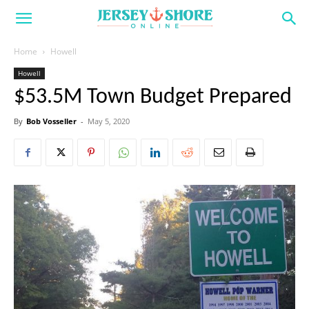
Home
Howell
Howell
$53.5M Town Budget Prepared
By
Bob Vosseller
-
May 5, 2020