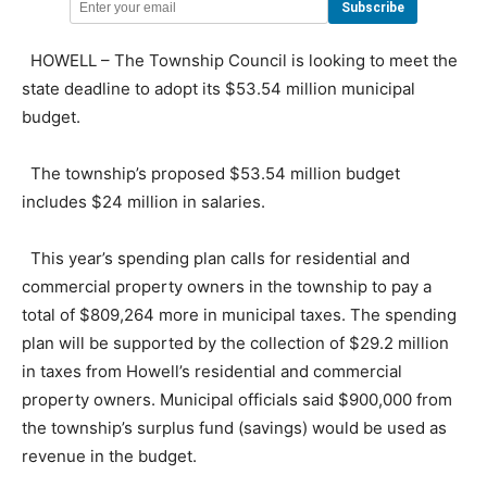
HOWELL – The Township Council is looking to meet the
state deadline to adopt its $53.54 million municipal
budget.
The township’s proposed $53.54 million budget
includes $24 million in salaries.
This year’s spending plan calls for residential and
commercial property owners in the township to pay a
total of $809,264 more in municipal taxes. The spending
plan will be supported by the collection of $29.2 million
in taxes from Howell’s residential and commercial
property owners. Municipal officials said $900,000 from
the township’s surplus fund (savings) would be used as
revenue in the budget.