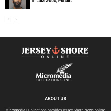
In Lakewood, Pursuit
ABOUT US
Micromedia Publications provides Jersey Shore News online,