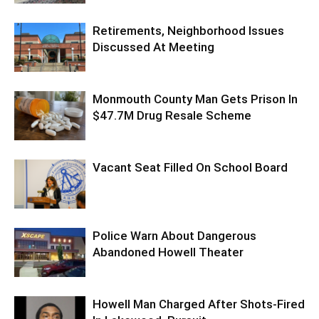
Retirements, Neighborhood Issues
Discussed At Meeting
Monmouth County Man Gets Prison In
$47.7M Drug Resale Scheme
Vacant Seat Filled On School Board
Police Warn About Dangerous
Abandoned Howell Theater
Howell Man Charged After Shots-Fired