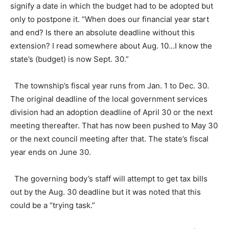
signify a date in which the budget had to be adopted but
only to postpone it. “When does our financial year start
and end? Is there an absolute deadline without this
extension? I read somewhere about Aug. 10…I know the
state’s (budget) is now Sept. 30.”
The township’s fiscal year runs from Jan. 1 to Dec. 30.
The original deadline of the local government services
division had an adoption deadline of April 30 or the next
meeting thereafter. That has now been pushed to May 30
or the next council meeting after that. The state’s fiscal
year ends on June 30.
The governing body’s staff will attempt to get tax bills
out by the Aug. 30 deadline but it was noted that this
could be a “trying task.”