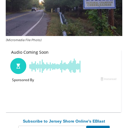
(Micromedia File Photo)
Subscribe to Jersey Shore Online's EBlast