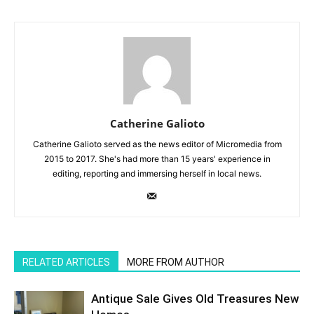
Catherine Galioto
​Catherine Galioto served as the news editor of Micromedia from
2015 to 2017. She's had more than 15 years' experience in
editing, reporting and immersing herself in local news.
RELATED ARTICLES
MORE FROM AUTHOR
Antique Sale Gives Old Treasures New