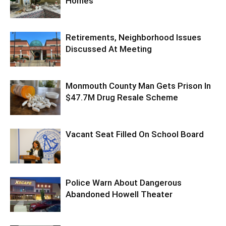
Homes
Retirements, Neighborhood Issues
Discussed At Meeting
Monmouth County Man Gets Prison In
$47.7M Drug Resale Scheme
Vacant Seat Filled On School Board
Police Warn About Dangerous
Abandoned Howell Theater