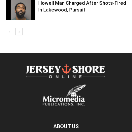
Howell Man Charged After Shots-Fired
In Lakewood, Pursuit
ABOUT US