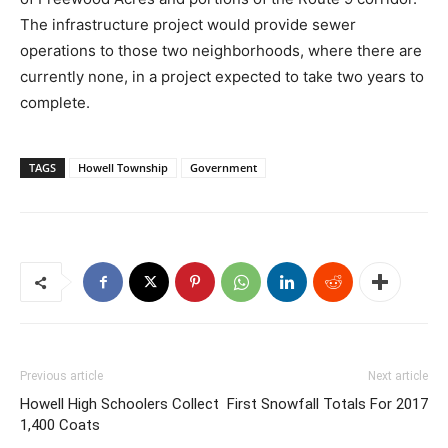
The infrastructure project would provide sewer
operations to those two neighborhoods, where there are
currently none, in a project expected to take two years to
complete.
TAGS
Howell Township
Government
Previous article
Next article
Howell High Schoolers Collect
First Snowfall Totals For 2017
1,400 Coats