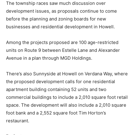
The township races saw much discussion over
development issues, as proposals continue to come
before the planning and zoning boards for new
businesses and residential development in Howell.
Among the projects proposed are 100 age-restricted
units on Route 9 between Estelle Lane and Alexander
Avenue in a plan through MGD Holdings.
There’s also Sunnyside at Howell on Verdana Way, where
the proposed development calls for one residential
apartment building containing 52 units and two
commercial buildings to include a 2,010 square foot retail
space. The development will also include a 2,010 square
foot bank and a 2,552 square foot Tim Horton’s
restaurant.