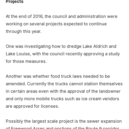
Projects
At the end of 2016, the council and administration were
working on several projects expected to continue
through this year.
One was investigating how to dredge Lake Aldrich and
Lake Louise, with the council recently approving a study
for those measures.
Another was whether food truck laws needed to be
amended. Currently the trucks cannot station themselves
in certain areas even with the approval of the landowner
and only more mobile trucks such as ice cream vendors
are approved for licenses.
Possibly the largest scale project is the sewer expansion
of Freewood Acres and portions of the Route 9 corridor.