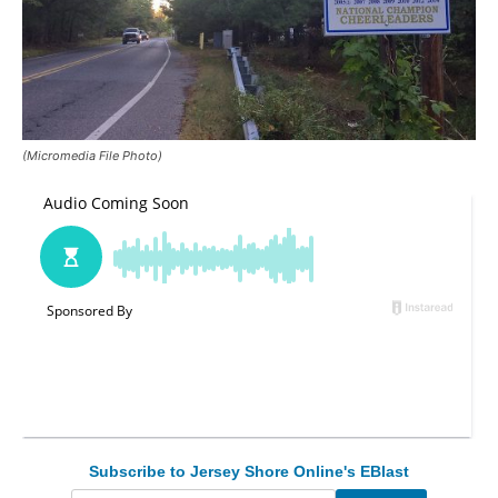
(Micromedia File Photo)
Subscribe to Jersey Shore Online's EBlast