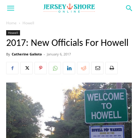
Home
Howell
Howell
2017: New Officials For Howell
By
Catherine Galioto
-
January 6, 2017