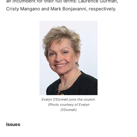
an incumbent for their full terms: Laurence Gurman,
Cristy Mangano and Mark Bonjavanni, respectively.
Evelyn O’Donnell joins the council.
(Photo courtesy of Evelyn
O’Donnell)
Issues