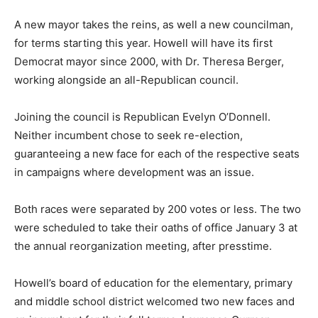
A new mayor takes the reins, as well a new councilman,
for terms starting this year. Howell will have its first
Democrat mayor since 2000, with Dr. Theresa Berger,
working alongside an all-Republican council.
Joining the council is Republican Evelyn O’Donnell.
Neither incumbent chose to seek re-election,
guaranteeing a new face for each of the respective seats
in campaigns where development was an issue.
Both races were separated by 200 votes or less. The two
were scheduled to take their oaths of office January 3 at
the annual reorganization meeting, after presstime.
Howell’s board of education for the elementary, primary
and middle school district welcomed two new faces and