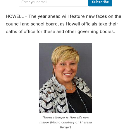
HOWELL – The year ahead will feature new faces on the
council and school board, as Howell officials take their
oaths of office for these and other governing bodies.
Theresa Berger is Howell’s new
mayor (Photo courtesy of Theresa
Berger)