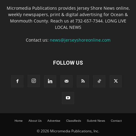
Micromedia Publications provides Jersey Shore News online,
weekly newspapers, print & digital advertising for Ocean &
Monmouth County. Reach us at 732-657-7344. LONG LIVE
LOCAL NEWS
Contact us:
news@jerseyshoreonline.com
FOLLOW US
Home
About Us
Advertise
Classifieds
Submit News
Contact
© 2026 Micromedia Publications, Inc.