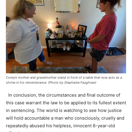
Corey’s mother and grandmother stand in front of a table that now acts as a
shrine in his remembrance. (Photo by Stephanie Faughnan)
In conclusion, the circumstances and final outcome of
this case warrant the law to be applied to its fullest extent
in sentencing. The world is watching to see how justice
will hold accountable a man who consciously, cruelly and
repeatedly abused his helpless, innocent 6-year-old