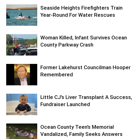
Seaside Heights Firefighters Train
Year-Round For Water Rescues
Woman Killed, Infant Survives Ocean
County Parkway Crash
Former Lakehurst Councilman Hooper
Remembered
Little CJ’s Liver Transplant A Success,
Fundraiser Launched
Ocean County Teen’s Memorial
Vandalized, Family Seeks Answers