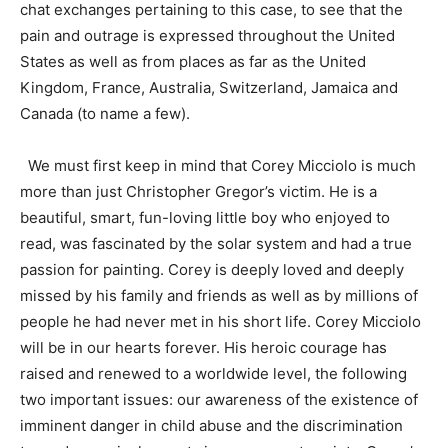
chat exchanges pertaining to this case, to see that the
pain and outrage is expressed throughout the United
States as well as from places as far as the United
Kingdom, France, Australia, Switzerland, Jamaica and
Canada (to name a few).
We must first keep in mind that Corey Micciolo is much
more than just Christopher Gregor’s victim. He is a
beautiful, smart, fun-loving little boy who enjoyed to
read, was fascinated by the solar system and had a true
passion for painting. Corey is deeply loved and deeply
missed by his family and friends as well as by millions of
people he had never met in his short life. Corey Micciolo
will be in our hearts forever. His heroic courage has
raised and renewed to a worldwide level, the following
two important issues: our awareness of the existence of
imminent danger in child abuse and the discrimination