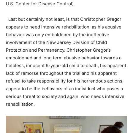
U.S. Center for Disease Control).
Last but certainly not least, is that Christopher Gregor
appears to need intensive rehabilitation, as his abusive
behavior was only emboldened by the ineffective
involvement of the New Jersey Division of Child
Protection and Permanency. Christopher Gregor’s
emboldened and long term abusive behavior towards a
helpless, innocent 6-year-old child to death, his apparent
lack of remorse throughout the trial and his apparent
refusal to take responsibility for his horrendous actions,
appear to be the behaviors of an individual who poses a
serious threat to society and again, who needs intensive
rehabilitation.