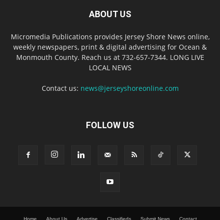
ABOUT US
Micromedia Publications provides Jersey Shore News online,
weekly newspapers, print & digital advertising for Ocean &
Monmouth County. Reach us at 732-657-7344. LONG LIVE
LOCAL NEWS
Contact us:
news@jerseyshoreonline.com
FOLLOW US
Home
About Us
Advertise
Classifieds
Submit News
Contact