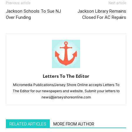
Previous article
Next article
Jackson Schools To Sue NJ
Jackson Library Remains
Over Funding
Closed For AC Repairs
Letters To The Editor
Micromedia Publications/Jersey Shore Online accepts Letters To
The Editor for our newspapers and website. Submit your letters to
news@jerseyshoreonline.com
RELATED ARTICLES
MORE FROM AUTHOR