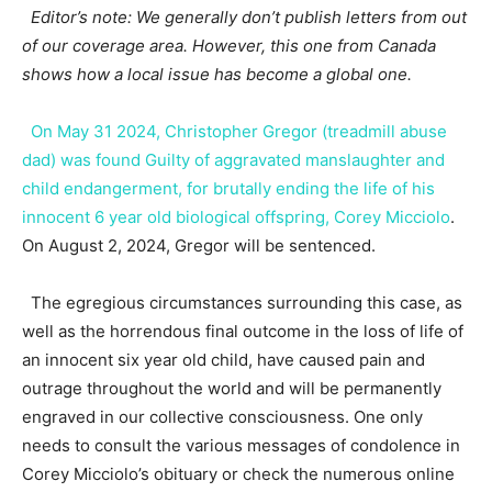
Editor’s note: We generally don’t publish letters from out
of our coverage area. However, this one from Canada
shows how a local issue has become a global one.
On May 31 2024, Christopher Gregor (treadmill abuse
dad) was found Guilty of aggravated manslaughter and
child endangerment, for brutally ending the life of his
innocent 6 year old biological offspring, Corey Micciolo
.
On August 2, 2024, Gregor will be sentenced.
The egregious circumstances surrounding this case, as
well as the horrendous final outcome in the loss of life of
an innocent six year old child, have caused pain and
outrage throughout the world and will be permanently
engraved in our collective consciousness. One only
needs to consult the various messages of condolence in
Corey Micciolo’s obituary or check the numerous online