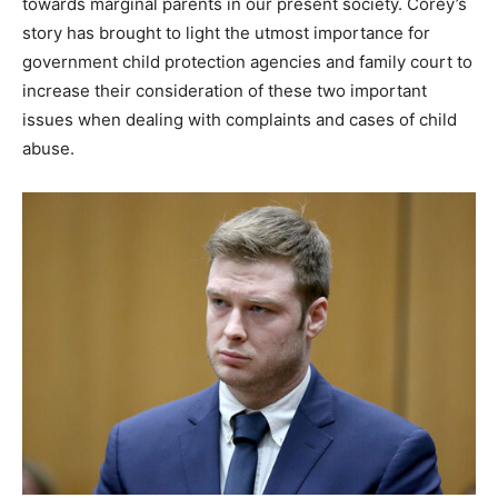
towards marginal parents in our present society. Corey’s
story has brought to light the utmost importance for
government child protection agencies and family court to
increase their consideration of these two important
issues when dealing with complaints and cases of child
abuse.