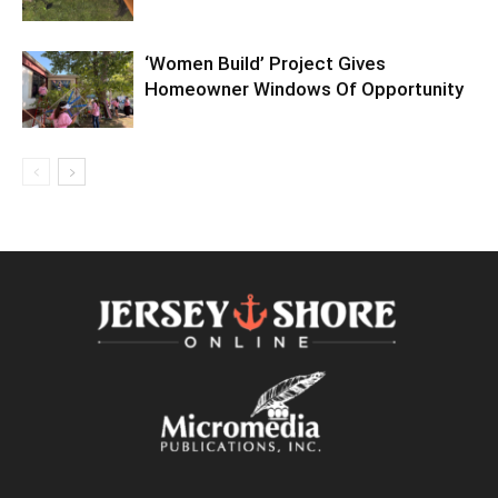
‘Women Build’ Project Gives
Homeowner Windows Of Opportunity