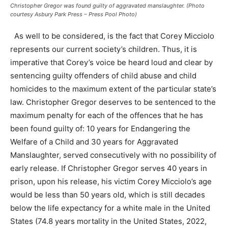
Christopher Gregor was found guilty of aggravated manslaughter. (Photo
courtesy Asbury Park Press – Press Pool Photo)
As well to be considered, is the fact that Corey Micciolo
represents our current society’s children. Thus, it is
imperative that Corey’s voice be heard loud and clear by
sentencing guilty offenders of child abuse and child
homicides to the maximum extent of the particular state’s
law. Christopher Gregor deserves to be sentenced to the
maximum penalty for each of the offences that he has
been found guilty of: 10 years for Endangering the
Welfare of a Child and 30 years for Aggravated
Manslaughter, served consecutively with no possibility of
early release. If Christopher Gregor serves 40 years in
prison, upon his release, his victim Corey Micciolo’s age
would be less than 50 years old, which is still decades
below the life expectancy for a white male in the United
States (74.8 years mortality in the United States, 2022,