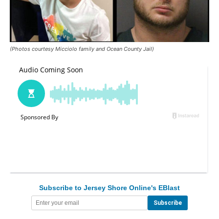
(Photos courtesy Micciolo family and Ocean County Jail)
Subscribe to Jersey Shore Online's EBlast