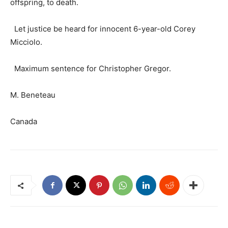
offspring, to death.
Let justice be heard for innocent 6-year-old Corey
Micciolo.
Maximum sentence for Christopher Gregor.
M. Beneteau
Canada