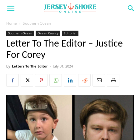
Home
Southern Ocean
Southern Ocean
Ocean County
Editorial
Letter To The Editor – Justice
For Corey
By
Letters To The Editor
-
July 31, 2024