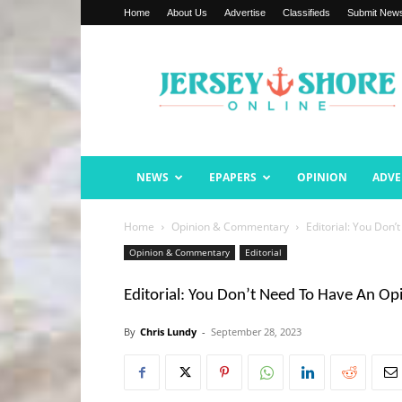
Home
About Us
Advertise
Classifieds
Submit New
Jersey
Shore
Online
NEWS
EPAPERS
OPINION
ADVE
Home
Opinion & Commentary
Editorial: You Don
Opinion & Commentary
Editorial
Editorial: You Don’t Need To Have An Op
By
Chris Lundy
-
September 28, 2023