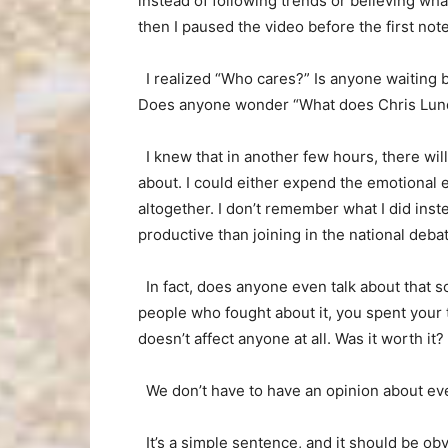
instead of following trends or believing wha
then I paused the video before the first no
I realized “Who cares?” Is anyone waiting b
Does anyone wonder “What does Chris Lundy 
I knew that in another few hours, there wil
about. I could either expend the emotional en
altogether. I don’t remember what I did inst
productive than joining in the national deba
In fact, does anyone even talk about that s
people who fought about it, you spent your 
doesn’t affect anyone at all. Was it worth it?
We don’t have to have an opinion about eve
It’s a simple sentence, and it should be obv