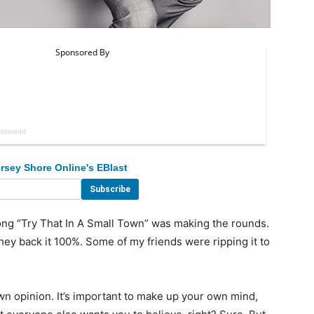
rsey Shore Online's EBlast
ng “Try That In A Small Town” was making the rounds.
hey back it 100%. Some of my friends were ripping it to
wn opinion. It’s important to make up your own mind,