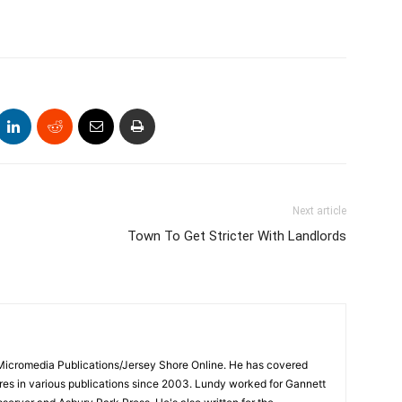
Next article
Town To Get Stricter With Landlords
 Micromedia Publications/Jersey Shore Online. He has covered
s in various publications since 2003. Lundy worked for Gannett