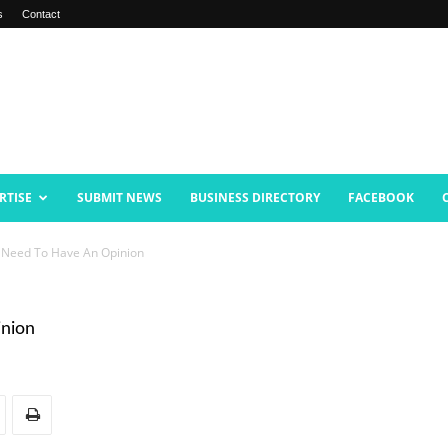
s
Contact
RTISE
SUBMIT NEWS
BUSINESS DIRECTORY
FACEBOOK
’t Need To Have An Opinion
inion