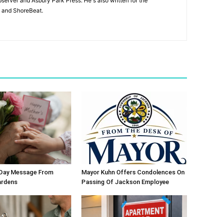
bserver and Asbury Park Press. He's also written for the
 and ShoreBeat.
 Day Message From
Mayor Kuhn Offers Condolences On
ardens
Passing Of Jackson Employee