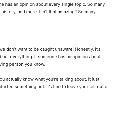
ne has an opinion about every single topic. So many
history, and more. Isn’t that amazing? So many
e don’t want to be caught unaware. Honestly, it’s
bout everything. If someone has an opinion about
oying person you know.
 actually know what you’re talking about. It just
rted something out. It’s fine to leave yourself out of