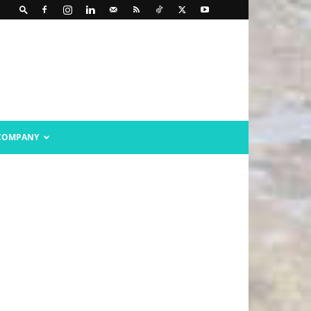
COMPANY