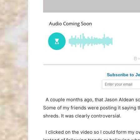
Subscribe to Je
A couple months ago, that Jason Aldean so
Some of my friends were posting it saying t
shreds. It was clearly controversial.
I clicked on the video so I could form my o