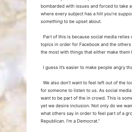
bombarded with issues and forced to take a
where every subject has a hill you’re suppo
something
to be upset about.
Part of this is because social media relies
topics in order for Facebook and the other
the most with things that either make them
I guess it’s easier to make people angry t
We also don’t want to feel left out of the l
for someone to listen to us. As social med
want to be part of the in crowd. This is so
yet we desire inclusion. Not only do we wan
what others say in order to feel part of a gr
Republican. I’m a Democrat.”