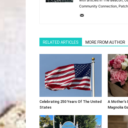
with articles in The Beacon, O
Community Connection, Patch
RELATED ARTICLES
MORE FROM AUTHOR
Celebrating 250 Years Of The United
A Mother’s
States
Magnolia G