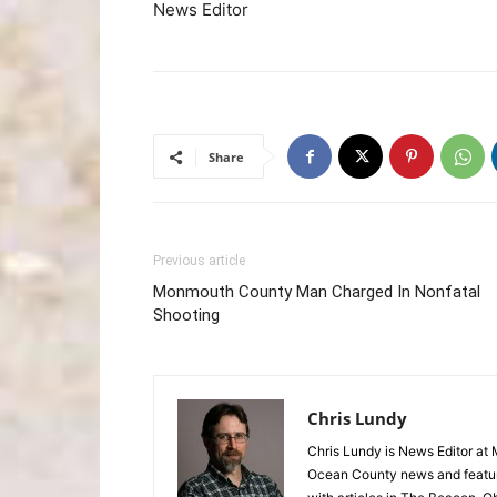
News Editor
Share
Previous article
Monmouth County Man Charged In Nonfatal
Shooting
Chris Lundy
Chris Lundy is News Editor at
Ocean County news and feature