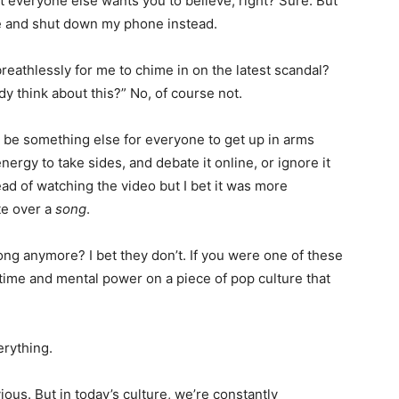
t everyone else wants you to believe, right? Sure. But
te and shut down my phone instead.
reathlessly for me to chime in on the latest scandal?
think about this?” No, of course not.
l be something else for everyone to get up in arms
ergy to take sides, and debate it online, or ignore it
ead of watching the video but I bet it was more
te over a
song
.
ong anymore? I bet they don’t. If you were one of these
time and mental power on a piece of pop culture that
rything.
ious. But in today’s culture, we’re constantly