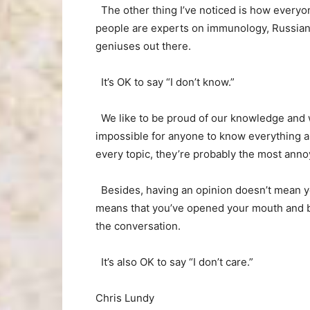
The other thing I’ve noticed is how everyo
people are experts on immunology, Russian 
geniuses out there.
It’s OK to say “I don’t know.”
We like to be proud of our knowledge and w
impossible for anyone to know everything a
every topic, they’re probably the most ann
Besides, having an opinion doesn’t mean you
means that you’ve opened your mouth and blu
the conversation.
It’s also OK to say “I don’t care.”
Chris Lundy