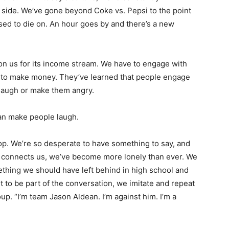
 side. We’ve gone beyond Coke vs. Pepsi to the point
sed to die on. An hour goes by and there’s a new
 on us for its income stream. We have to engage with
s to make money. They’ve learned that people engage
 laugh or make them angry.
han make people laugh.
oop. We’re so desperate to have something to say, and
ia connects us, we’ve become more lonely than ever. We
mething we should have left behind in high school and
t to be part of the conversation, we imitate and repeat
oup. “I’m team Jason Aldean. I’m against him. I’m a