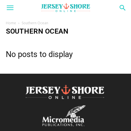
Home
Southern Ocean
SOUTHERN OCEAN
No posts to display