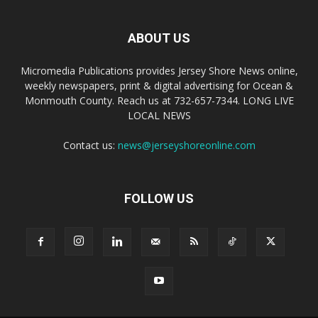
ABOUT US
Micromedia Publications provides Jersey Shore News online,
weekly newspapers, print & digital advertising for Ocean &
Monmouth County. Reach us at 732-657-7344. LONG LIVE
LOCAL NEWS
Contact us:
news@jerseyshoreonline.com
FOLLOW US