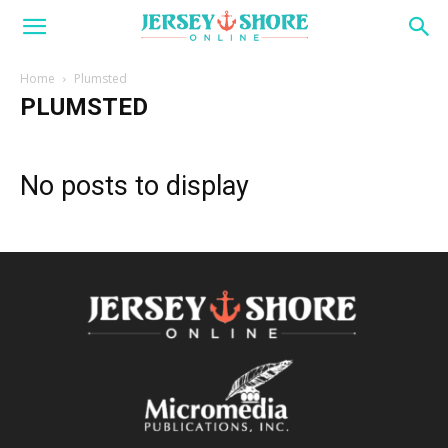
Home
Plumsted
PLUMSTED
No posts to display