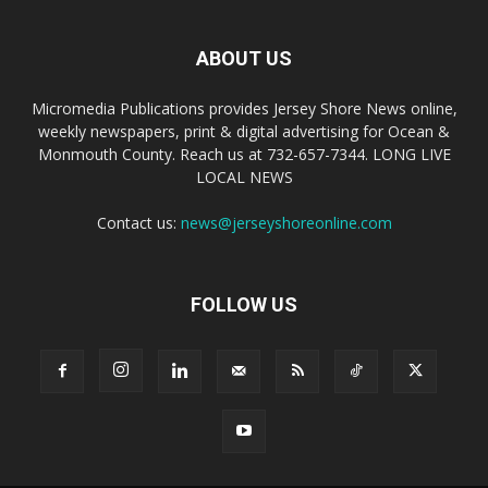
ABOUT US
Micromedia Publications provides Jersey Shore News online,
weekly newspapers, print & digital advertising for Ocean &
Monmouth County. Reach us at 732-657-7344. LONG LIVE
LOCAL NEWS
Contact us:
news@jerseyshoreonline.com
FOLLOW US