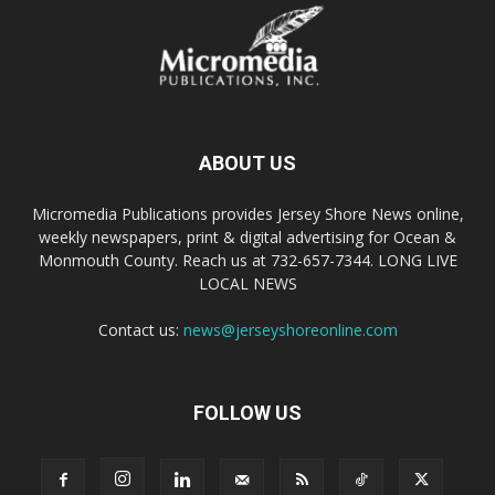
ABOUT US
Micromedia Publications provides Jersey Shore News online,
weekly newspapers, print & digital advertising for Ocean &
Monmouth County. Reach us at 732-657-7344. LONG LIVE
LOCAL NEWS
Contact us:
news@jerseyshoreonline.com
FOLLOW US