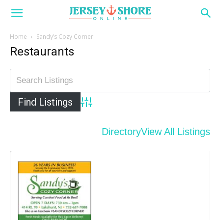
Home
Sandy’s Cozy Corner
Restaurants
Advanced Search
Directory
View All Listings