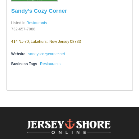
Sandy’s Cozy Corner
Listed in
Restaurants
732-657-7088
414 NJ-70, Lakehurst, New Jersey 08733
Website
sandyscozycorner.net
Business Tags
Restaurants