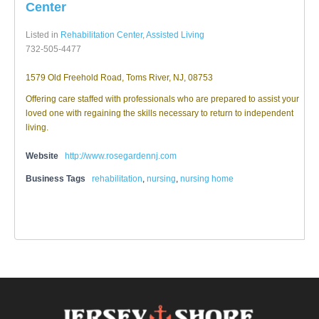
Center
Listed in
Rehabilitation Center
,
Assisted Living
732-505-4477
1579 Old Freehold Road, Toms River, NJ, 08753
Offering care staffed with professionals who are prepared to assist your
loved one with regaining the skills necessary to return to independent
living.
Website
http://www.rosegardennj.com
Business Tags
rehabilitation
,
nursing
,
nursing home