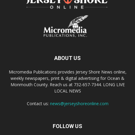
ABOUT US
Micromedia Publications provides Jersey Shore News online,
weekly newspapers, print & digital advertising for Ocean &
Monmouth County. Reach us at 732-657-7344. LONG LIVE
LOCAL NEWS
Contact us:
news@jerseyshoreonline.com
FOLLOW US