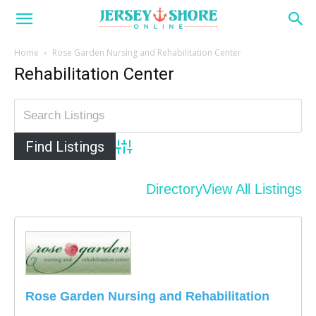
Home
Rose Garden Nursing and Rehabilitation Center
Rehabilitation Center
Advanced Search
Directory
View All Listings
Rose Garden Nursing and Rehabilitation