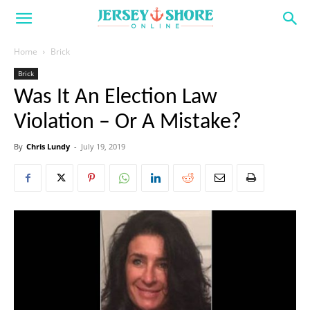
Home
Brick
Brick
Was It An Election Law
Violation – Or A Mistake?
By
Chris Lundy
-
July 19, 2019