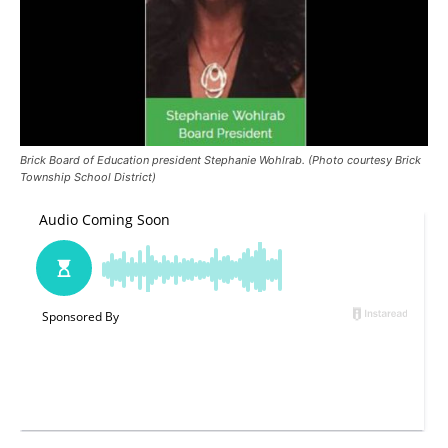
Brick Board of Education president Stephanie Wohlrab. (Photo courtesy Brick
Township School District)