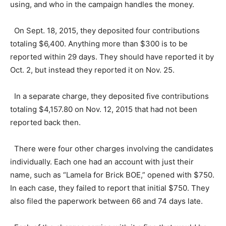
using, and who in the campaign handles the money.
On Sept. 18, 2015, they deposited four contributions
totaling $6,400. Anything more than $300 is to be
reported within 29 days. They should have reported it by
Oct. 2, but instead they reported it on Nov. 25.
In a separate charge, they deposited five contributions
totaling $4,157.80 on Nov. 12, 2015 that had not been
reported back then.
There were four other charges involving the candidates
individually. Each one had an account with just their
name, such as “Lamela for Brick BOE,” opened with $750.
In each case, they failed to report that initial $750. They
also filed the paperwork between 66 and 74 days late.