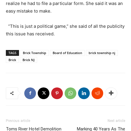
realize he had to file a particular form. She said it was an
easy mistake to make.
“This is just a political game,” she said of all the publicity
this issue has received.
TAGS
Brick Township
Board of Education
brick township nj
Brick
Brick NJ
Previous article
Next article
Toms River Hotel Demolition
Marking 40 Years As The