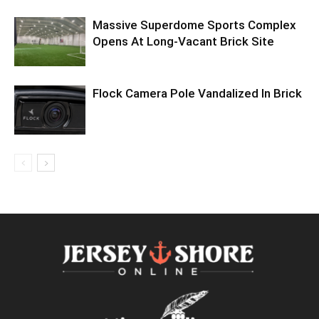
Massive Superdome Sports Complex
Opens At Long-Vacant Brick Site
Flock Camera Pole Vandalized In Brick