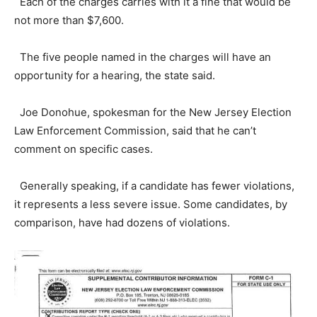
Each of the charges carries with it a fine that would be
not more than $7,600.
The five people named in the charges will have an
opportunity for a hearing, the state said.
Joe Donohue, spokesman for the New Jersey Election
Law Enforcement Commission, said that he can’t
comment on specific cases.
Generally speaking, if a candidate has fewer violations,
it represents a less severe issue. Some candidates, by
comparison, have had dozens of violations.