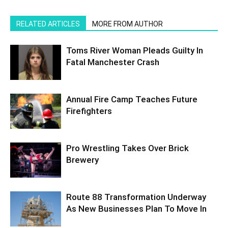
RELATED ARTICLES
MORE FROM AUTHOR
Toms River Woman Pleads Guilty In
Fatal Manchester Crash
Annual Fire Camp Teaches Future
Firefighters
Pro Wrestling Takes Over Brick
Brewery
Route 88 Transformation Underway
As New Businesses Plan To Move In