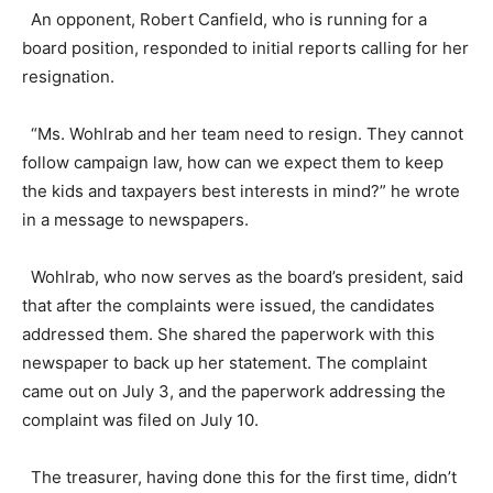
An opponent, Robert Canfield, who is running for a
board position, responded to initial reports calling for her
resignation.
“Ms. Wohlrab and her team need to resign. They cannot
follow campaign law, how can we expect them to keep
the kids and taxpayers best interests in mind?” he wrote
in a message to newspapers.
Wohlrab, who now serves as the board’s president, said
that after the complaints were issued, the candidates
addressed them. She shared the paperwork with this
newspaper to back up her statement. The complaint
came out on July 3, and the paperwork addressing the
complaint was filed on July 10.
The treasurer, having done this for the first time, didn’t