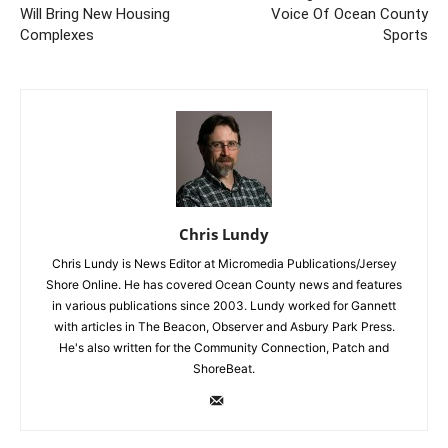
Will Bring New Housing
Voice Of Ocean County
Complexes
Sports
Chris Lundy
Chris Lundy is News Editor at Micromedia Publications/Jersey
Shore Online. He has covered Ocean County news and features
in various publications since 2003. Lundy worked for Gannett
with articles in The Beacon, Observer and Asbury Park Press.
He's also written for the Community Connection, Patch and
ShoreBeat.