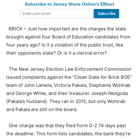
Subscribe to Jersey Shore Online's EBlast
BRICK – Just how important are the charges the state
brought against four Board of Education candidates from
four years ago? Is it a violation of the public trust, like
their opponents state? Or is it a clerical error?
The New Jersey Election Law Enforcement Commission
issued complaints against the “Clean Slate for Brick BOE”
team of John Lamela, Victoria Pakala, Stephanie Wohlrab
and George White, and their treasurer Joseph Nezgoda
(Pakala’s husband). They ran in 2015, but only Wohlrab
and Pakala are still on the board.
One charge was that they filed Form D-2 74 days past
the deadline. This form lists candidates, the bank they’re