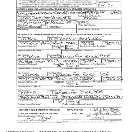
Stephanie Wohlrab, who now serves as the Brick Township Board of