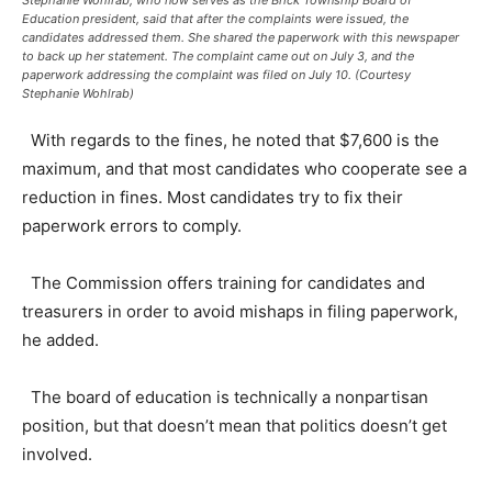
Education president, said that after the complaints were issued, the
candidates addressed them. She shared the paperwork with this newspaper
to back up her statement. The complaint came out on July 3, and the
paperwork addressing the complaint was filed on July 10. (Courtesy
Stephanie Wohlrab)
With regards to the fines, he noted that $7,600 is the
maximum, and that most candidates who cooperate see a
reduction in fines. Most candidates try to fix their
paperwork errors to comply.
The Commission offers training for candidates and
treasurers in order to avoid mishaps in filing paperwork,
he added.
The board of education is technically a nonpartisan
position, but that doesn’t mean that politics doesn’t get
involved.