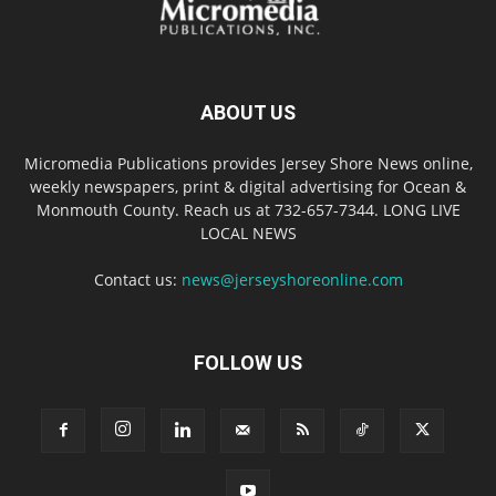
ABOUT US
Micromedia Publications provides Jersey Shore News online,
weekly newspapers, print & digital advertising for Ocean &
Monmouth County. Reach us at 732-657-7344. LONG LIVE
LOCAL NEWS
Contact us:
news@jerseyshoreonline.com
FOLLOW US