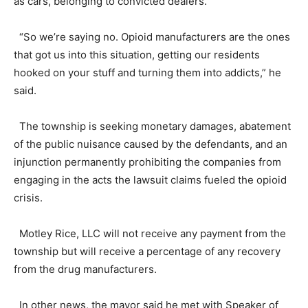
as cars, belonging to convicted dealers.
“So we’re saying no. Opioid manufacturers are the ones
that got us into this situation, getting our residents
hooked on your stuff and turning them into addicts,” he
said.
The township is seeking monetary damages, abatement
of the public nuisance caused by the defendants, and an
injunction permanently prohibiting the companies from
engaging in the acts the lawsuit claims fueled the opioid
crisis.
Motley Rice, LLC will not receive any payment from the
township but will receive a percentage of any recovery
from the drug manufacturers.
In other news, the mayor said he met with Speaker of