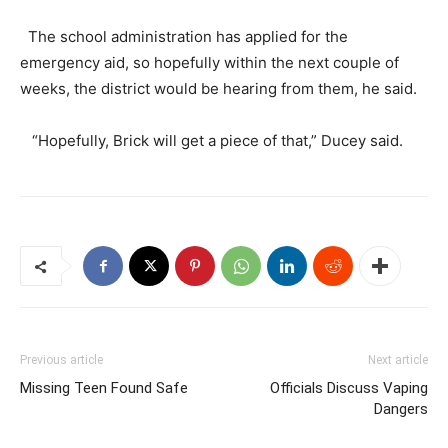
The school administration has applied for the
emergency aid, so hopefully within the next couple of
weeks, the district would be hearing from them, he said.
“Hopefully, Brick will get a piece of that,” Ducey said.
Previous article
Next article
Missing Teen Found Safe
Officials Discuss Vaping
Dangers