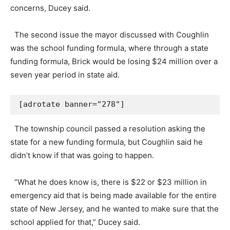
concerns, Ducey said.
The second issue the mayor discussed with Coughlin
was the school funding formula, where through a state
funding formula, Brick would be losing $24 million over a
seven year period in state aid.
[adrotate banner="278"]
The township council passed a resolution asking the
state for a new funding formula, but Coughlin said he
didn’t know if that was going to happen.
“What he does know is, there is $22 or $23 million in
emergency aid that is being made available for the entire
state of New Jersey, and he wanted to make sure that the
school applied for that,” Ducey said.