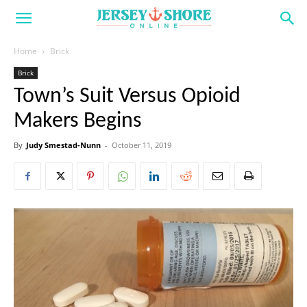
Home
Brick
Brick
Town’s Suit Versus Opioid
Makers Begins
By
Judy Smestad-Nunn
-
October 11, 2019