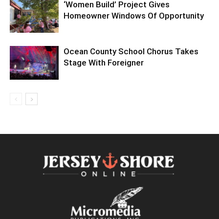
‘Women Build’ Project Gives
Homeowner Windows Of Opportunity
Ocean County School Chorus Takes
Stage With Foreigner