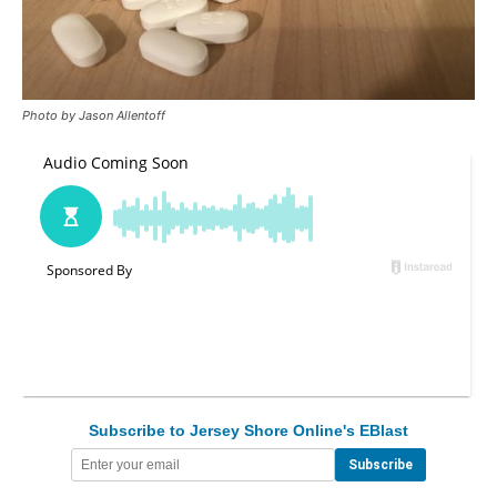
Photo by Jason Allentoff
Subscribe to Jersey Shore Online's EBlast