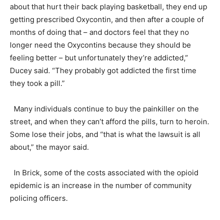
about that hurt their back playing basketball, they end up
getting prescribed Oxycontin, and then after a couple of
months of doing that – and doctors feel that they no
longer need the Oxycontins because they should be
feeling better – but unfortunately they’re addicted,”
Ducey said. “They probably got addicted the first time
they took a pill.”
Many individuals continue to buy the painkiller on the
street, and when they can’t afford the pills, turn to heroin.
Some lose their jobs, and “that is what the lawsuit is all
about,” the mayor said.
In Brick, some of the costs associated with the opioid
epidemic is an increase in the number of community
policing officers.