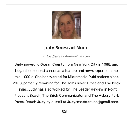
Judy Smestad-Nunn
https://jerseyshoreonline.com
Judy moved to Ocean County from New York City in 1988, and
began her second career as a feature and news reporter in the
mid-1990's. She has worked for Micromedia Publications since
2008, primarily reporting for The Toms River Times and The Brick
Times. Judy has also worked for The Leader Review in Point
Pleasant Beach, The Brick Communicator and The Asbury Park
Press. Reach Judy by e-mail at Judysmestadnunn@gmail.com.