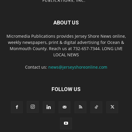
ABOUT US
Micromedia Publications provides Jersey Shore News online,
weekly newspapers, print & digital advertising for Ocean &
Monmouth County. Reach us at 732-657-7344. LONG LIVE
LOCAL NEWS
Contact us:
news@jerseyshoreonline.com
FOLLOW US