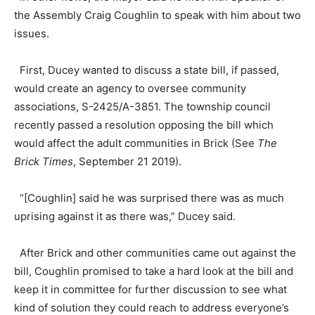
the Assembly Craig Coughlin to speak with him about two
issues.
First, Ducey wanted to discuss a state bill, if passed,
would create an agency to oversee community
associations, S-2425/A-3851. The township council
recently passed a resolution opposing the bill which
would affect the adult communities in Brick (See
The
Brick Times
, September 21 2019).
“[Coughlin] said he was surprised there was as much
uprising against it as there was,” Ducey said.
After Brick and other communities came out against the
bill, Coughlin promised to take a hard look at the bill and
keep it in committee for further discussion to see what
kind of solution they could reach to address everyone’s