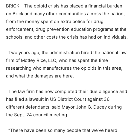
BRICK – The opioid crisis has placed a financial burden
on Brick and many other communities across the nation,
from the money spent on extra police for drug
enforcement, drug prevention education programs at the
schools, and other costs the crisis has had on individuals.
Two years ago, the administration hired the national law
firm of Motley Rice, LLC, who has spent the time
researching who manufactures the opioids in this area,
and what the damages are here.
The law firm has now completed their due diligence and
has filed a lawsuit in US District Court against 36
different defendants, said Mayor John G. Ducey during
the Sept. 24 council meeting.
“There have been so many people that we’ve heard