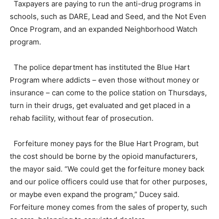
Taxpayers are paying to run the anti-drug programs in
schools, such as DARE, Lead and Seed, and the Not Even
Once Program, and an expanded Neighborhood Watch
program.
The police department has instituted the Blue Hart
Program where addicts – even those without money or
insurance – can come to the police station on Thursdays,
turn in their drugs, get evaluated and get placed in a
rehab facility, without fear of prosecution.
Forfeiture money pays for the Blue Hart Program, but
the cost should be borne by the opioid manufacturers,
the mayor said. “We could get the forfeiture money back
and our police officers could use that for other purposes,
or maybe even expand the program,” Ducey said.
Forfeiture money comes from the sales of property, such