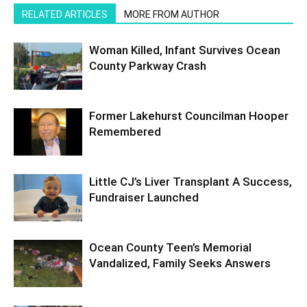
RELATED ARTICLES
MORE FROM AUTHOR
Woman Killed, Infant Survives Ocean
County Parkway Crash
Former Lakehurst Councilman Hooper
Remembered
Little CJ’s Liver Transplant A Success,
Fundraiser Launched
Ocean County Teen’s Memorial
Vandalized, Family Seeks Answers