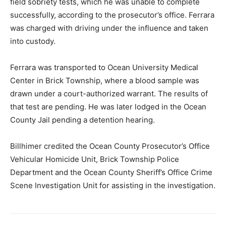
field sobriety tests, which he was unable to complete
successfully, according to the prosecutor’s office. Ferrara
was charged with driving under the influence and taken
into custody.
Ferrara was transported to Ocean University Medical
Center in Brick Township, where a blood sample was
drawn under a court-authorized warrant. The results of
that test are pending. He was later lodged in the Ocean
County Jail pending a detention hearing.
Billhimer credited the Ocean County Prosecutor’s Office
Vehicular Homicide Unit, Brick Township Police
Department and the Ocean County Sheriff’s Office Crime
Scene Investigation Unit for assisting in the investigation.