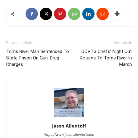
Previous article
Next article
Toms River Man Sentenced To
OCVTS Chefs’ Night Out
State Prison On Gun, Drug
Returns To Toms River In
Charges
March
Jason Allentoff
https://www.jasonallentoff.com