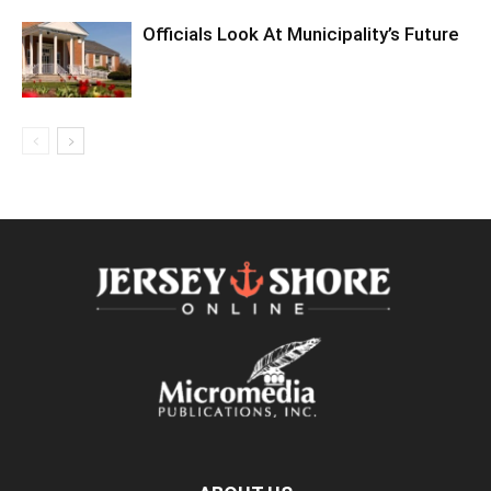
Officials Look At Municipality’s Future