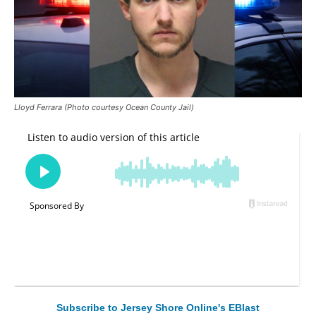
Lloyd Ferrara (Photo courtesy Ocean County Jail)
Subscribe to Jersey Shore Online's EBlast