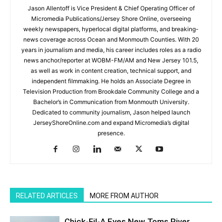
Jason Allentoff is Vice President & Chief Operating Officer of
Micromedia Publications/Jersey Shore Online, overseeing
weekly newspapers, hyperlocal digital platforms, and breaking-
news coverage across Ocean and Monmouth Counties. With 20
years in journalism and media, his career includes roles as a radio
news anchor/reporter at WOBM-FM/AM and New Jersey 101.5,
as well as work in content creation, technical support, and
independent filmmaking. He holds an Associate Degree in
Television Production from Brookdale Community College and a
Bachelor’s in Communication from Monmouth University.
Dedicated to community journalism, Jason helped launch
JerseyShoreOnline.com and expand Micromedia’s digital
presence.
RELATED ARTICLES
MORE FROM AUTHOR
Chick-Fil-A Eyes New Toms River