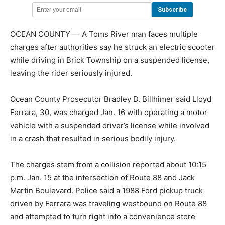
OCEAN COUNTY — A Toms River man faces multiple
charges after authorities say he struck an electric scooter
while driving in Brick Township on a suspended license,
leaving the rider seriously injured.
Ocean County Prosecutor Bradley D. Billhimer said Lloyd
Ferrara, 30, was charged Jan. 16 with operating a motor
vehicle with a suspended driver’s license while involved
in a crash that resulted in serious bodily injury.
The charges stem from a collision reported about 10:15
p.m. Jan. 15 at the intersection of Route 88 and Jack
Martin Boulevard. Police said a 1988 Ford pickup truck
driven by Ferrara was traveling westbound on Route 88
and attempted to turn right into a convenience store