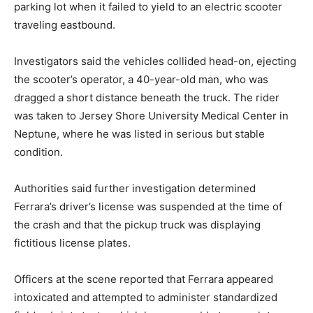
parking lot when it failed to yield to an electric scooter
traveling eastbound.
Investigators said the vehicles collided head-on, ejecting
the scooter’s operator, a 40-year-old man, who was
dragged a short distance beneath the truck. The rider
was taken to Jersey Shore University Medical Center in
Neptune, where he was listed in serious but stable
condition.
Authorities said further investigation determined
Ferrara’s driver’s license was suspended at the time of
the crash and that the pickup truck was displaying
fictitious license plates.
Officers at the scene reported that Ferrara appeared
intoxicated and attempted to administer standardized