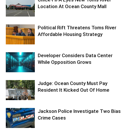
Location At Ocean County Mall
Political Rift Threatens Toms River
Affordable Housing Strategy
Developer Considers Data Center
While Opposition Grows
Judge: Ocean County Must Pay
Resident It Kicked Out Of Home
Jackson Police Investigate Two Bias
Crime Cases