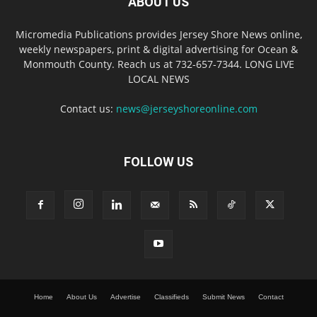
ABOUT US
Micromedia Publications provides Jersey Shore News online,
weekly newspapers, print & digital advertising for Ocean &
Monmouth County. Reach us at 732-657-7344. LONG LIVE
LOCAL NEWS
Contact us:
news@jerseyshoreonline.com
FOLLOW US
Home
About Us
Advertise
Classifieds
Submit News
Contact