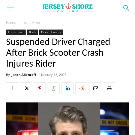
Home
Toms River
Toms River
Brick
Ocean County
Suspended Driver Charged
After Brick Scooter Crash
Injures Rider
By
Jason Allentoff
-
January 16, 2026