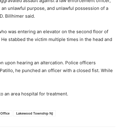
aggravated assault against a law enforcement officer,
r an unlawful purpose, and unlawful possession of a
 Billhimer said.
who was entering an elevator on the second floor of
. He stabbed the victim multiple times in the head and
n upon hearing an altercation. Police officers
tillo, he punched an officer with a closed fist. While
to an area hospital for treatment.
Office
Lakewood Township NJ