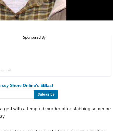
rsey Shore Online's EBlast
ged with attempted murder after stabbing someone
ay.