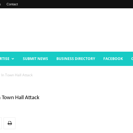
s
Contact
RTISE
SUBMIT NEWS
BUSINESS DIRECTORY
FACEBOOK
In Town Hall Attack
Town Hall Attack