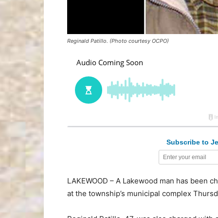
Reginald Patillo. (Photo courtesy OCPO)
Subscribe to Je
LAKEWOOD – A Lakewood man has been char
at the township’s municipal complex Thursd