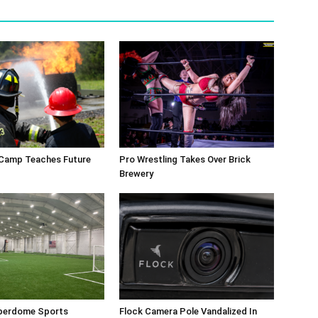
 Camp Teaches Future
Pro Wrestling Takes Over Brick
Brewery
perdome Sports
Flock Camera Pole Vandalized In