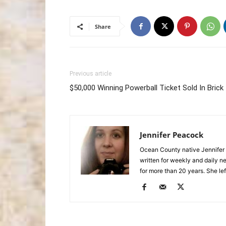
Share
Previous article
$50,000 Winning Powerball Ticket Sold In Brick
Jennifer Peacock
Ocean County native Jennifer 
written for weekly and daily 
for more than 20 years. She lef