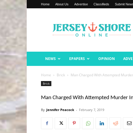
Home
About Us
Advertise
Classifieds
Submit New
Jersey
Shore
Online
NEWS
EPAPERS
OPINION
ADVE
Home
Brick
Man Charged With Attempted Murder 
Brick
Man Charged With Attempted Murder In 
By
Jennifer Peacock
-
February 7, 2019