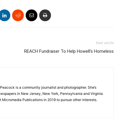
Next article
REACH Fundraiser To Help Howell’s Homeless
Peacock is a community journalist and photographer. She’s
newspapers in New Jersey, New York, Pennsylvania and Virginia
t Micromedia Publications in 2019 to pursue other interests.