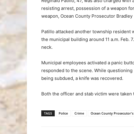
Reginald Patillo, 47, was also charged with 
resisting arrest, possession of a weapon fo
weapon, Ocean County Prosecutor Bradley D.
Patillo attacked another township resident 
the municipal building around 11 a.m. Feb. 7
neck.
Municipal employees activated a panic butto
responded to the scene. While questioning Pa
being subdued, a knife was recovered.
Both the officer and stab victim were taken 
TAGS
Police
Crime
Ocean County Prosecutor's 