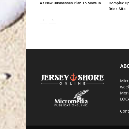
As New Businesses Plan To Move In
Complex Op
Brick Site
AB
Micr
week
Monm
LOC
Cont