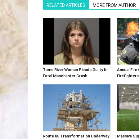
RELATED ARTICLES
MORE FROM AUTHOR
Toms River Woman Pleads Guilty In
Annual Fire
Fatal Manchester Crash
Firefighters
Route 88 Transformation Underway
Massive Su