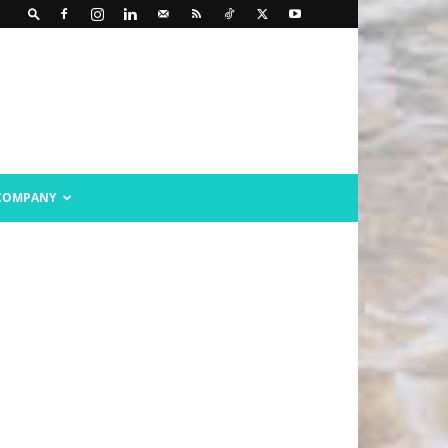
COMPANY