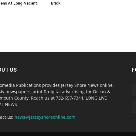
ens At Long-Vacant
Brick
OUT US
F
omedia Publications provides Jersey Shore News online,
ly newspapers, print & digital advertising for Ocean &
outh County. Reach us at 732-657-7344. LONG LIVE
AL NEWS
act us:
news@jerseyshoreonline.com