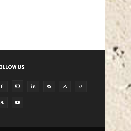
OLLOW US