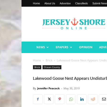
Home
About Us
Advertise
Classifieds
Submit New
Jersey
Shore
Online
NEWS
EPAPERS
OPINION
ADVE
Home
Brick
Lakewood Goose Nest Appears Undist
Brick
Ocean County
Lakewood Goose Nest Appears Undistur
By
Jennifer Peacock
-
May 30, 2019