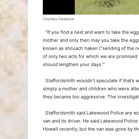
Courtesy Facebook
“If you find a nest and want to take the egg
mother and only then may you take the eggs 
known as shiluach haken (“sending of the ne
of only two acts for which we are promised 
should lengthen your days.’”
Staffordsmith wouldn’t speculate if that’s w
simply a mother and children who were atte
they became too aggressive. The investigat
Staffordsmith said Lakewood Police are work
van and its driver. He said Lakewood Police
Howell recently, but the van was gone by the