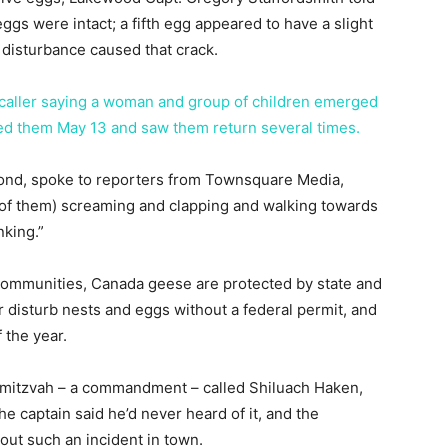
ggs were intact; a fifth egg appeared to have a slight
 disturbance caused that crack.
 caller saying a woman and group of children emerged
ghted them May 13 and saw them return several times.
ond, spoke to reporters from Townsquare Media,
 of them) screaming and clapping and walking towards
king.”
ommunities, Canada geese are protected by state and
 or disturb nests and eggs without a federal permit, and
 the year.
a mitzvah – a commandment – called Shiluach Haken,
the captain said he’d never heard of it, and the
out such an incident in town.