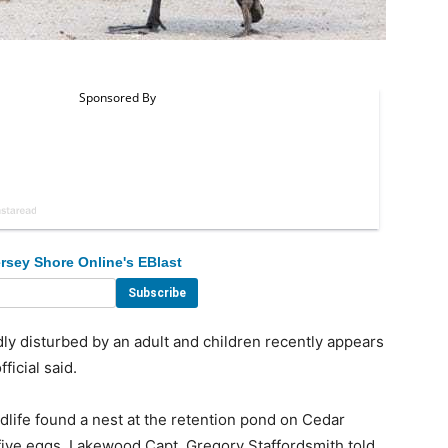
rsey Shore Online's EBlast
disturbed by an adult and children recently appears
ficial said.
dlife found a nest at the retention pond on Cedar
ive eggs, Lakewood Capt. Gregory Staffordsmith told