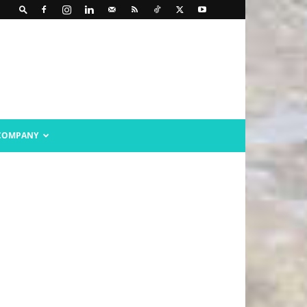
COMPANY