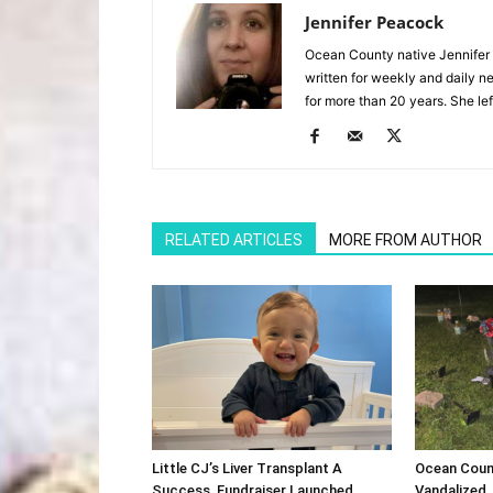
Jennifer Peacock
Ocean County native Jennifer 
written for weekly and daily 
for more than 20 years. She lef
RELATED ARTICLES
MORE FROM AUTHOR
Little CJ’s Liver Transplant A
Ocean Coun
Success, Fundraiser Launched
Vandalized,