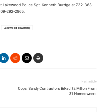
ct Lakewood Police Sgt. Kenneth Burdge at 732-363-
t 609-292-2965.
Lakewood Township
Next article
g
Cops: Sandy Contractors Bilked $2 Million From
31 Homeowners