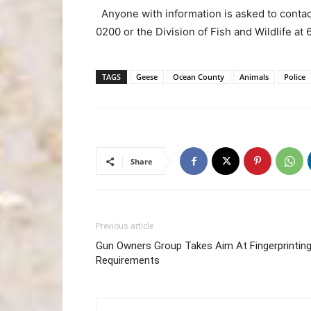
Anyone with information is asked to conta
0200 or the Division of Fish and Wildlife a
TAGS
Geese
Ocean County
Animals
Police
Share
Previous article
Gun Owners Group Takes Aim At Fingerprintin
Requirements