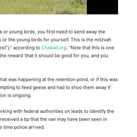
s or young birds, you first need to send away the
or the young birds for yourself. This is the mitzvah
st”),” according to
Chabad.org
. “Note that this is one
the reward ‘that it should be good for you, and you
hat was happening at the retention pond, or if this was
mpting to feed geese and had to shoo them away if
ion is ongoing.
ing with federal authorities on leads to identify the
 received a tip that the van may have been seen in
 time police arrived.