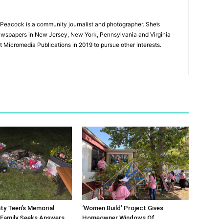
Peacock is a community journalist and photographer. She’s
newspapers in New Jersey, New York, Pennsylvania and Virginia
t Micromedia Publications in 2019 to pursue other interests.
ty Teen’s Memorial
‘Women Build’ Project Gives
 Family Seeks Answers
Homeowner Windows Of