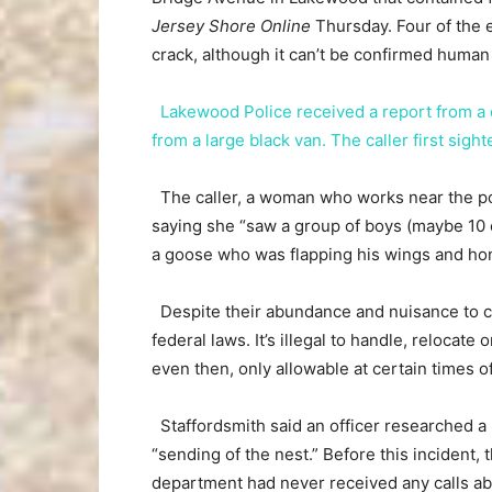
Jersey Shore Online
Thursday. Four of the e
crack, although it can’t be confirmed human
Lakewood Police received a report from a
from a large black van. The caller first si
The caller, a woman who works near the p
saying she “saw a group of boys (maybe 10
a goose who was flapping his wings and hon
Despite their abundance and nuisance to c
federal laws. It’s illegal to handle, relocate
even then, only allowable at certain times of
Staffordsmith said an officer researched 
“sending of the nest.” Before this incident, 
department had never received any calls ab