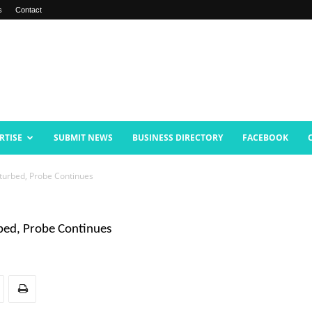
s
Contact
RTISE
SUBMIT NEWS
BUSINESS DIRECTORY
FACEBOOK
urbed, Probe Continues
bed, Probe Continues