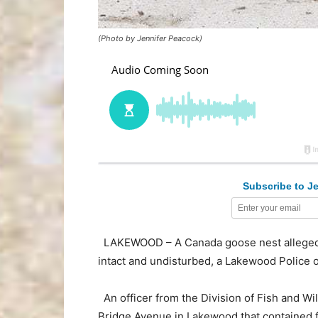
(Photo by Jennifer Peacock)
Subscribe to Je
LAKEWOOD – A Canada goose nest allegedly 
intact and undisturbed, a Lakewood Police of
An officer from the Division of Fish and Wil
Bridge Avenue in Lakewood that contained f