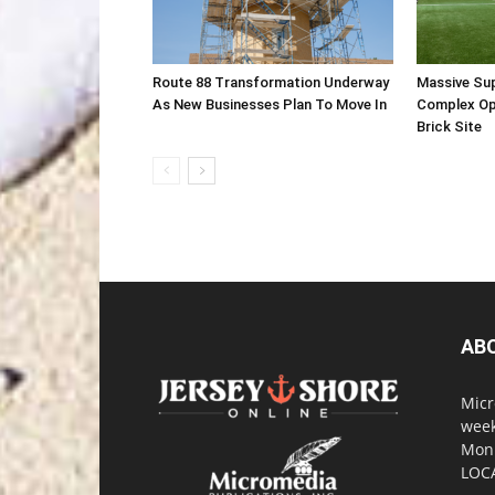
Route 88 Transformation Underway
Massive Su
As New Businesses Plan To Move In
Complex Op
Brick Site
AB
Micr
week
Monm
LOC