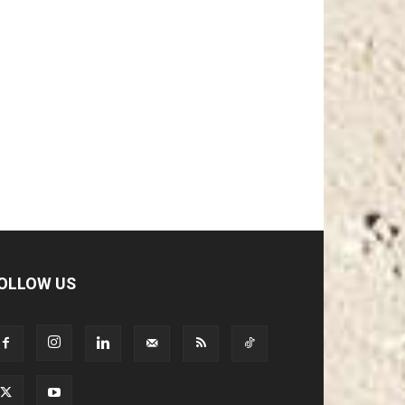
OLLOW US