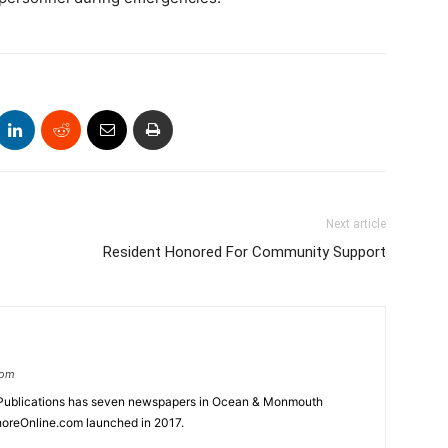
Next article
Resident Honored For Community Support
com
Publications has seven newspapers in Ocean & Monmouth
oreOnline.com launched in 2017.