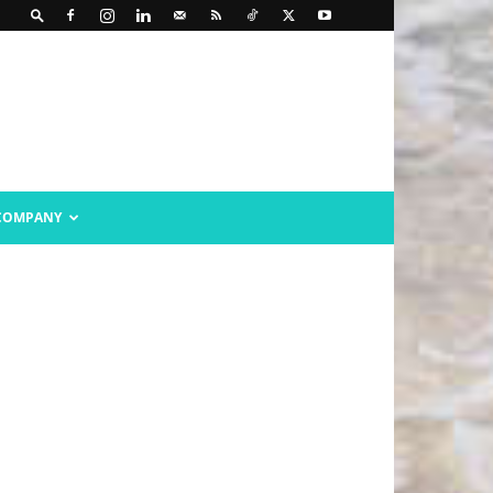
COMPANY