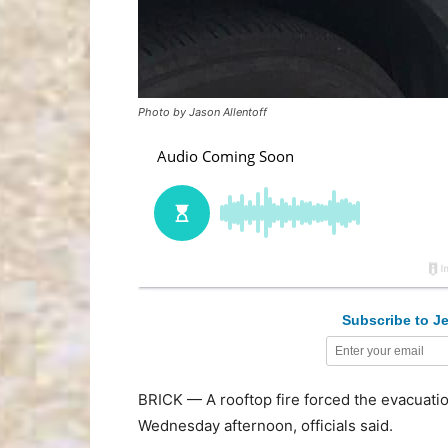
Photo by Jason Allentoff
Subscribe to Je
BRICK — A rooftop fire forced the evacuatio
Wednesday afternoon, officials said.