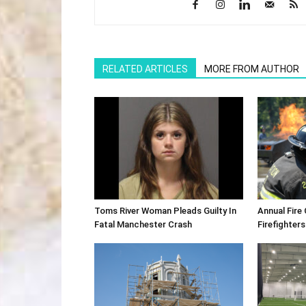
RELATED ARTICLES
MORE FROM AUTHOR
Toms River Woman Pleads Guilty In
Annual Fire
Fatal Manchester Crash
Firefighters