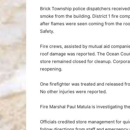
Brick Township police dispatchers received 
smoke from the building. District 1 fire co
after flames were seen coming from the roof
Safety.
Fire crews, assisted by mutual aid companie
roof damage was reported. The Ocean Coun
store remained closed for cleanup. Corporat
reopening.
One firefighter was treated and released fr
No other injuries were reported.
Fire Marshal Paul Matula is investigating th
Officials credited store management for qui
follow directions from staff and emergency