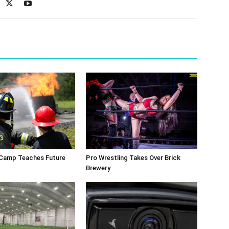
 Camp Teaches Future
Pro Wrestling Takes Over Brick
Brewery