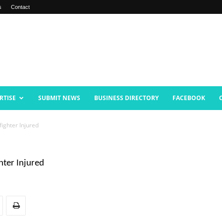
s
Contact
RTISE
SUBMIT NEWS
BUSINESS DIRECTORY
FACEBOOK
fighter Injured
hter Injured