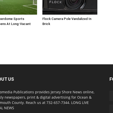
perdome Sports
Flock Camera Pole Vandalized In
ens At Long-Vacant
Brick
OUT US
F
omedia Publications provides Jersey Shore News online,
ly newspapers, print & digital advertising for Ocean &
outh County. Reach us at 732-657-7344. LONG LIVE
AL NEWS