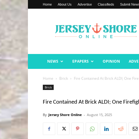
Home
About Us
Advertise
Classifieds
Submit New
Jersey
Shore
Online
NEWS
EPAPERS
OPINION
ADVE
Home
Brick
Fire Contained At Brick ALDI; One Fire
Brick
Fire Contained At Brick ALDI; One Firefig
By
Jersey Shore Online
-
August 15, 2025