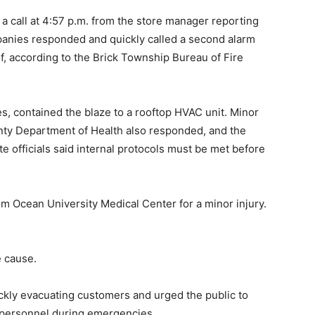
a call at 4:57 p.m. from the store manager reporting
mpanies responded and quickly called a second alarm
, according to the Brick Township Bureau of Fire
s, contained the blaze to a rooftop HVAC unit. Minor
ty Department of Health also responded, and the
e officials said internal protocols must be met before
om Ocean University Medical Center for a minor injury.
e cause.
ckly evacuating customers and urged the public to
 personnel during emergencies.