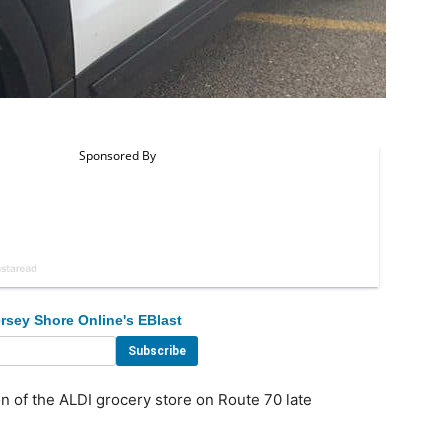
rsey Shore Online's EBlast
n of the ALDI grocery store on Route 70 late