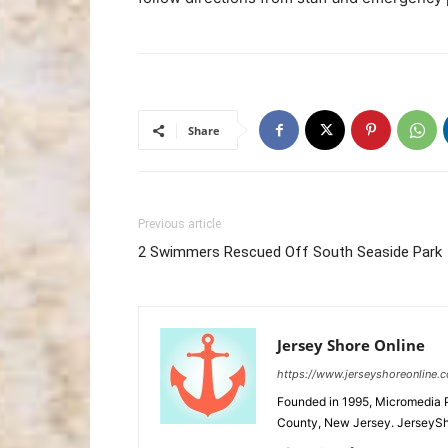
Share
Previous article
2 Swimmers Rescued Off South Seaside Park
Jersey Shore Online
https://www.jerseyshoreonline.
Founded in 1995, Micromedia 
County, New Jersey. JerseySh