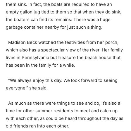
them sink. In fact, the boats are required to have an
empty gallon jug tied to them so that when they do sink,
the boaters can find its remains. There was a huge
garbage container nearby for just such a thing.
Madison Beck watched the festivities from her porch,
which also has a spectacular view of the river. Her family
lives in Pennsylvania but treasure the beach house that
has been in the family for a while.
“We always enjoy this day. We look forward to seeing
everyone,” she said.
As much as there were things to see and do, it’s also a
time for other summer residents to meet and catch up
with each other, as could be heard throughout the day as
old friends ran into each other.