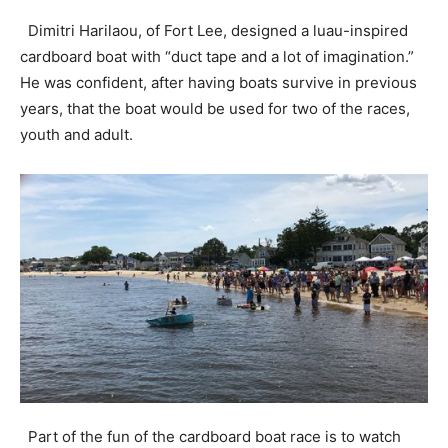
Dimitri Harilaou, of Fort Lee, designed a luau-inspired
cardboard boat with “duct tape and a lot of imagination.”
He was confident, after having boats survive in previous
years, that the boat would be used for two of the races,
youth and adult.
Part of the fun of the cardboard boat race is to watch