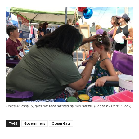
Grace Murphy, 5, gets her face painted by Ren Delutri. (Photo by Chris Lundy)
TAGS
Government
Ocean Gate