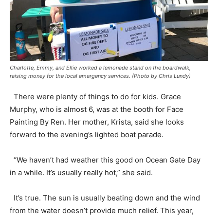
Charlotte, Emmy, and Ellie worked a lemonade stand on the boardwalk,
raising money for the local emergency services. (Photo by Chris Lundy)
There were plenty of things to do for kids. Grace
Murphy, who is almost 6, was at the booth for Face
Painting By Ren. Her mother, Krista, said she looks
forward to the evening’s lighted boat parade.
“We haven’t had weather this good on Ocean Gate Day
in a while. It’s usually really hot,” she said.
It’s true. The sun is usually beating down and the wind
from the water doesn’t provide much relief. This year,