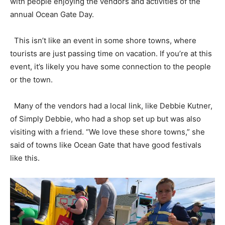
with people enjoying the vendors and activities of the
annual Ocean Gate Day.
This isn’t like an event in some shore towns, where
tourists are just passing time on vacation. If you’re at this
event, it’s likely you have some connection to the people
or the town.
Many of the vendors had a local link, like Debbie Kutner,
of Simply Debbie, who had a shop set up but was also
visiting with a friend. “We love these shore towns,” she
said of towns like Ocean Gate that have good festivals
like this.