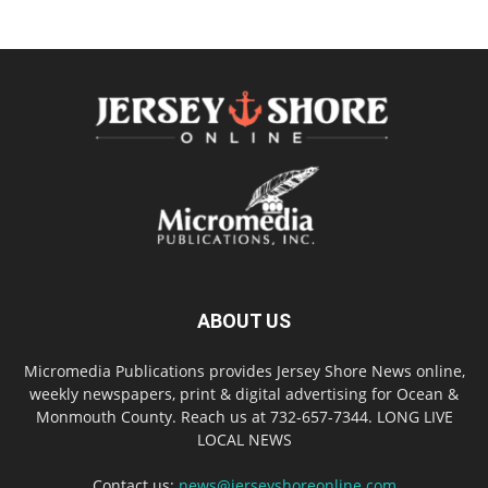
ABOUT US
Micromedia Publications provides Jersey Shore News online,
weekly newspapers, print & digital advertising for Ocean &
Monmouth County. Reach us at 732-657-7344. LONG LIVE
LOCAL NEWS
Contact us:
news@jerseyshoreonline.com