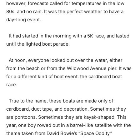
however, forecasts called for temperatures in the low
80s, and no rain. It was the perfect weather to have a
day-long event.
It had started in the morning with a 5K race, and lasted
until the lighted boat parade.
At noon, everyone looked out over the water, either
from the beach or from the Wildwood Avenue pier. It was
for a different kind of boat event: the cardboard boat
race.
True to the name, these boats are made only of
cardboard, duct tape, and decoration. Sometimes they
are pontoons. Sometimes they are kayak-shaped. This
year, one boy rowed out in a barrel-like satellite with the
theme taken from David Bowie’s “Space Oddity.”