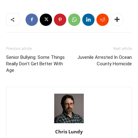
Previous article
Next article
Senior Bullying: Some Things
Juvenile Arrested In Ocean
Really Don’t Get Better With
County Homicide
Age
Chris Lundy