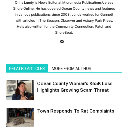
Chris Lundy is News Editor at Micromedia Publications/Jersey
Shore Online. He has covered Ocean County news and features
in various publications since 2003. Lundy worked for Gannett
with articles in The Beacon, Observer and Asbury Park Press.
He's also written for the Community Connection, Patch and
ShoreBeat.
RELATED ARTICLES
MORE FROM AUTHOR
Ocean County Woman’s $65K Loss
Highlights Growing Scam Threat
Town Responds To Rat Complaints