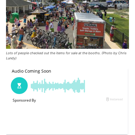
Lots of people checked out the items for sale at the booths. (Photo by Chris
Lundy)