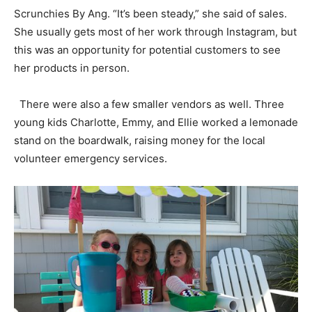
Scrunchies By Ang. “It’s been steady,” she said of sales.
She usually gets most of her work through Instagram, but
this was an opportunity for potential customers to see
her products in person.
There were also a few smaller vendors as well. Three
young kids Charlotte, Emmy, and Ellie worked a lemonade
stand on the boardwalk, raising money for the local
volunteer emergency services.