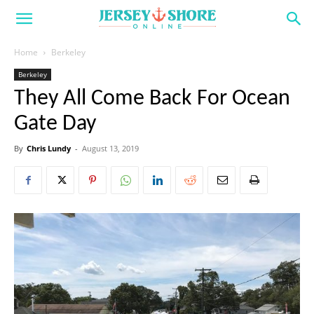
Home
Berkeley
Berkeley
They All Come Back For Ocean
Gate Day
By
Chris Lundy
-
August 13, 2019