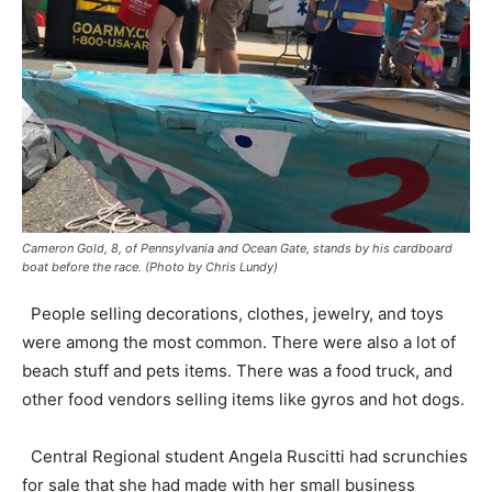
Cameron Gold, 8, of Pennsylvania and Ocean Gate, stands by his cardboard
boat before the race. (Photo by Chris Lundy)
People selling decorations, clothes, jewelry, and toys
were among the most common. There were also a lot of
beach stuff and pets items. There was a food truck, and
other food vendors selling items like gyros and hot dogs.
Central Regional student Angela Ruscitti had scrunchies
for sale that she had made with her small business