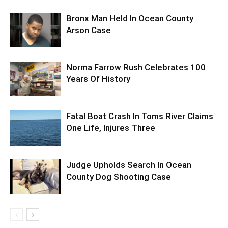
Bronx Man Held In Ocean County
Arson Case
Norma Farrow Rush Celebrates 100
Years Of History
Fatal Boat Crash In Toms River Claims
One Life, Injures Three
Judge Upholds Search In Ocean
County Dog Shooting Case