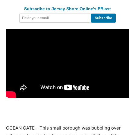
Subscribe to Jersey Shore Online's EBlast
OCEAN GATE – This small borough was bubbling over