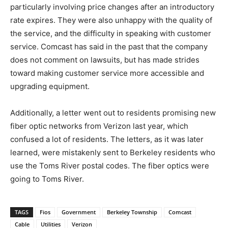
particularly involving price changes after an introductory
rate expires. They were also unhappy with the quality of
the service, and the difficulty in speaking with customer
service. Comcast has said in the past that the company
does not comment on lawsuits, but has made strides
toward making customer service more accessible and
upgrading equipment.
Additionally, a letter went out to residents promising new
fiber optic networks from Verizon last year, which
confused a lot of residents. The letters, as it was later
learned, were mistakenly sent to Berkeley residents who
use the Toms River postal codes. The fiber optics were
going to Toms River.
TAGS
Fios
Government
Berkeley Township
Comcast
Cable
Utilities
Verizon