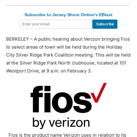
Subscribe to Jersey Shore Online's EBlast
BERKELEY – A public hearing about Verizon bringing Fios
to select areas of town will be held during the Holiday
City Silver Ridge Park Coalition meeting. This will be held
at the Silver Ridge Park North clubhouse, located at 101
Westport Drive, at 9 a.m. on February 3.
Fios is the product name Verizon uses in relation to its