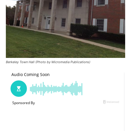
Berkeley Town Hall (Photo by Micromedia Publications)