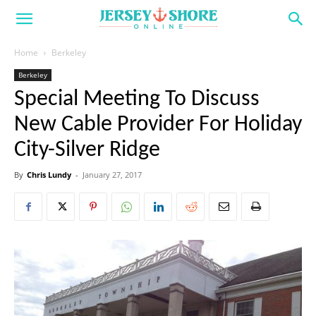
Home
Berkeley
Berkeley
Special Meeting To Discuss
New Cable Provider For Holiday
City-Silver Ridge
By
Chris Lundy
-
January 27, 2017