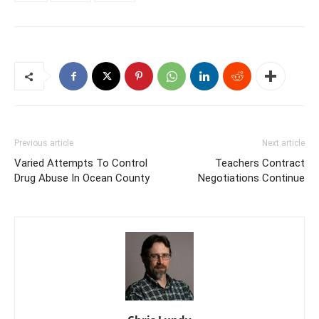
Previous article
Next article
Varied Attempts To Control
Teachers Contract
Drug Abuse In Ocean County
Negotiations Continue