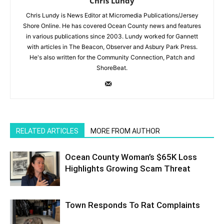
Chris Lundy
Chris Lundy is News Editor at Micromedia Publications/Jersey
Shore Online. He has covered Ocean County news and features
in various publications since 2003. Lundy worked for Gannett
with articles in The Beacon, Observer and Asbury Park Press.
He's also written for the Community Connection, Patch and
ShoreBeat.
RELATED ARTICLES
MORE FROM AUTHOR
Ocean County Woman’s $65K Loss
Highlights Growing Scam Threat
Town Responds To Rat Complaints