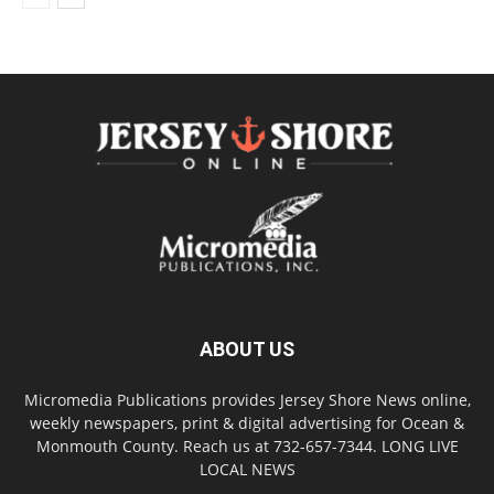
ABOUT US
Micromedia Publications provides Jersey Shore News online,
weekly newspapers, print & digital advertising for Ocean &
Monmouth County. Reach us at 732-657-7344. LONG LIVE
LOCAL NEWS