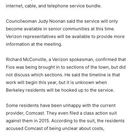
internet, cable, and telephone service bundle.
Councilwoman Judy Noonan said the service will only
become available in senior communities at this time.
Verizon representatives will be available to provide more
information at the meeting.
Richard McConville, a Verizon spokesman, confirmed that
Fios was being brought in to sections of the town, but did
not discuss which sections. He said the timeline is that
work will begin this year, but it is unknown when
Berkeley residents will be hooked up to the service.
Some residents have been unhappy with the current
provider, Comcast. They even filed a class action suit
against them in 2015. According to the suit, the residents
accused Comcast of being unclear about costs,