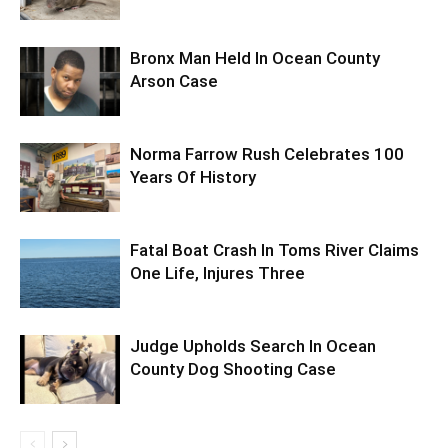
Bronx Man Held In Ocean County
Arson Case
Norma Farrow Rush Celebrates 100
Years Of History
Fatal Boat Crash In Toms River Claims
One Life, Injures Three
Judge Upholds Search In Ocean
County Dog Shooting Case