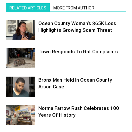
RELATED ARTICLES
MORE FROM AUTHOR
Ocean County Woman’s $65K Loss
Highlights Growing Scam Threat
Town Responds To Rat Complaints
Bronx Man Held In Ocean County
Arson Case
Norma Farrow Rush Celebrates 100
Years Of History