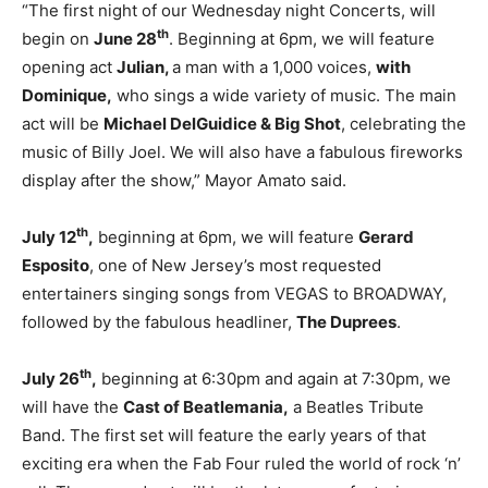
“The first night of our Wednesday night Concerts, will
th
begin on
June 28
. Beginning at 6pm, we will feature
opening act
Julian,
a man with a 1,000 voices,
with
Dominique,
who sings a wide variety of music. The main
act will be
Michael DelGuidice & Big Shot
, celebrating the
music of Billy Joel. We will also have a fabulous fireworks
display after the show,” Mayor Amato said.
th
July 12
,
beginning at 6pm, we will feature
Gerard
Esposito
, one of New Jersey’s most requested
entertainers singing songs from VEGAS to BROADWAY,
followed by the fabulous headliner,
The Duprees
.
th
July 26
,
beginning at 6:30pm and again at 7:30pm, we
will have the
Cast of Beatlemania,
a Beatles Tribute
Band. The first set will feature the early years of that
exciting era when the Fab Four ruled the world of rock ‘n’