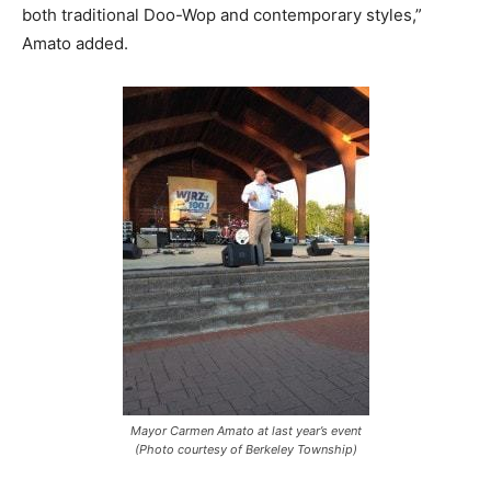
both traditional Doo-Wop and contemporary styles,”
Amato added.
Mayor Carmen Amato at last year’s event
(Photo courtesy of Berkeley Township)