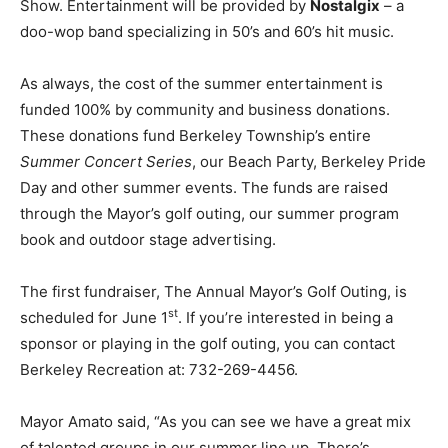
Show. Entertainment will be provided by
Nostalgix
– a
doo-wop band specializing in 50’s and 60’s hit music.
As always, the cost of the summer entertainment is
funded 100% by community and business donations.
These donations fund Berkeley Township’s entire
Summer Concert Series
, our Beach Party, Berkeley Pride
Day and other summer events. The funds are raised
through the Mayor’s golf outing, our summer program
book and outdoor stage advertising.
The first fundraiser, The Annual Mayor’s Golf Outing, is
st
scheduled for June 1
. If you’re interested in being a
sponsor or playing in the golf outing, you can contact
Berkeley Recreation at: 732-269-4456.
Mayor Amato said, “As you can see we have a great mix
of talented groups in our summer line up. There’s