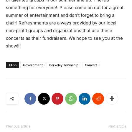
something for everyone! Please come on out for a great
summer of entertainment and don’t forget to bring a
chair! Refreshments are always provided by our local
non-profit groups and organizations that use these
concerts as their fundraisers. We hope to see you at the
show!!!
TAGS
Government
Berkeley Township
Concert
Previous article
Next article