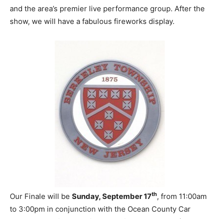
and the area’s premier live performance group. After the
show, we will have a fabulous fireworks display.
th
Our Finale will be
Sunday, September 17
, from 11:00am
to 3:00pm in conjunction with the Ocean County Car