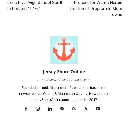
Toms River High School South
Prosecutor Wants Heroin
To Present “1776”
Treatment Program In More
Towns
Jersey Shore Online
https://www.jerseyshoreonline.com
Founded in 1995, Micromedia Publications has seven
newspapers in Ocean & Monmouth County, New Jersey.
JerseyShoreOnline.com launched in 2017.