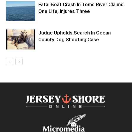
Fatal Boat Crash In Toms River Claims
One Life, Injures Three
Judge Upholds Search In Ocean
County Dog Shooting Case