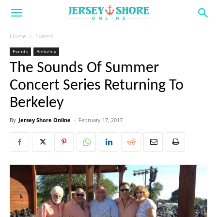
Home
Events
Events
Berkeley
The Sounds Of Summer
Concert Series Returning To
Berkeley
By
Jersey Shore Online
-
February 17, 2017