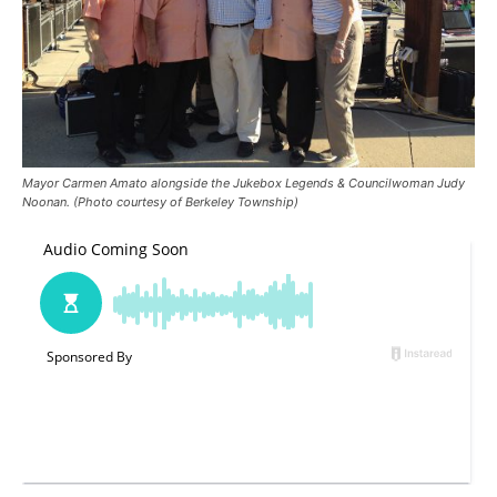
Mayor Carmen Amato alongside the Jukebox Legends & Councilwoman Judy
Noonan. (Photo courtesy of Berkeley Township)