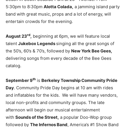
5:30pm to 8:30pm
Alotta Colada,
a jamming island party
band with great music, props and a lot of energy, will
entertain crowds for the evening.
rd
August 23
,
beginning at 6pm, we will feature local
talent
Jukebox Legends
singing all the great songs of
the 50’s, 60’s & 70’s, followed by
New York Bee Gees,
delivering songs from every decade of the Bee Gees
catalog.
th
September 9
is
Berkeley Township Community Pride
Day
. Community Pride Day begins at 10 am with rides
and inflatables for the kids. We will have many vendors,
local non-profits and community groups. The late
afternoon will begin our musical entertainment
with
Sounds of the Street,
a popular Doo-Wop group
followed by
The Infernos Band
, America’s #1 Show Band