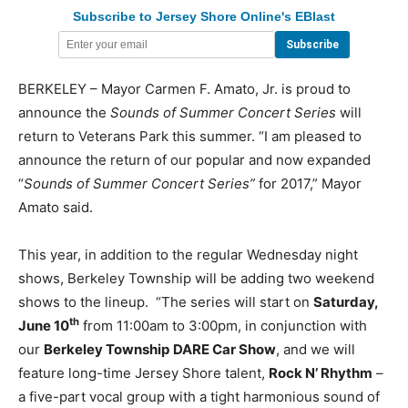
Subscribe to Jersey Shore Online's EBlast
BERKELEY – Mayor Carmen F. Amato, Jr. is proud to
announce the
Sounds of Summer Concert Series
will
return to Veterans Park this summer. “I am pleased to
announce the return of our popular and now expanded
“
Sounds of Summer Concert Series”
for 2017,” Mayor
Amato said.
This year, in addition to the regular Wednesday night
shows, Berkeley Township will be adding two weekend
shows to the lineup. “The series will start on
Saturday,
th
June 10
from 11:00am to 3:00pm, in conjunction with
our
Berkeley Township
DARE Car Show
, and we will
feature long-time Jersey Shore talent,
Rock N’ Rhythm
–
a five-part vocal group with a tight harmonious sound of