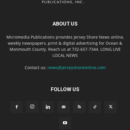
ABOUT US
Micromedia Publications provides Jersey Shore News online,
weekly newspapers, print & digital advertising for Ocean &
Monmouth County. Reach us at 732-657-7344. LONG LIVE
LOCAL NEWS
Contact us:
news@jerseyshoreonline.com
FOLLOW US