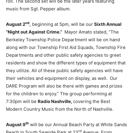
roll. The second set will be the later years featuring
music from Sgt. Pepper album.
nd
August 2
,
beginning at 5pm, will be our
Sixth Annual
“Night out Against Crime.”
Mayor Amato stated, “The
Berkeley Township Police Department will be on hand
along with our Township First Aid Squads, Township Fire
Departments and other public safety agencies to greet
residents and show the different types of equipment that
they utilize. All of these public safety agencies will have
their vehicles and equipment on display, as well. Our
DARE Program will also be there with games and prizes
for the children to enjoy.” The group performing at
7:30pm will be
Radio Nashville,
covering the Best
Modern Country Music from the North of Nashville.
th
August 9
will be our Annual Beach Party at White Sands
rd
Beach in South Seaside Park at 23
Avenue. From