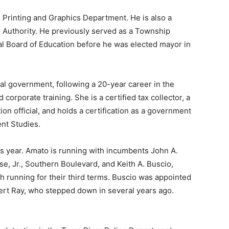
s Printing and Graphics Department. He is also a
 Authority. He previously served as a Township
l Board of Education before he was elected mayor in
al government, following a 20-year career in the
 corporate training. She is a certified tax collector, a
tion official, and holds a certification as a government
nt Studies.
his year. Amato is running with incumbents John A.
e, Jr., Southern Boulevard, and Keith A. Buscio,
 running for their third terms. Buscio was appointed
ert Ray, who stepped down in several years ago.