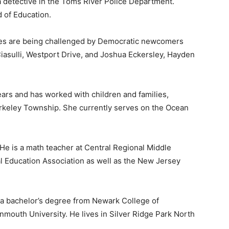
 a detective in the Toms River Police Department.
 of Education.
es are being challenged by Democratic newcomers
iasulli, Westport Drive, and Joshua Eckersley, Hayden
ars and has worked with children and families,
Berkeley Township. She currently serves on the Ocean
. He is a math teacher at Central Regional Middle
nal Education Association as well as the New Jersey
ith a bachelor’s degree from Newark College of
mouth University. He lives in Silver Ridge Park North