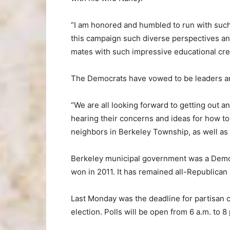
“I am honored and humbled to run with such 
this campaign such diverse perspectives an
mates with such impressive educational cre
The Democrats have vowed to be leaders a
“We are all looking forward to getting out a
hearing their concerns and ideas for how to i
neighbors in Berkeley Township, as well as
Berkeley municipal government was a Democ
won in 2011. It has remained all-Republican 
Last Monday was the deadline for partisan ca
election. Polls will be open from 6 a.m. to 8