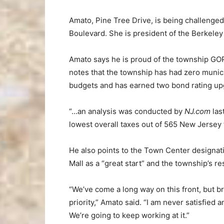
Amato, Pine Tree Drive, is being challenged
Boulevard. She is president of the Berkele
Amato says he is proud of the township GOP’
notes that the township has had zero municip
budgets and has earned two bond rating up
“…an analysis was conducted by
NJ.com
las
lowest overall taxes out of 565 New Jersey 
He also points to the Town Center designa
Mall as a “great start” and the township’s
“We’ve come a long way on this front, but 
priority,” Amato said. “I am never satisfied
We’re going to keep working at it.”