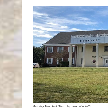
Berkeley Town Hall (Photo by Jason Allentoff)