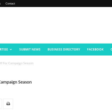
s
Contact
RTISE
SUBMIT NEWS
BUSINESS DIRECTORY
FACEBOOK
ff For Campaign Season
 Campaign Season