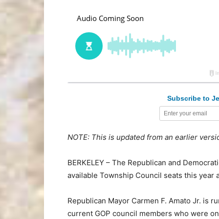
Subscribe to Je
NOTE: This is updated from an earlier versi
BERKELEY – The Republican and Democratic 
available Township Council seats this year 
Republican Mayor Carmen F. Amato Jr. is runn
current GOP council members who were on hi