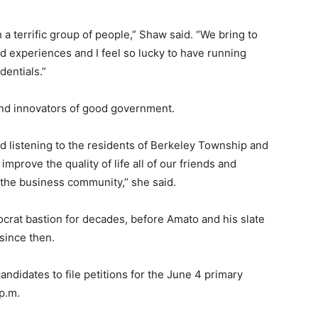
a terrific group of people,” Shaw said. “We bring to
d experiences and I feel so lucky to have running
dentials.”
nd innovators of good government.
nd listening to the residents of Berkeley Township and
mprove the quality of life all of our friends and
 the business community,” she said.
rat bastion for decades, before Amato and his slate
since then.
ndidates to file petitions for the June 4 primary
 p.m.