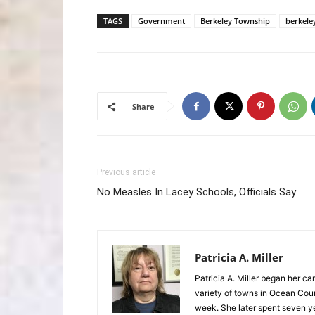
TAGS
Government
Berkeley Township
berkele
Share
Previous article
No Measles In Lacey Schools, Officials Say
Patricia A. Miller
Patricia A. Miller began her ca
variety of towns in Ocean Co
week. She later spent seven 