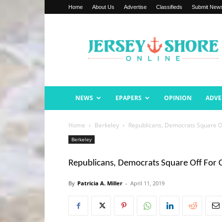
Home
About Us
Advertise
Classifieds
Submit New
Jersey
Shore
Online
NEWS
EPAPERS
OPINION
ADVE
Home
Berkeley
Republicans, Democrats Square O
Berkeley
Republicans, Democrats Square Off For
By
Patricia A. Miller
-
April 11, 2019