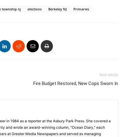
y township nj
elections
Berkeley NJ
Primaries
Next article
Fire Budget Restored, New Cops Sworn In
reer in 1984 as a reporter at the Asbury Park Press. She covered a
unty and wrote an award-winning column, "Ocean Diary," each
years at Greater Media Newspapers and served as managing