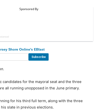
rsey Shore Online's EBlast
on.
candidates for the mayoral seat and the three
are all running unopposed in the June primary.
ing for his third full term, along with the three
s slate in previous elections.