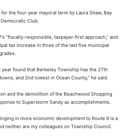
 for the four-year mayoral term by Laura Shaw, Bay
y Democratic Club.
s “fiscally-responsible, taxpayer-first approach,” and
al tax increase in three of the last five municipal
grades.
t year found that Berkeley Township has the 27th
towns, and 2nd lowest in Ocean County,” he said.
tion and the demolition of the Beachwood Shopping
 response to Superstorm Sandy as accomplishments.
bringing in more economic development to Route 9 is a
 and neither are my colleagues on Township Council.