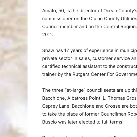
Amato, 50, is the director of Ocean County’
commissioner on the Ocean County Utilities
Council member and on the Central Regiona
2011.
Shaw has 17 years of experience in municip
private sector in sales, customer service and
certified technical assistant to the construc
trainer by the Rutgers Center For Governme
The three “at-large” council seats are up t
Bacchione, Albatross Point, L. Thomas Gross
Osprey Lane. Bacchione and Grosse are both
to take the place of former Councilman Rob
Buscio was later elected to full terms.