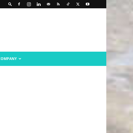
COMPANY