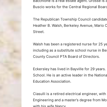
Bacchione is a real estate agent. Grosse is
Buscio works for the Central Regional Board
The Republican Township Council candidat
Heather B. Walsh, Berkeley Avenue, Mario C
Street.
Walsh has been a registered nurse for 25 ye
including as a substitute school nurse in 
County Council PTA Board of Directors.
Eckersley has lived in Bayville for 29 years
School. He is an active leader in the Natio
Education Association.
Ciasulli is a retired electrical engineer, w
Engineering and a master’s degree from Mon
with his wife Nancy.