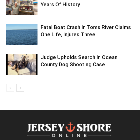
Years Of History
Fatal Boat Crash In Toms River Claims
One Life, Injures Three
Judge Upholds Search In Ocean
County Dog Shooting Case