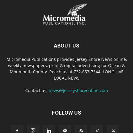
ABOUT US
Micromedia Publications provides Jersey Shore News online,
weekly newspapers, print & digital advertising for Ocean &
Monmouth County. Reach us at 732-657-7344. LONG LIVE
LOCAL NEWS
Contact us:
news@jerseyshoreonline.com
FOLLOW US