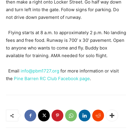
then make a right onto Locker Street. Go half way down
and turn left into the gate. Follow signs for parking. Do
not drive down pavement of runway.
Flying starts at 8 a.m. to approximately 2 p.m. No landing
fees and free food. Runway is 700’ x 30’ pavement. Open
to anyone who wants to come and fly. Buddy box
available for training. AMA needed for solo flight.
Email
info@pbm1727.org
for more information or visit
the
Pine Barren RC Club Facebook page
.