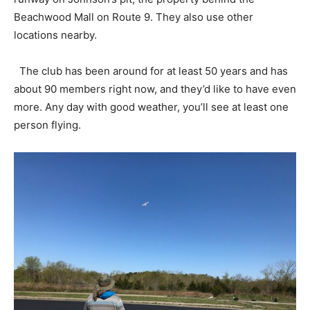
Beachwood Mall on Route 9. They also use other
locations nearby.
The club has been around for at least 50 years and has
about 90 members right now, and they’d like to have even
more. Any day with good weather, you’ll see at least one
person flying.