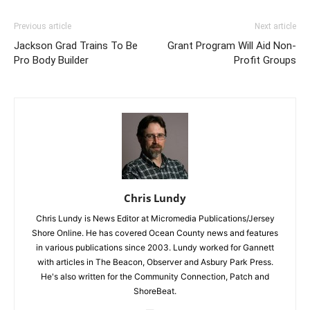
Previous article
Next article
Jackson Grad Trains To Be
Grant Program Will Aid Non-
Pro Body Builder
Profit Groups
Chris Lundy
Chris Lundy is News Editor at Micromedia Publications/Jersey
Shore Online. He has covered Ocean County news and features
in various publications since 2003. Lundy worked for Gannett
with articles in The Beacon, Observer and Asbury Park Press.
He's also written for the Community Connection, Patch and
ShoreBeat.