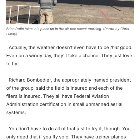
Brian Dolin takes his plane up in the air one recent morning. (Photo by Chris
Lundy)
Actually, the weather doesn’t even have to be
that
good.
Even on a windy day, they’ll take a chance. They just love
to fly.
Richard Bombedier, the appropriately-named president
of the group, said the field is insured and each of the
fliers is insured. They all have Federal Aviation
Administration certification in small unmanned aerial
systems.
You don’t have to do all of that just to try it, though. You
only need that if you fly solo. They have trainer planes