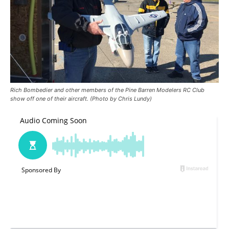
Rich Bombedier and other members of the Pine Barren Modelers RC Club
show off one of their aircraft. (Photo by Chris Lundy)