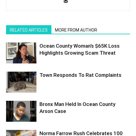
RELATED ARTICLES
MORE FROM AUTHOR
Ocean County Woman’s $65K Loss
Highlights Growing Scam Threat
Town Responds To Rat Complaints
Bronx Man Held In Ocean County
Arson Case
Norma Farrow Rush Celebrates 100