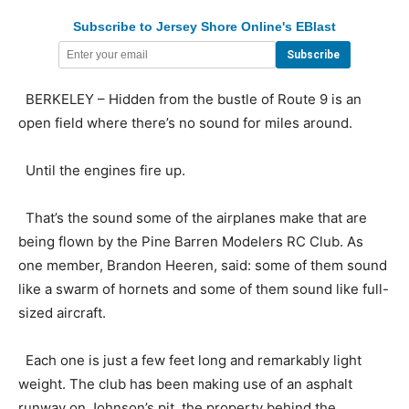
Subscribe to Jersey Shore Online's EBlast
BERKELEY – Hidden from the bustle of Route 9 is an
open field where there’s no sound for miles around.
Until the engines fire up.
That’s the sound some of the airplanes make that are
being flown by the Pine Barren Modelers RC Club. As
one member, Brandon Heeren, said: some of them sound
like a swarm of hornets and some of them sound like full-
sized aircraft.
Each one is just a few feet long and remarkably light
weight. The club has been making use of an asphalt
runway on Johnson’s pit, the property behind the