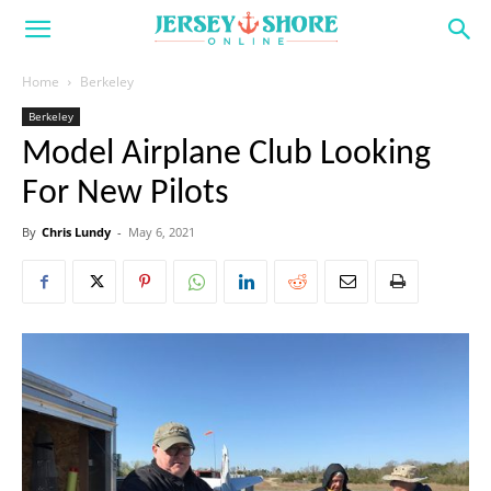
Home
Berkeley
Berkeley
Model Airplane Club Looking
For New Pilots
By
Chris Lundy
-
May 6, 2021