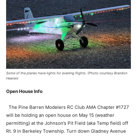
Some of the planes have lights for evening flights. (Photo courtesy Brandon
Heeren)
Open House Info
The Pine Barren Modelers RC Club AMA Chapter #1727
will be holding an open house on May 15 (weather
permitting) at the Johnson’s Pit Field (aka Temp field) off
Rt. 9 in Berkeley Township. Turn down Gladney Avenue