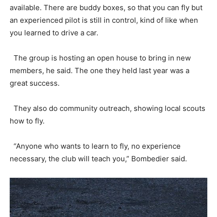
available. There are buddy boxes, so that you can fly but
an experienced pilot is still in control, kind of like when
you learned to drive a car.
The group is hosting an open house to bring in new
members, he said. The one they held last year was a
great success.
They also do community outreach, showing local scouts
how to fly.
“Anyone who wants to learn to fly, no experience
necessary, the club will teach you,” Bombedier said.