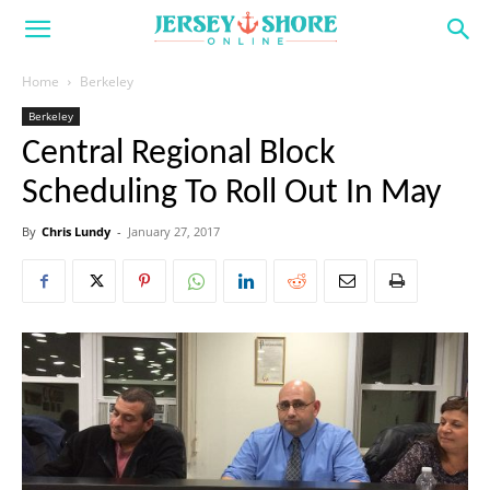
Home
Berkeley
Berkeley
Central Regional Block
Scheduling To Roll Out In May
By
Chris Lundy
-
January 27, 2017