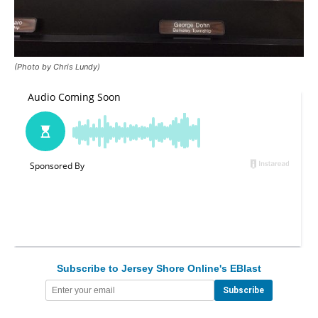
(Photo by Chris Lundy)
Subscribe to Jersey Shore Online's EBlast