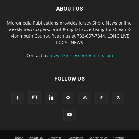
ABOUT US
Micromedia Publications provides Jersey Shore News online,
weekly newspapers, print & digital advertising for Ocean &
Monmouth County. Reach us at 732-657-7344. LONG LIVE
LOCAL NEWS
Contact us:
news@jerseyshoreonline.com
FOLLOW US
Home
About Us
Advertise
Classifieds
Submit News
Contact