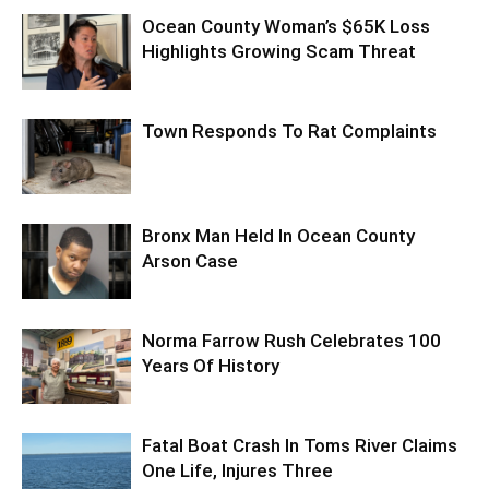
Ocean County Woman’s $65K Loss
Highlights Growing Scam Threat
Town Responds To Rat Complaints
Bronx Man Held In Ocean County
Arson Case
Norma Farrow Rush Celebrates 100
Years Of History
Fatal Boat Crash In Toms River Claims
One Life, Injures Three