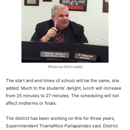
(Photo by Chris Lundy)
The start and end times of school will be the same, she
added. Much to the students’ delight, lunch will increase
from 25 minutes to 27 minutes. The scheduling will not
affect midterms or finals.
The district has been working on this for three years,
Superintendent Triantafillos Parlapanides said. District