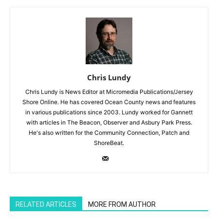
Chris Lundy
Chris Lundy is News Editor at Micromedia Publications/Jersey
Shore Online. He has covered Ocean County news and features
in various publications since 2003. Lundy worked for Gannett
with articles in The Beacon, Observer and Asbury Park Press.
He's also written for the Community Connection, Patch and
ShoreBeat.
RELATED ARTICLES
MORE FROM AUTHOR