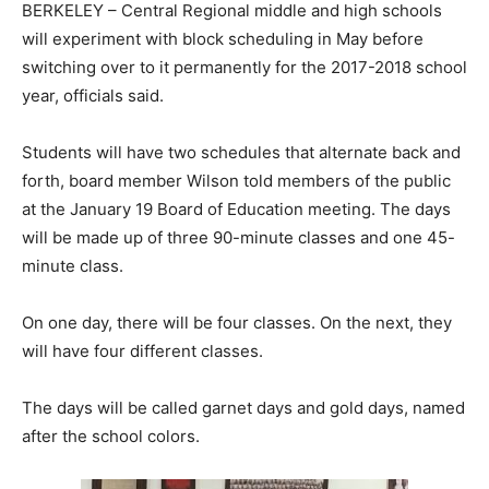
BERKELEY – Central Regional middle and high schools
will experiment with block scheduling in May before
switching over to it permanently for the 2017-2018 school
year, officials said.
Students will have two schedules that alternate back and
forth, board member Wilson told members of the public
at the January 19 Board of Education meeting. The days
will be made up of three 90-minute classes and one 45-
minute class.
On one day, there will be four classes. On the next, they
will have four different classes.
The days will be called garnet days and gold days, named
after the school colors.