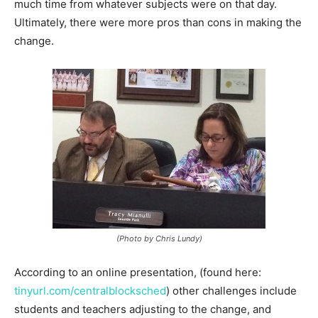
much time from whatever subjects were on that day.
Ultimately, there were more pros than cons in making the
change.
(Photo by Chris Lundy)
According to an online presentation, (found here:
tinyurl.com/centralblocksched
) other challenges include
students and teachers adjusting to the change, and