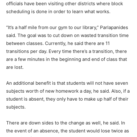
officials have been visiting other districts where block
scheduling is done in order to learn what works.
“It’s a half mile from our gym to our library,” Parlapanides
said. The goal was to cut down on wasted transition time
between classes. Currently, he said there are 11
transitions per day. Every time there’s a transition, there
are a few minutes in the beginning and end of class that
are lost.
An additional benefit is that students will not have seven
subjects worth of new homework a day, he said. Also, if a
student is absent, they only have to make up half of their
subjects.
There are down sides to the change as well, he said. In
the event of an absence, the student would lose twice as