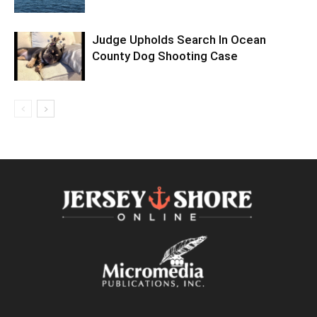
Judge Upholds Search In Ocean
County Dog Shooting Case