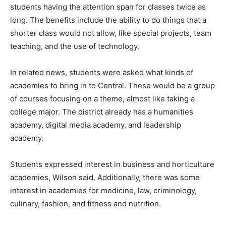
students having the attention span for classes twice as
long. The benefits include the ability to do things that a
shorter class would not allow, like special projects, team
teaching, and the use of technology.
In related news, students were asked what kinds of
academies to bring in to Central. These would be a group
of courses focusing on a theme, almost like taking a
college major. The district already has a humanities
academy, digital media academy, and leadership
academy.
Students expressed interest in business and horticulture
academies, Wilson said. Additionally, there was some
interest in academies for medicine, law, criminology,
culinary, fashion, and fitness and nutrition.