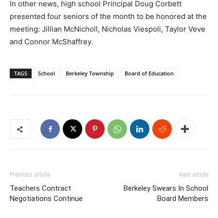
In other news, high school Principal Doug Corbett
presented four seniors of the month to be honored at the
meeting: Jillian McNicholl, Nicholas Viespoli, Taylor Veve
and Connor McShaffrey.
TAGS
School
Berkeley Township
Board of Education
Previous article
Next article
Teachers Contract
Berkeley Swears In School
Negotiations Continue
Board Members