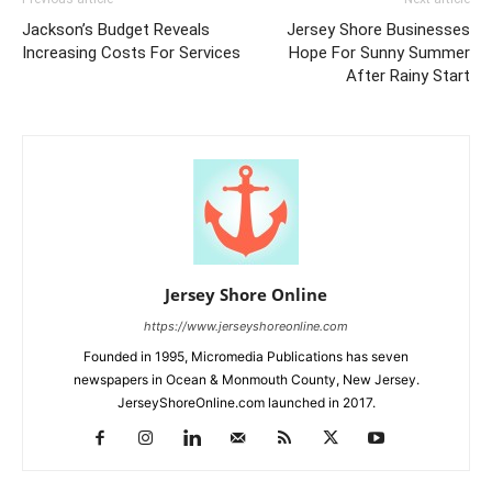
Jackson’s Budget Reveals
Jersey Shore Businesses
Increasing Costs For Services
Hope For Sunny Summer
After Rainy Start
Jersey Shore Online
https://www.jerseyshoreonline.com
Founded in 1995, Micromedia Publications has seven
newspapers in Ocean & Monmouth County, New Jersey.
JerseyShoreOnline.com launched in 2017.