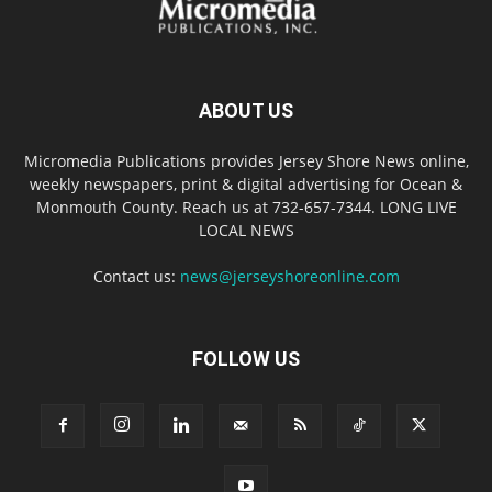
ABOUT US
Micromedia Publications provides Jersey Shore News online,
weekly newspapers, print & digital advertising for Ocean &
Monmouth County. Reach us at 732-657-7344. LONG LIVE
LOCAL NEWS
Contact us:
news@jerseyshoreonline.com
FOLLOW US