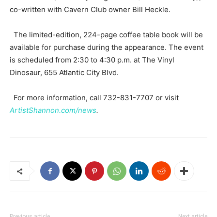
co-written with Cavern Club owner Bill Heckle.
The limited-edition, 224-page coffee table book will be
available for purchase during the appearance. The event
is scheduled from 2:30 to 4:30 p.m. at The Vinyl
Dinosaur, 655 Atlantic City Blvd.
For more information, call 732-831-7707 or visit
ArtistShannon.com/news
.
Previous article
Next article