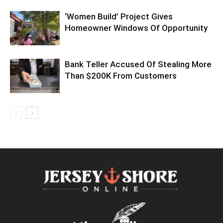
‘Women Build’ Project Gives
Homeowner Windows Of Opportunity
Bank Teller Accused Of Stealing More
Than $200K From Customers