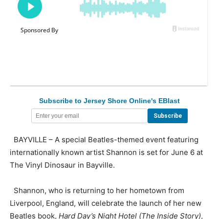
Subscribe to Jersey Shore Online's EBlast
BAYVILLE – A special Beatles-themed event featuring
internationally known artist Shannon is set for June 6 at
The Vinyl Dinosaur in Bayville.
Shannon, who is returning to her hometown from
Liverpool, England, will celebrate the launch of her new
Beatles book,
Hard Day’s Night Hotel (The Inside Story)
,