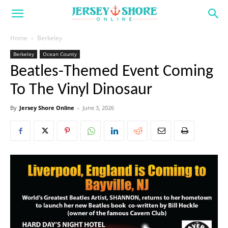
Home
Berkeley
Berkeley
Ocean County
Beatles-Themed Event Coming
To The Vinyl Dinosaur
By
Jersey Shore Online
-
June 3, 2026