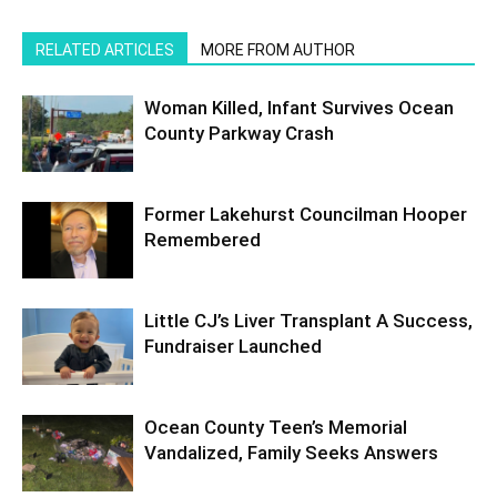
RELATED ARTICLES
MORE FROM AUTHOR
Woman Killed, Infant Survives Ocean
County Parkway Crash
Former Lakehurst Councilman Hooper
Remembered
Little CJ’s Liver Transplant A Success,
Fundraiser Launched
Ocean County Teen’s Memorial
Vandalized, Family Seeks Answers