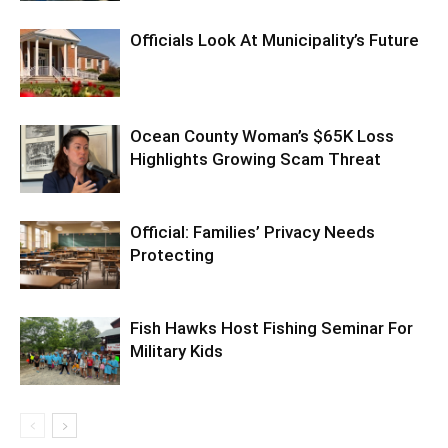
Officials Look At Municipality’s Future
Ocean County Woman’s $65K Loss
Highlights Growing Scam Threat
Official: Families’ Privacy Needs
Protecting
Fish Hawks Host Fishing Seminar For
Military Kids