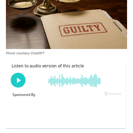
Photo courtesy ChatGPT