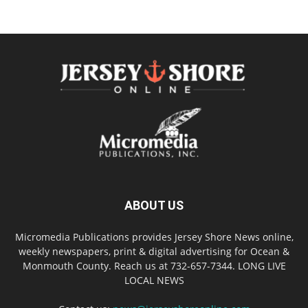
ABOUT US
Micromedia Publications provides Jersey Shore News online,
weekly newspapers, print & digital advertising for Ocean &
Monmouth County. Reach us at 732-657-7344. LONG LIVE
LOCAL NEWS