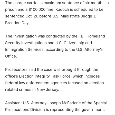
The charge carries a maximum sentence of six months in
prison and a $100,000 fine. Kadoch is scheduled to be
sentenced Oct. 26 before U.S. Magistrate Judge J.
Brandon Day.
The investigation was conducted by the FBI, Homeland
Security Investigations and U.S. Citizenship and
Immigration Services, according to the U.S. Attorney’s
Office.
Prosecutors said the case was brought through the
office’s Election Integrity Task Force, which includes
federal law enforcement agencies focused on election-
related crimes in New Jersey.
Assistant U.S. Attorney Joseph McFarlane of the Special
Prosecutions Division is representing the government.