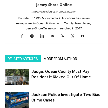
Jersey Shore Online
https://www.jerseyshoreonline.com
Founded in 1995, Micromedia Publications has seven
newspapers in Ocean & Monmouth County, New Jersey.
JerseyShoreOnline.com launched in 2017.
RELATED ARTICLES
MORE FROM AUTHOR
Judge: Ocean County Must Pay
Resident It Kicked Out Of Home
Jackson Police Investigate Two Bias
Crime Cases