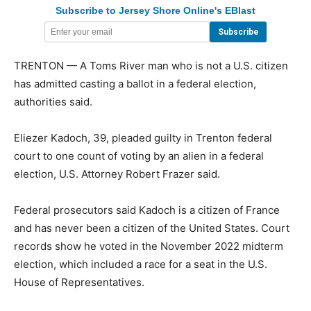
Subscribe to Jersey Shore Online's EBlast
TRENTON — A Toms River man who is not a U.S. citizen
has admitted casting a ballot in a federal election,
authorities said.
Eliezer Kadoch, 39, pleaded guilty in Trenton federal
court to one count of voting by an alien in a federal
election, U.S. Attorney Robert Frazer said.
Federal prosecutors said Kadoch is a citizen of France
and has never been a citizen of the United States. Court
records show he voted in the November 2022 midterm
election, which included a race for a seat in the U.S.
House of Representatives.