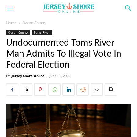
Home
Ocean County
Ocean County
Toms River
Undocumented Toms River
Man Admits To Illegal Vote In
Federal Election
By
Jersey Shore Online
-
June 25, 2026