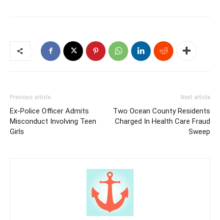
Previous article
Next article
Ex-Police Officer Admits
Two Ocean County Residents
Misconduct Involving Teen
Charged In Health Care Fraud
Girls
Sweep