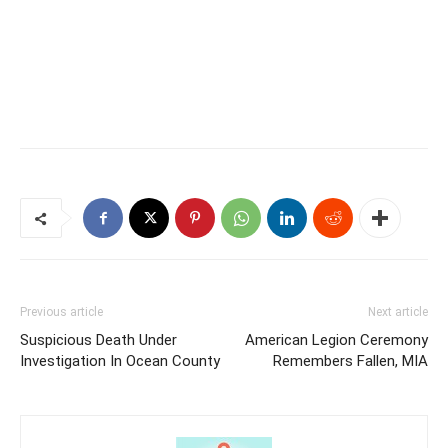
Previous article
Next article
Suspicious Death Under
American Legion Ceremony
Investigation In Ocean County
Remembers Fallen, MIA