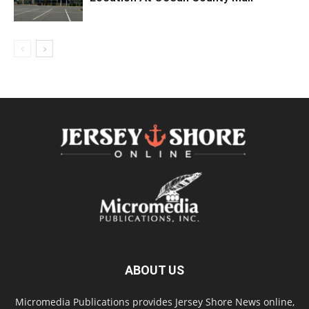
ABOUT US
Micromedia Publications provides Jersey Shore News online,