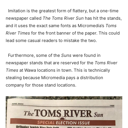
Imitation is the greatest form of flattery, but a one-time
newspaper called
The Toms River Sun
has hit the stands,
and it uses the exact same fonts as Micromedia’s
Toms
River Times
for the front banner of the paper. This could
lead some casual readers to mistake the two.
Furthermore, some of the
Suns
were found in
newspaper stands that are reserved for the
Toms River
Times
at Wawa locations in town. This is technically
stealing because Micromedia pays a distribution
company for those stand locations.