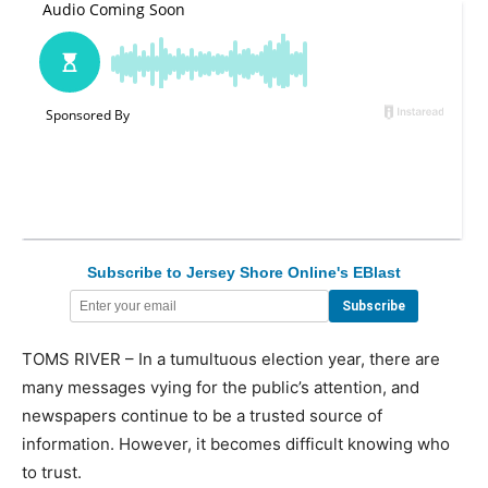
Subscribe to Jersey Shore Online's EBlast
TOMS RIVER – In a tumultuous election year, there are
many messages vying for the public’s attention, and
newspapers continue to be a trusted source of
information. However, it becomes difficult knowing who
to trust.