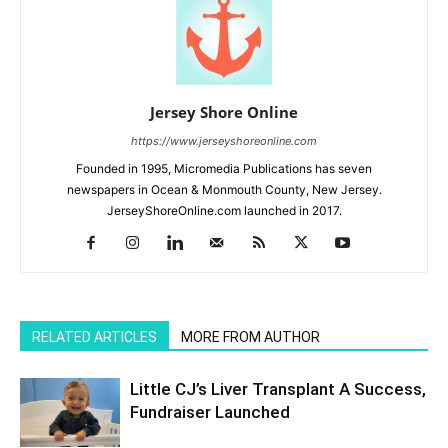
Jersey Shore Online
https://www.jerseyshoreonline.com
Founded in 1995, Micromedia Publications has seven
newspapers in Ocean & Monmouth County, New Jersey.
JerseyShoreOnline.com launched in 2017.
RELATED ARTICLES
MORE FROM AUTHOR
Little CJ’s Liver Transplant A Success,
Fundraiser Launched