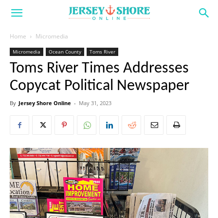
Home
Micromedia
Micromedia
Ocean County
Toms River
Toms River Times Addresses
Copycat Political Newspaper
By
Jersey Shore Online
-
May 31, 2023