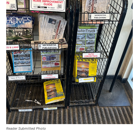
Reader Submitted Photo