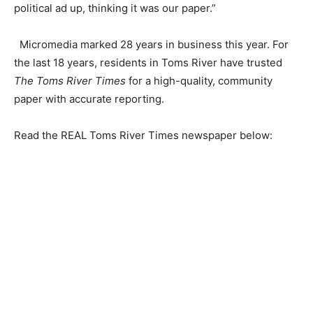
political ad up, thinking it was our paper.”
Micromedia marked 28 years in business this year. For
the last 18 years, residents in Toms River have trusted
The Toms River Times
for a high-quality, community
paper with accurate reporting.
Read the REAL Toms River Times newspaper below: