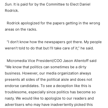
Sun.
It is paid for by the Committee to Elect Daniel
Rodrick.
Rodrick apologized for the papers getting in the wrong
areas on the racks.
“I don’t know how the newspapers got there. My people
weren’t told to do that but I’ll take care of it,” he said.
Micromedia Vice President/COO Jason Allentoff said
“We know that politics can sometimes be a dirty
business. However, our media organization always
presents all sides of the political aisle and does not
endorse candidates. To see a deception like this is
troublesome, especially since politics has become so
nasty. We would like to apologize to our readers and
advertisers who may have inadvertently picked this