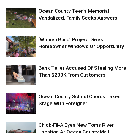
Ocean County Teen’s Memorial
Vandalized, Family Seeks Answers
‘Women Build’ Project Gives
Homeowner Windows Of Opportunity
Bank Teller Accused Of Stealing More
Than $200K From Customers
Ocean County School Chorus Takes
Stage With Foreigner
Chick-Fil-A Eyes New Toms River
Location At Ocean County Mall