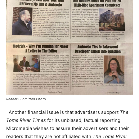
Reader Submitted Photo
Another financial issue is that advertisers support
The
Toms River Times
for its unbiased, factual reporting.
Micromedia wishes to assure their advertisers and their
readers that they are not affiliated with
The Toms River