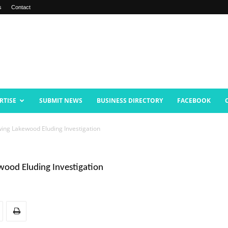
s
Contact
RTISE
SUBMIT NEWS
BUSINESS DIRECTORY
FACEBOOK
ing Lakewood Eluding Investigation
ood Eluding Investigation