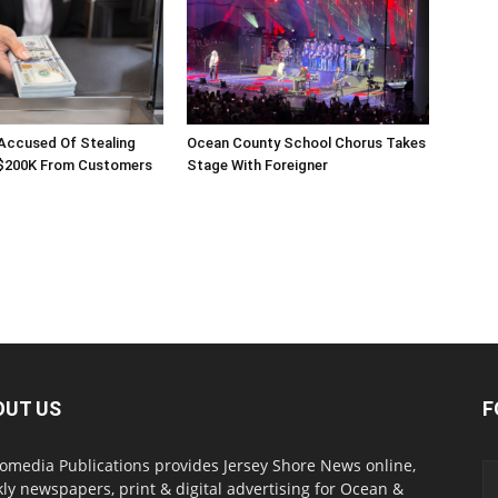
 Accused Of Stealing
Ocean County School Chorus Takes
$200K From Customers
Stage With Foreigner
OUT US
F
omedia Publications provides Jersey Shore News online,
ly newspapers, print & digital advertising for Ocean &