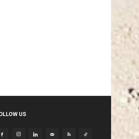
OLLOW US