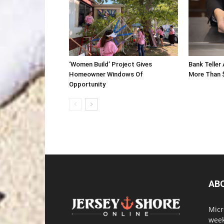
‘Women Build’ Project Gives
Bank Teller
Homeowner Windows Of
More Than 
Opportunity
AB
Micr
week