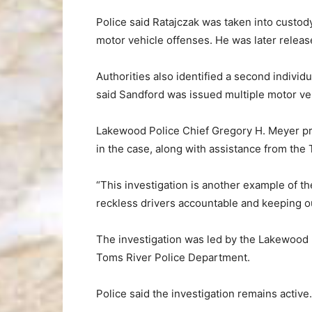
Police said Ratajczak was taken into custody
motor vehicle offenses. He was later relea
Authorities also identified a second individ
said Sandford was issued multiple motor ve
Lakewood Police Chief Gregory H. Meyer pra
in the case, along with assistance from the
“This investigation is another example of th
reckless drivers accountable and keeping o
The investigation was led by the Lakewood 
Toms River Police Department.
Police said the investigation remains active.