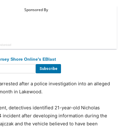
rsey Shore Online's EBlast
sted after a police investigation into an alleged
s month in Lakewood.
t, detectives identified 21-year-old Nicholas
4 incident after developing information during the
atajczak and the vehicle believed to have been