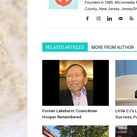
Founded in 1995, Micromedia 
County, New Jersey. JerseySh
RELATED ARTICLES
MORE FROM AUTHOR
Former Lakehurst Councilman
Little CJ’s 
Hooper Remembered
Success, F