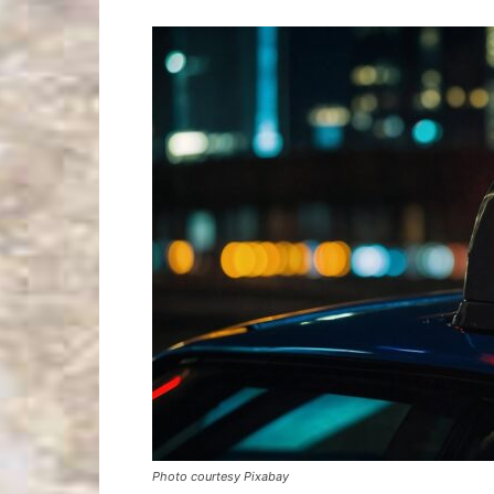
Photo courtesy Pixabay