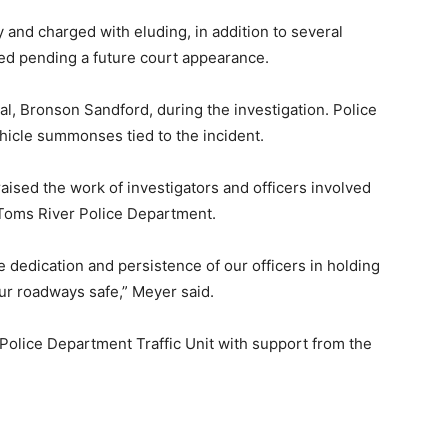
 and charged with eluding, in addition to several
sed pending a future court appearance.
ual, Bronson Sandford, during the investigation. Police
hicle summonses tied to the incident.
ised the work of investigators and officers involved
 Toms River Police Department.
e dedication and persistence of our officers in holding
ur roadways safe,” Meyer said.
Police Department Traffic Unit with support from the