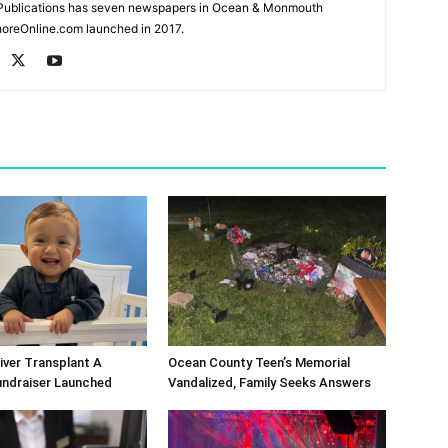
Publications has seven newspapers in Ocean & Monmouth
oreOnline.com launched in 2017.
Liver Transplant A
Ocean County Teen’s Memorial
undraiser Launched
Vandalized, Family Seeks Answers