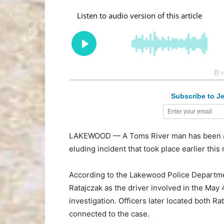
Subscribe to Je
LAKEWOOD — A Toms River man has been arre
eluding incident that took place earlier thi
According to the Lakewood Police Departmen
Ratajczak as the driver involved in the May 
investigation. Officers later located both R
connected to the case.