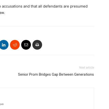
e accusations and that all defendants are presumed
aw.
Next article
Senior Prom Bridges Gap Between Generations
com