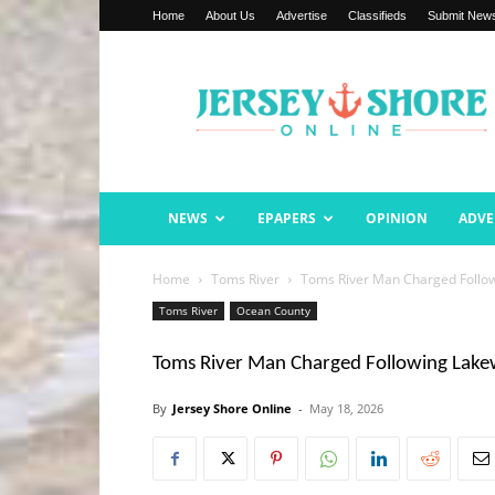
Home
About Us
Advertise
Classifieds
Submit New
Jersey
Shore
Online
NEWS
EPAPERS
OPINION
ADVE
Home
Toms River
Toms River Man Charged Follow
Toms River
Ocean County
Toms River Man Charged Following Lakew
By
Jersey Shore Online
-
May 18, 2026