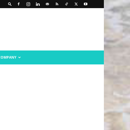
COMPANY