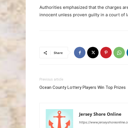
Authorities emphasized that the charges ar
innocent unless proven guilty in a court of l
Share
Previous article
Ocean County Lottery Players Win Top Prizes
Jersey Shore Online
https://www.jerseyshoreonline.