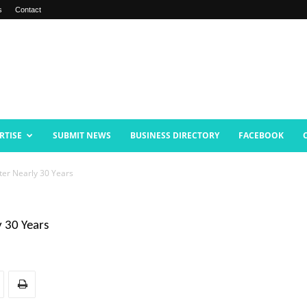
s
Contact
RTISE
SUBMIT NEWS
BUSINESS DIRECTORY
FACEBOOK
ter Nearly 30 Years
y 30 Years