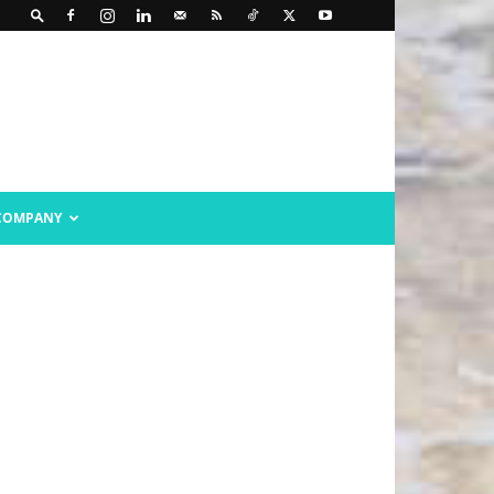
COMPANY