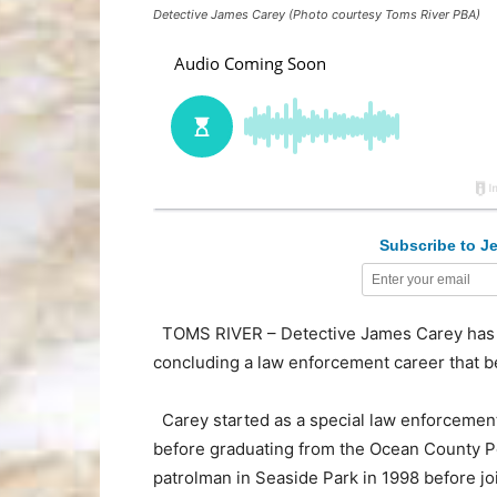
Detective James Carey (Photo courtesy Toms River PBA)
Subscribe to Je
TOMS RIVER – Detective James Carey has r
concluding a law enforcement career that b
Carey started as a special law enforcement
before graduating from the Ocean County Po
patrolman in Seaside Park in 1998 before j