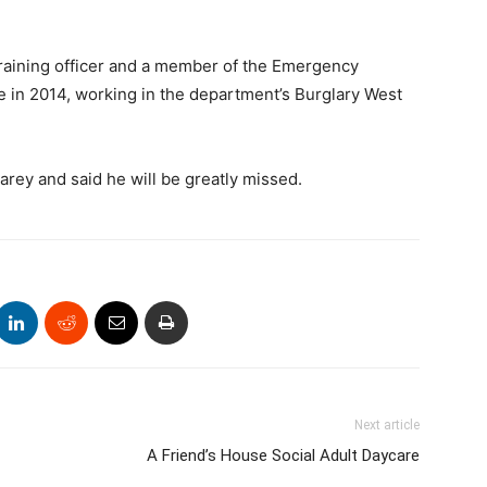
training officer and a member of the Emergency
e in 2014, working in the department’s Burglary West
ey and said he will be greatly missed.
Next article
A Friend’s House Social Adult Daycare