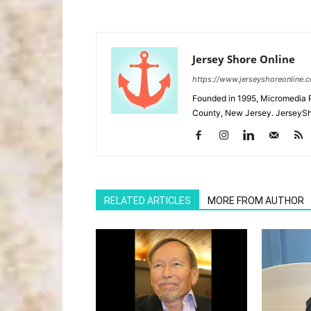
Jersey Shore Online
https://www.jerseyshoreonline.
Founded in 1995, Micromedia 
County, New Jersey. JerseySh
RELATED ARTICLES
MORE FROM AUTHOR