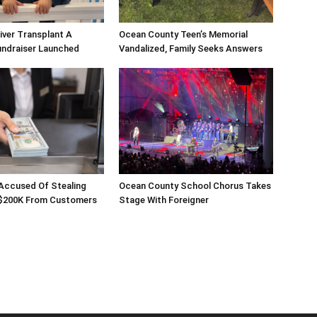
Liver Transplant A
Ocean County Teen’s Memorial
undraiser Launched
Vandalized, Family Seeks Answers
 Accused Of Stealing
Ocean County School Chorus Takes
$200K From Customers
Stage With Foreigner