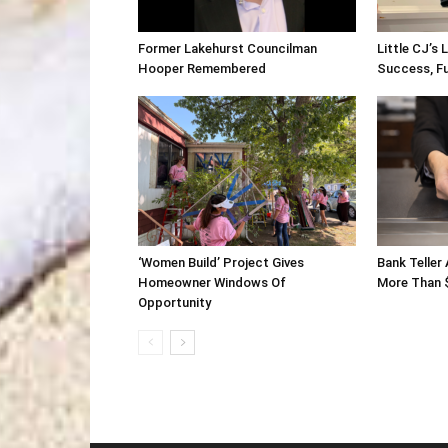
Former Lakehurst Councilman
Little CJ’s 
Hooper Remembered
Success, F
‘Women Build’ Project Gives
Bank Teller
Homeowner Windows Of
More Than 
Opportunity