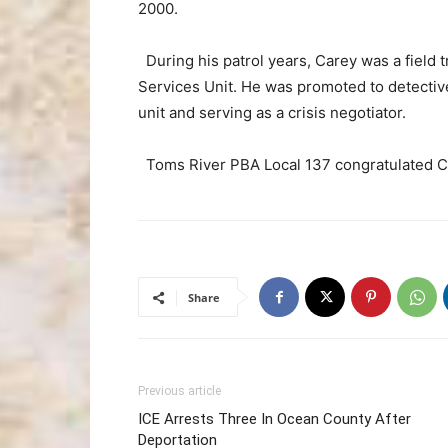
2000.
During his patrol years, Carey was a field 
Services Unit. He was promoted to detectiv
unit and serving as a crisis negotiator.
Toms River PBA Local 137 congratulated Car
Share
Previous article
ICE Arrests Three In Ocean County After
Deportation