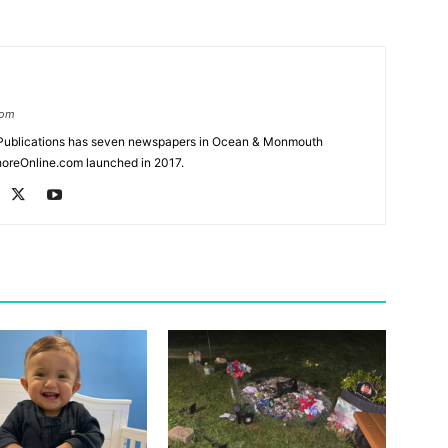
com
Publications has seven newspapers in Ocean & Monmouth
oreOnline.com launched in 2017.