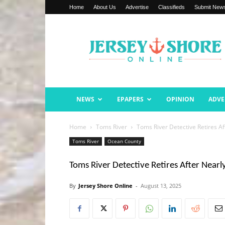
Home
About Us
Advertise
Classifieds
Submit New
Jersey
Shore
Online
NEWS
EPAPERS
OPINION
ADVE
Home
Toms River
Toms River Detective Retires Af
Toms River
Ocean County
Toms River Detective Retires After Nearl
By
Jersey Shore Online
-
August 13, 2025