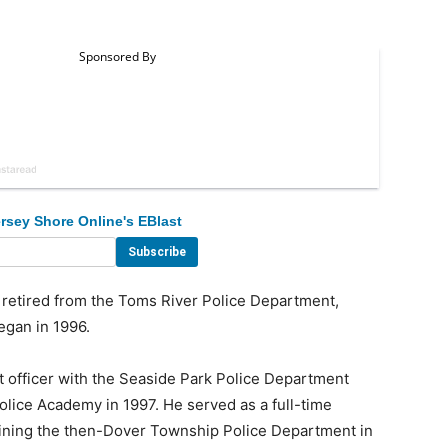
rsey Shore Online's EBlast
etired from the Toms River Police Department,
egan in 1996.
 officer with the Seaside Park Police Department
lice Academy in 1997. He served as a full-time
oining the then-Dover Township Police Department in