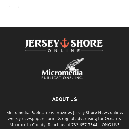
ABOUT US
Micromedia Publications provides Jersey Shore News online,
weekly newspapers, print & digital advertising for Ocean &
Monmouth County. Reach us at 732-657-7344. LONG LIVE