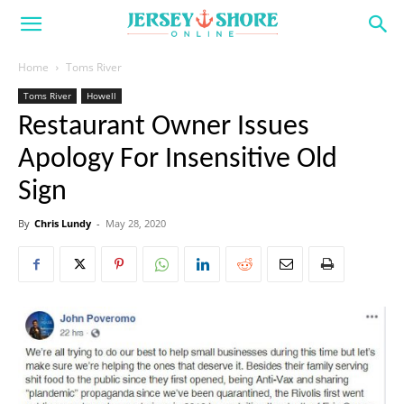
Home
Toms River
Toms River
Howell
Restaurant Owner Issues
Apology For Insensitive Old
Sign
By
Chris Lundy
-
May 28, 2020