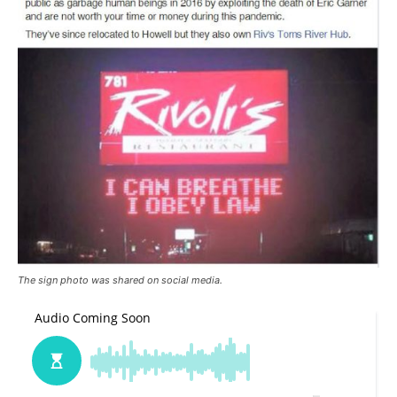
The sign photo was shared on social media.