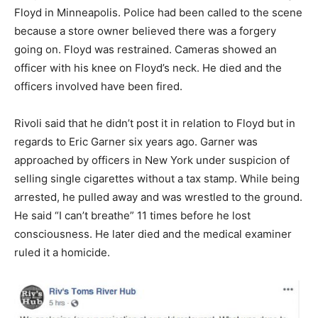
Floyd in Minneapolis. Police had been called to the scene
because a store owner believed there was a forgery
going on. Floyd was restrained. Cameras showed an
officer with his knee on Floyd’s neck. He died and the
officers involved have been fired.
Rivoli said that he didn’t post it in relation to Floyd but in
regards to Eric Garner six years ago. Garner was
approached by officers in New York under suspicion of
selling single cigarettes without a tax stamp. While being
arrested, he pulled away and was wrestled to the ground.
He said “I can’t breathe” 11 times before he lost
consciousness. He later died and the medical examiner
ruled it a homicide.