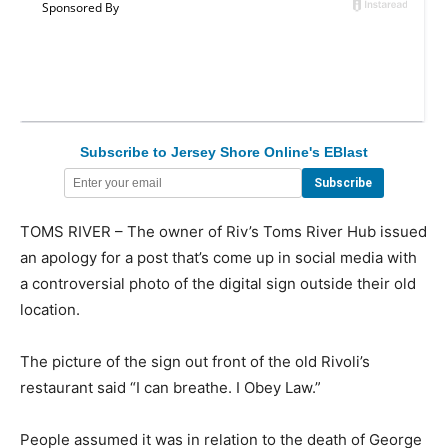
Subscribe to Jersey Shore Online's EBlast
TOMS RIVER – The owner of Riv’s Toms River Hub issued
an apology for a post that’s come up in social media with
a controversial photo of the digital sign outside their old
location.
The picture of the sign out front of the old Rivoli’s
restaurant said “I can breathe. I Obey Law.”
People assumed it was in relation to the death of George