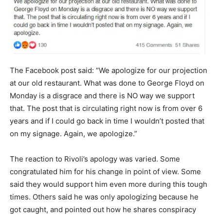
The Facebook post said: “We apologize for our projection
at our old restaurant. What was done to George Floyd on
Monday is a disgrace and there is NO way we support
that. The post that is circulating right now is from over 6
years and if I could go back in time I wouldn’t posted that
on my signage. Again, we apologize.”
The reaction to Rivoli’s apology was varied. Some
congratulated him for his change in point of view. Some
said they would support him even more during this tough
times. Others said he was only apologizing because he
got caught, and pointed out how he shares conspiracy