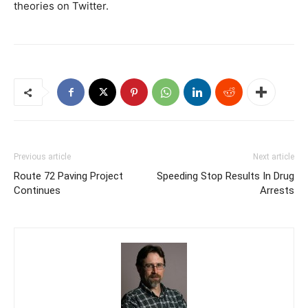
theories on Twitter.
Previous article
Next article
Route 72 Paving Project
Speeding Stop Results In Drug
Continues
Arrests