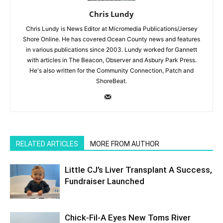
Chris Lundy
Chris Lundy is News Editor at Micromedia Publications/Jersey
Shore Online. He has covered Ocean County news and features
in various publications since 2003. Lundy worked for Gannett
with articles in The Beacon, Observer and Asbury Park Press.
He's also written for the Community Connection, Patch and
ShoreBeat.
RELATED ARTICLES
MORE FROM AUTHOR
Little CJ’s Liver Transplant A Success,
Fundraiser Launched
Chick-Fil-A Eyes New Toms River