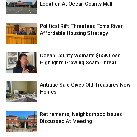
Location At Ocean County Mall
Political Rift Threatens Toms River
Affordable Housing Strategy
Ocean County Woman’s $65K Loss
Highlights Growing Scam Threat
Antique Sale Gives Old Treasures New
Homes
Retirements, Neighborhood Issues
Discussed At Meeting