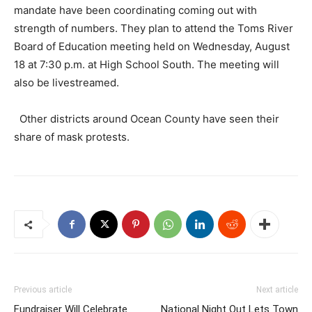
mandate have been coordinating coming out with
strength of numbers. They plan to attend the Toms River
Board of Education meeting held on Wednesday, August
18 at 7:30 p.m. at High School South. The meeting will
also be livestreamed.
Other districts around Ocean County have seen their
share of mask protests.
Previous article
Next article
Fundraiser Will Celebrate
National Night Out Lets Town