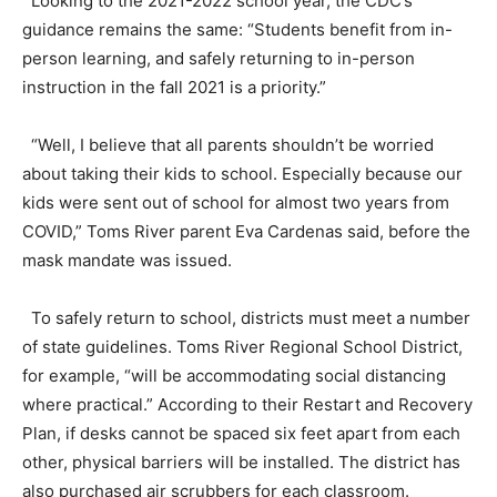
Looking to the 2021-2022 school year, the CDC’s
guidance remains the same: “Students benefit from in-
person learning, and safely returning to in-person
instruction in the fall 2021 is a priority.”
“Well, I believe that all parents shouldn’t be worried
about taking their kids to school. Especially because our
kids were sent out of school for almost two years from
COVID,” Toms River parent Eva Cardenas said, before the
mask mandate was issued.
To safely return to school, districts must meet a number
of state guidelines. Toms River Regional School District,
for example, “will be accommodating social distancing
where practical.” According to their Restart and Recovery
Plan, if desks cannot be spaced six feet apart from each
other, physical barriers will be installed. The district has
also purchased air scrubbers for each classroom.