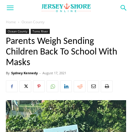
Home
Ocean County
Ocean County
Toms River
Parents Weigh Sending
Children Back To School With
Masks
By
Sydney Kennedy
-
August 17, 2021