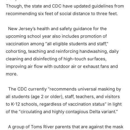
Though, the state and CDC have updated guidelines from
recommending six feet of social distance to three feet.
New Jersey’s health and safety guidance for the
upcoming school year also includes promotion of
vaccination among “all eligible students and staff,”
cohorting, teaching and reinforcing handwashing, daily
cleaning and disinfecting of high-touch surfaces,
improving air flow with outdoor air or exhaust fans and
more.
The CDC currently “recommends universal masking by
all students (age 2 or older), staff, teachers, and visitors
to K-12 schools, regardless of vaccination status” in light
of the “circulating and highly contagious Delta variant.”
A group of Toms River parents that are against the mask