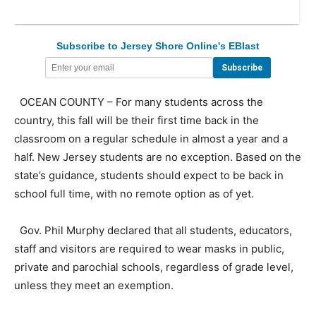
Subscribe to Jersey Shore Online's EBlast
OCEAN COUNTY – For many students across the
country, this fall will be their first time back in the
classroom on a regular schedule in almost a year and a
half. New Jersey students are no exception. Based on the
state’s guidance, students should expect to be back in
school full time, with no remote option as of yet.
Gov. Phil Murphy declared that all students, educators,
staff and visitors are required to wear masks in public,
private and parochial schools, regardless of grade level,
unless they meet an exemption.