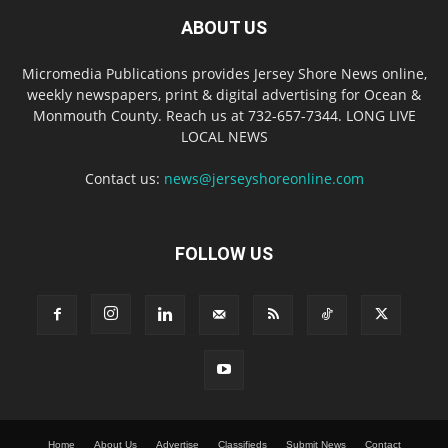
ABOUT US
Micromedia Publications provides Jersey Shore News online,
weekly newspapers, print & digital advertising for Ocean &
Monmouth County. Reach us at 732-657-7344. LONG LIVE
LOCAL NEWS
Contact us:
news@jerseyshoreonline.com
FOLLOW US
Home
About Us
Advertise
Classifieds
Submit News
Contact