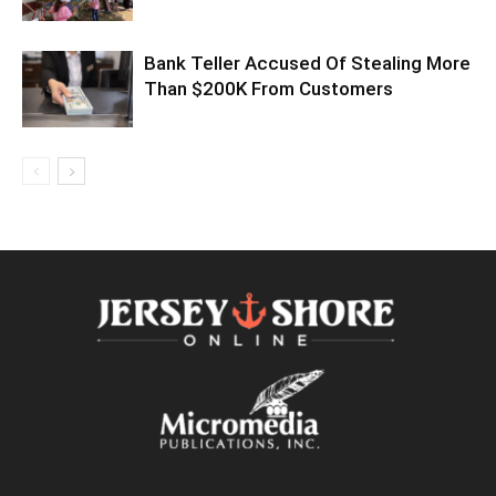
Bank Teller Accused Of Stealing More
Than $200K From Customers