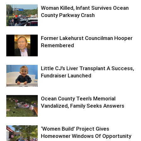
Woman Killed, Infant Survives Ocean
County Parkway Crash
Former Lakehurst Councilman Hooper
Remembered
Little CJ’s Liver Transplant A Success,
Fundraiser Launched
Ocean County Teen’s Memorial
Vandalized, Family Seeks Answers
‘Women Build’ Project Gives
Homeowner Windows Of Opportunity