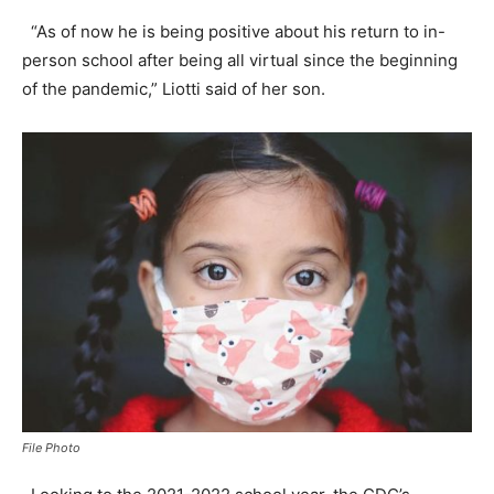
“As of now he is being positive about his return to in-
person school after being all virtual since the beginning
of the pandemic,” Liotti said of her son.
File Photo