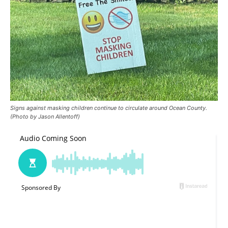
Signs against masking children continue to circulate around Ocean County.
(Photo by Jason Allentoff)