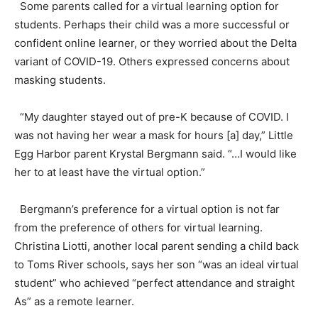
Some parents called for a virtual learning option for
students. Perhaps their child was a more successful or
confident online learner, or they worried about the Delta
variant of COVID-19. Others expressed concerns about
masking students.
“My daughter stayed out of pre-K because of COVID. I
was not having her wear a mask for hours [a] day,” Little
Egg Harbor parent Krystal Bergmann said. “…I would like
her to at least have the virtual option.”
Bergmann’s preference for a virtual option is not far
from the preference of others for virtual learning.
Christina Liotti, another local parent sending a child back
to Toms River schools, says her son “was an ideal virtual
student” who achieved “perfect attendance and straight
As” as a remote learner.