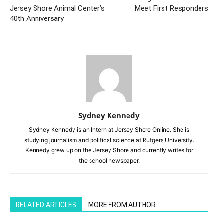
Jersey Shore Animal Center’s
Meet First Responders
40th Anniversary
Sydney Kennedy
Sydney Kennedy is an Intern at Jersey Shore Online. She is
studying journalism and political science at Rutgers University.
Kennedy grew up on the Jersey Shore and currently writes for
the school newspaper.
RELATED ARTICLES
MORE FROM AUTHOR