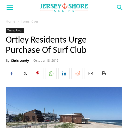
Home
Toms River
Toms River
Ortley Residents Urge
Purchase Of Surf Club
By
Chris Lundy
-
October 18, 2019