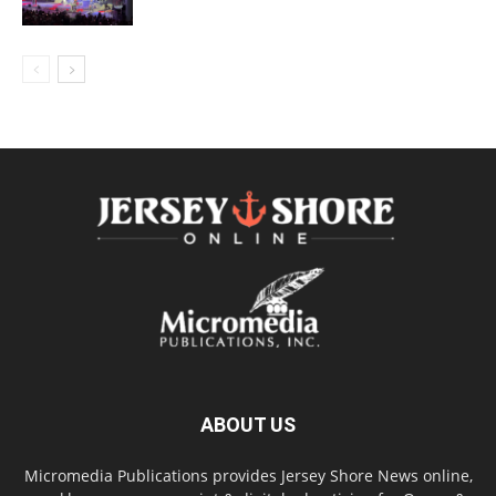
ABOUT US
Micromedia Publications provides Jersey Shore News online,