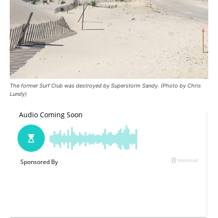
The former Surf Club was destroyed by Superstorm Sandy. (Photo by Chris
Lundy)