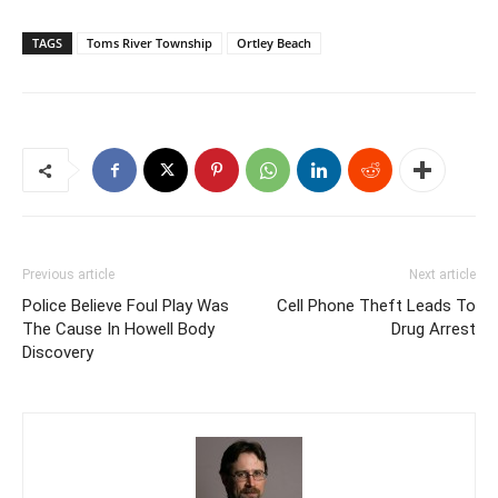
TAGS
Toms River Township
Ortley Beach
Previous article
Next article
Police Believe Foul Play Was
Cell Phone Theft Leads To
The Cause In Howell Body
Drug Arrest
Discovery