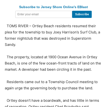
Subscribe to Jersey Shore Online's EBlast
TOMS RIVER – Ortley Beach residents resumed their
plea for the township to buy Joey Harrison’s Surf Club, a
former nightclub that was destroyed in Superstorm
Sandy.
The property, located at 1900 Ocean Avenue in Ortley
Beach, is one of the few ocean-front tracts of land on the
market. A developer had been circling it in the past.
Residents came out to a Township Council meeting to
again urge the governing body to purchase the land.
Ortley doesn’t have a boardwalk, and has little in terms
of recreation, Ortley resident Chet Przybylko said.