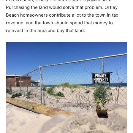
Purchasing the land would solve that problem. Ortley
Beach homeowners contribute a lot to the town in tax
revenue, and the town should spend that money to
reinvest in the area and buy that land.