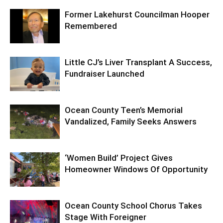
Former Lakehurst Councilman Hooper
Remembered
Little CJ’s Liver Transplant A Success,
Fundraiser Launched
Ocean County Teen’s Memorial
Vandalized, Family Seeks Answers
‘Women Build’ Project Gives
Homeowner Windows Of Opportunity
Ocean County School Chorus Takes
Stage With Foreigner