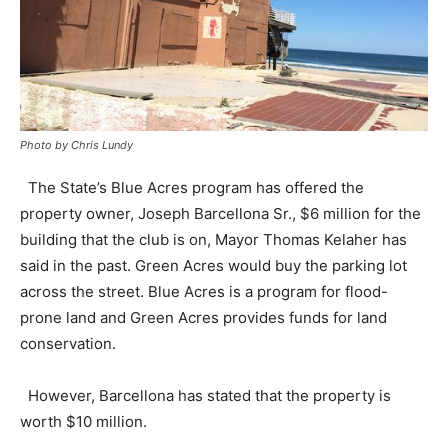
Photo by Chris Lundy
The State’s Blue Acres program has offered the
property owner, Joseph Barcellona Sr., $6 million for the
building that the club is on, Mayor Thomas Kelaher has
said in the past. Green Acres would buy the parking lot
across the street. Blue Acres is a program for flood-
prone land and Green Acres provides funds for land
conservation.
However, Barcellona has stated that the property is
worth $10 million.