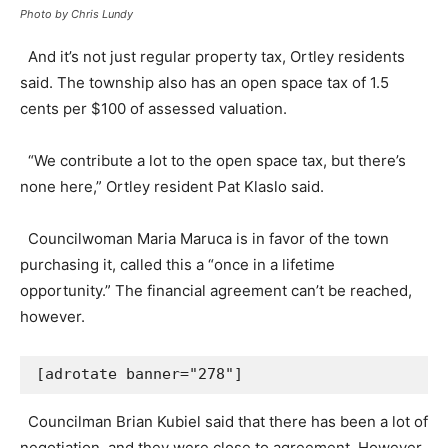
Photo by Chris Lundy
And it’s not just regular property tax, Ortley residents
said. The township also has an open space tax of 1.5
cents per $100 of assessed valuation.
“We contribute a lot to the open space tax, but there’s
none here,” Ortley resident Pat Klaslo said.
Councilwoman Maria Maruca is in favor of the town
purchasing it, called this a “once in a lifetime
opportunity.” The financial agreement can’t be reached,
however.
[adrotate banner="278"]
Councilman Brian Kubiel said that there has been a lot of
negotiation, and they were close to agreement. However,