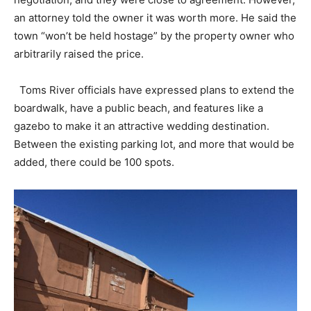
an attorney told the owner it was worth more. He said the
town “won’t be held hostage” by the property owner who
arbitrarily raised the price.
Toms River officials have expressed plans to extend the
boardwalk, have a public beach, and features like a
gazebo to make it an attractive wedding destination.
Between the existing parking lot, and more that would be
added, there could be 100 spots.