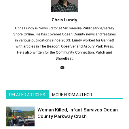
Chris Lundy
Chris Lundy is News Editor at Micromedia Publications/Jersey
Shore Online. He has covered Ocean County news and features
in various publications since 2003. Lundy worked for Gannett
with articles in The Beacon, Observer and Asbury Park Press.
He's also written for the Community Connection, Patch and
ShoreBeat.
RELATED ARTICLES
MORE FROM AUTHOR
Woman Killed, Infant Survives Ocean
County Parkway Crash