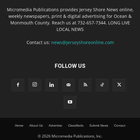
Micromedia Publications provides Jersey Shore News online,
weekly newspapers, print & digital advertising for Ocean &
Monmouth County. Reach us at 732-657-7344. LONG LIVE
LOCAL NEWS
Contact us:
news@jerseyshoreonline.com
FOLLOW US
Home
About Us
Advertise
Classifieds
Submit News
Contact
© 2026 Micromedia Publications, Inc.