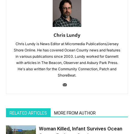
Chris Lundy
Chris Lundy is News Editor at Micromedia Publications/Jersey
Shore Online. He has covered Ocean County news and features
in various publications since 2003. Lundy worked for Gannett
with articles in The Beacon, Observer and Asbury Park Press.
He's also written for the Community Connection, Patch and
ShoreBeat.
RELATED ARTICLES
MORE FROM AUTHOR
Woman Killed, Infant Survives Ocean