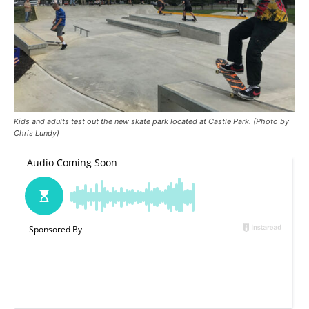
Kids and adults test out the new skate park located at Castle Park. (Photo by
Chris Lundy)