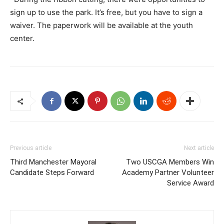
sign up to use the park. It’s free, but you have to sign a
waiver. The paperwork will be available at the youth
center.
Previous article
Next article
Third Manchester Mayoral
Two USCGA Members Win
Candidate Steps Forward
Academy Partner Volunteer
Service Award