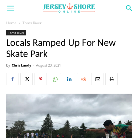
Home
Toms River
Toms River
Locals Ramped Up For New
Skate Park
By
Chris Lundy
-
August 23, 2021