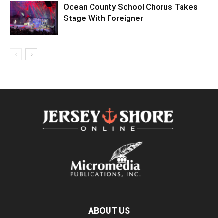
Ocean County School Chorus Takes
Stage With Foreigner
ABOUT US