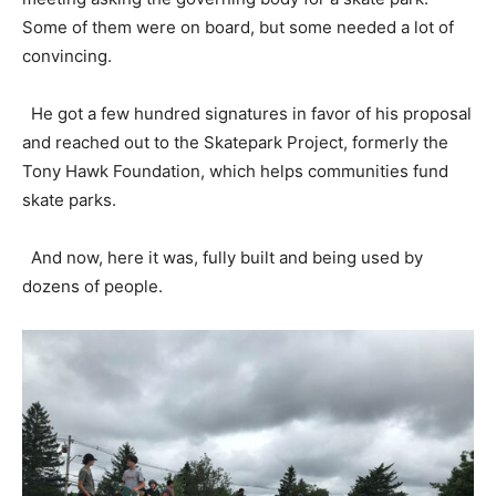
Some of them were on board, but some needed a lot of
convincing.
He got a few hundred signatures in favor of his proposal
and reached out to the Skatepark Project, formerly the
Tony Hawk Foundation, which helps communities fund
skate parks.
And now, here it was, fully built and being used by
dozens of people.