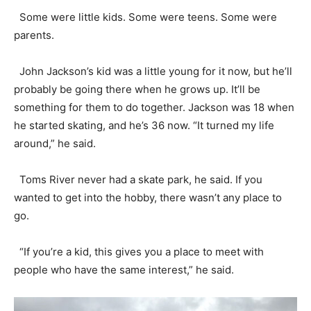
Some were little kids. Some were teens. Some were
parents.
John Jackson’s kid was a little young for it now, but he’ll
probably be going there when he grows up. It’ll be
something for them to do together. Jackson was 18 when
he started skating, and he’s 36 now. “It turned my life
around,” he said.
Toms River never had a skate park, he said. If you
wanted to get into the hobby, there wasn’t any place to
go.
“If you’re a kid, this gives you a place to meet with
people who have the same interest,” he said.