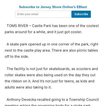
Subscribe to Jersey Shore Online's EBlast
TOMS RIVER – Castle Park has been one of the coolest
parks around for a while, and it just got cooler.
A skate park opened up in one corner of the park, right
next to the castle play area. There are also picnic tables
off to the side.
The facility is not just for skateboards, as scooters and
roller skates were also being used on the day they cut
the ribbon on it. And it’s not just for teens, as kids and
adults were also taking to it.
Anthony Devecka recalled going to a Township Council
meeting asking the governing body for a skate park.