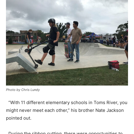
Photo by Chris Lundy
“With 11 different elementary schools in Toms River, you
might never meet each other,” his brother Nate Jackson
pointed out.
During the ribbon cutting, there were opportunities to