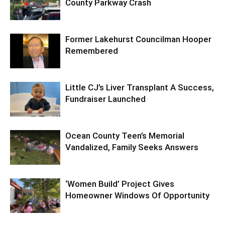
County Parkway Crash
Former Lakehurst Councilman Hooper
Remembered
Little CJ’s Liver Transplant A Success,
Fundraiser Launched
Ocean County Teen’s Memorial
Vandalized, Family Seeks Answers
‘Women Build’ Project Gives
Homeowner Windows Of Opportunity