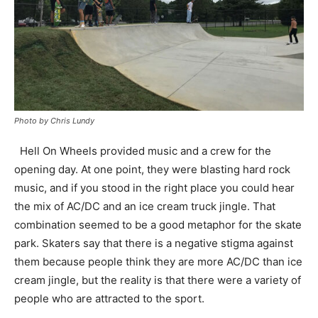
Photo by Chris Lundy
Hell On Wheels provided music and a crew for the
opening day. At one point, they were blasting hard rock
music, and if you stood in the right place you could hear
the mix of AC/DC and an ice cream truck jingle. That
combination seemed to be a good metaphor for the skate
park. Skaters say that there is a negative stigma against
them because people think they are more AC/DC than ice
cream jingle, but the reality is that there were a variety of
people who are attracted to the sport.