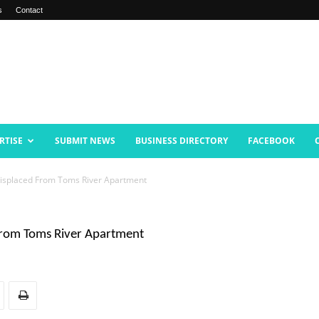
s
Contact
RTISE
SUBMIT NEWS
BUSINESS DIRECTORY
FACEBOOK
Displaced From Toms River Apartment
 From Toms River Apartment