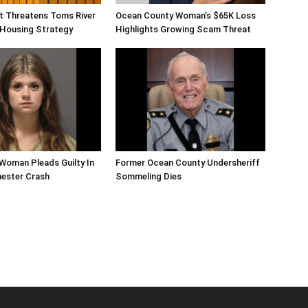
ift Threatens Toms River
Ocean County Woman’s $65K Loss
 Housing Strategy
Highlights Growing Scam Threat
Woman Pleads Guilty In
Former Ocean County Undersheriff
hester Crash
Sommeling Dies