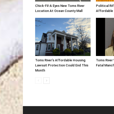
Chick-Fil-A Eyes New Toms River
Political R
Location At Ocean County Mall
Affordable
Toms River’s Affordable Housing
Toms River 
Lawsuit Protection Could End This
Fatal Manc
Month