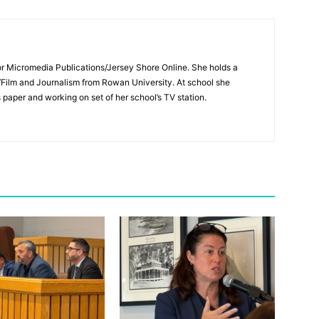
for Micromedia Publications/Jersey Shore Online. She holds a
/Film and Journalism from Rowan University. At school she
s paper and working on set of her school’s TV station.