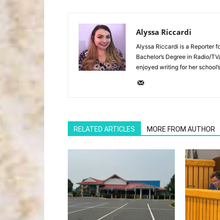
Alyssa Riccardi
Alyssa Riccardi is a Reporter 
Bachelor’s Degree in Radio/TV
enjoyed writing for her school’
RELATED ARTICLES
MORE FROM AUTHOR