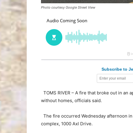
Photo courtesy Google Street View
Subscribe to Je
TOMS RIVER – A fire that broke out in an a
without homes, officials said.
The fire occurred Wednesday afternoon in 
complex, 1000 Axl Drive.