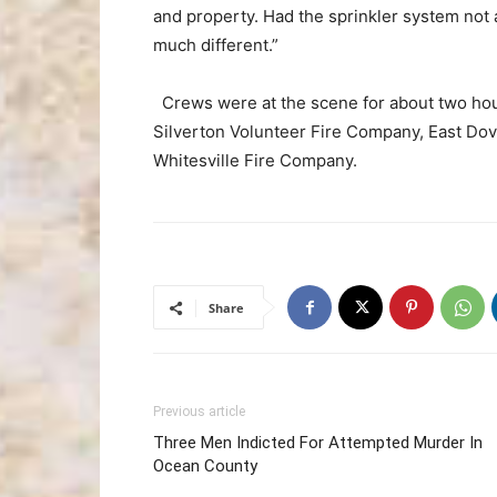
and property. Had the sprinkler system not 
much different.”
Crews were at the scene for about two hour
Silverton Volunteer Fire Company, East Do
Whitesville Fire Company.
Share
Previous article
Three Men Indicted For Attempted Murder In
Ocean County