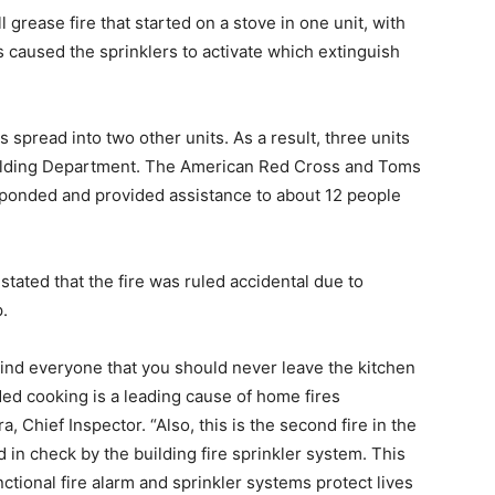
grease fire that started on a stove in one unit, with
 caused the sprinklers to activate which extinguish
pread into two other units. As a result, three units
ilding Department. The American Red Cross and Toms
ponded and provided assistance to about 12 people
ated that the fire was ruled accidental due to
.
mind everyone that you should never leave the kitchen
ed cooking is a leading cause of home fires
 Chief Inspector. “Also, this is the second fire in the
 in check by the building fire sprinkler system. This
ctional fire alarm and sprinkler systems protect lives