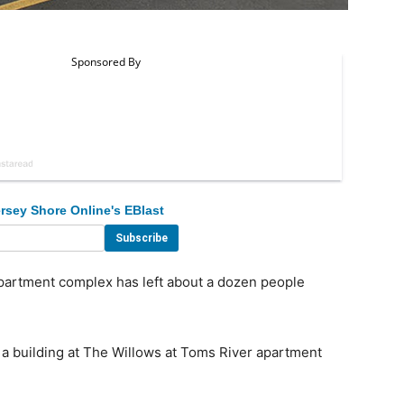
rsey Shore Online's EBlast
partment complex has left about a dozen people
a building at The Willows at Toms River apartment