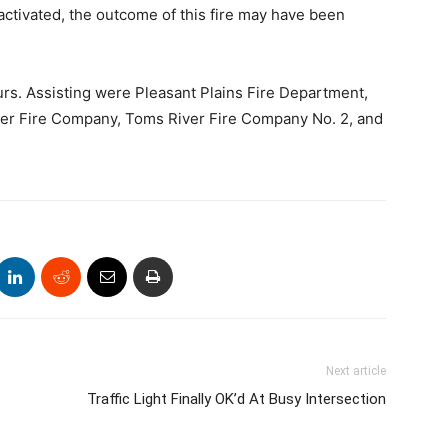
activated, the outcome of this fire may have been
s. Assisting were Pleasant Plains Fire Department,
ver Fire Company, Toms River Fire Company No. 2, and
Next article
Traffic Light Finally OK’d At Busy Intersection