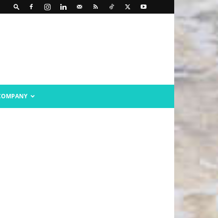
COMPANY