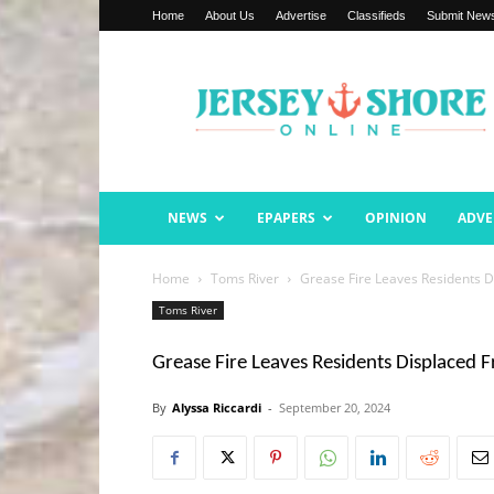
Home
About Us
Advertise
Classifieds
Submit New
Jersey
Shore
Online
NEWS
EPAPERS
OPINION
ADVE
Home
Toms River
Grease Fire Leaves Residents 
Toms River
Grease Fire Leaves Residents Displaced
By
Alyssa Riccardi
-
September 20, 2024