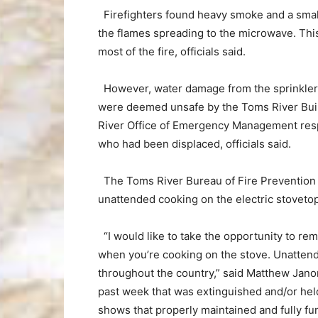
Firefighters found heavy smoke and a small 
the flames spreading to the microwave. This
most of the fire, officials said.
However, water damage from the sprinklers s
were deemed unsafe by the Toms River Bu
River Office of Emergency Management res
who had been displaced, officials said.
The Toms River Bureau of Fire Prevention st
unattended cooking on the electric stovetop
“I would like to take the opportunity to re
when you’re cooking on the stove. Unattend
throughout the country,” said Matthew Janora,
past week that was extinguished and/or held
shows that properly maintained and fully fun