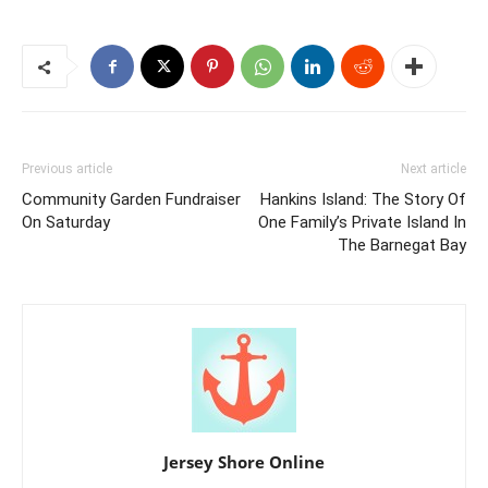
Previous article
Next article
Community Garden Fundraiser
Hankins Island: The Story Of
On Saturday
One Family’s Private Island In
The Barnegat Bay
Jersey Shore Online