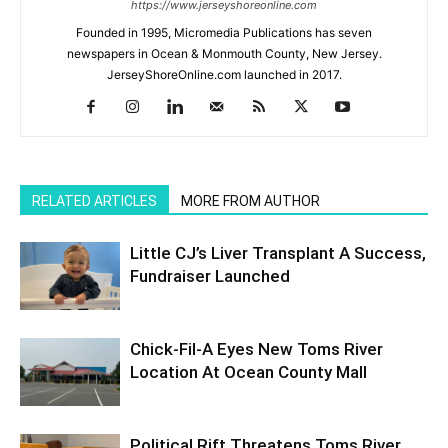
https://www.jerseyshoreonline.com
Founded in 1995, Micromedia Publications has seven
newspapers in Ocean & Monmouth County, New Jersey.
JerseyShoreOnline.com launched in 2017.
RELATED ARTICLES
MORE FROM AUTHOR
Little CJ’s Liver Transplant A Success,
Fundraiser Launched
Chick-Fil-A Eyes New Toms River
Location At Ocean County Mall
Political Rift Threatens Toms River