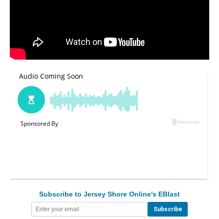
Subscribe to Jersey Shore Online's EBlast