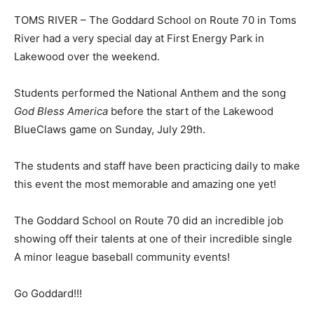
TOMS RIVER – The Goddard School on Route 70 in Toms
River had a very special day at First Energy Park in
Lakewood over the weekend.
Students performed the National Anthem and the song
God Bless America
before the start of the Lakewood
BlueClaws game on Sunday, July 29th.
The students and staff have been practicing daily to make
this event the most memorable and amazing one yet!
The Goddard School on Route 70 did an incredible job
showing off their talents at one of their incredible single
A minor league baseball community events!
Go Goddard!!!