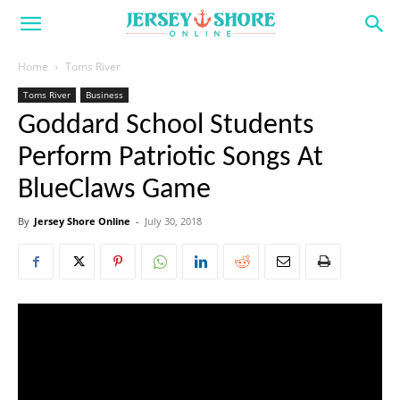
Home
Toms River
Toms River
Business
Goddard School Students
Perform Patriotic Songs At
BlueClaws Game
By
Jersey Shore Online
-
July 30, 2018