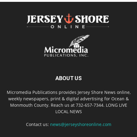
ABOUT US
Micromedia Publications provides Jersey Shore News online,
weekly newspapers, print & digital advertising for Ocean &
Monmouth County. Reach us at 732-657-7344. LONG LIVE
LOCAL NEWS
Contact us:
news@jerseyshoreonline.com