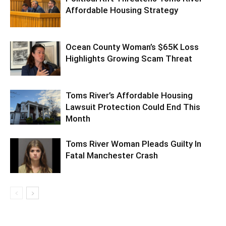
Affordable Housing Strategy
Ocean County Woman’s $65K Loss
Highlights Growing Scam Threat
Toms River’s Affordable Housing
Lawsuit Protection Could End This
Month
Toms River Woman Pleads Guilty In
Fatal Manchester Crash