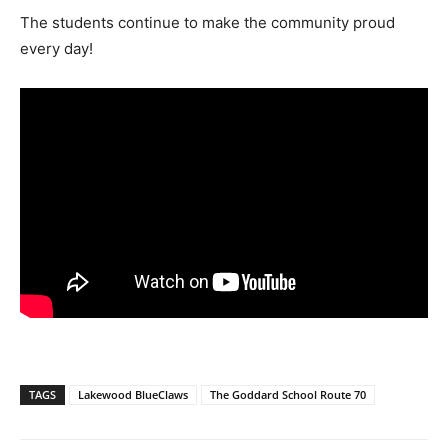
The students continue to make the community proud
every day!
TAGS
Lakewood BlueClaws
The Goddard School Route 70