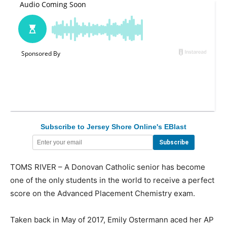
Subscribe to Jersey Shore Online's EBlast
TOMS RIVER – A Donovan Catholic senior has become
one of the only students in the world to receive a perfect
score on the Advanced Placement Chemistry exam.
Taken back in May of 2017, Emily Ostermann aced her AP