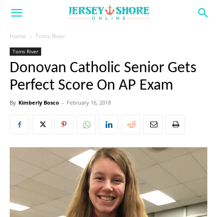
Home
Toms River
Toms River
Donovan Catholic Senior Gets
Perfect Score On AP Exam
By
Kimberly Bosco
-
February 16, 2018