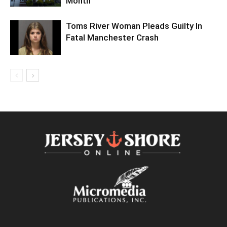
Month
Toms River Woman Pleads Guilty In
Fatal Manchester Crash