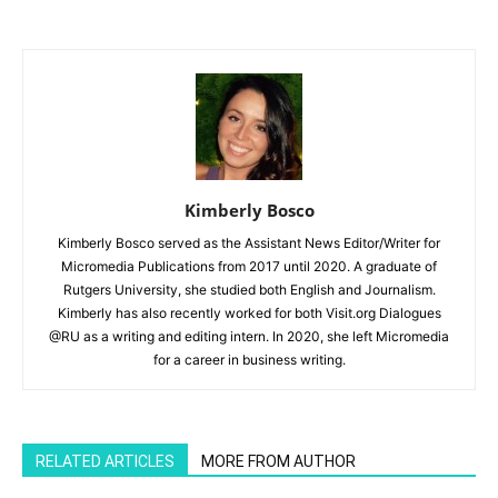
Kimberly Bosco
Kimberly Bosco served as the Assistant News Editor/Writer for
Micromedia Publications from 2017 until 2020. A graduate of
Rutgers University, she studied both English and Journalism.
Kimberly has also recently worked for both Visit.org Dialogues
@RU as a writing and editing intern. In 2020, she left Micromedia
for a career in business writing.
RELATED ARTICLES
MORE FROM AUTHOR