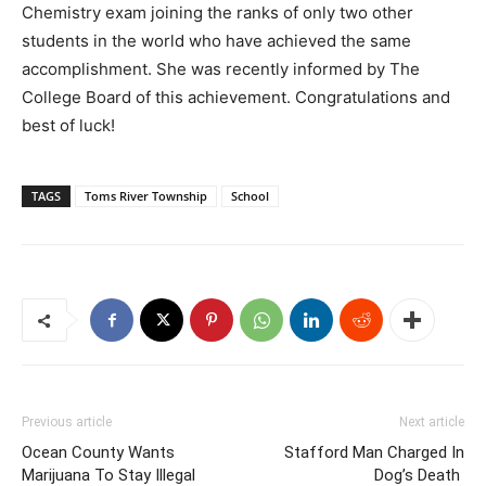
Chemistry exam joining the ranks of only two other
students in the world who have achieved the same
accomplishment. She was recently informed by The
College Board of this achievement. Congratulations and
best of luck!
TAGS
Toms River Township
School
Previous article
Next article
Ocean County Wants
Stafford Man Charged In
Marijuana To Stay Illegal
Dog’s Death