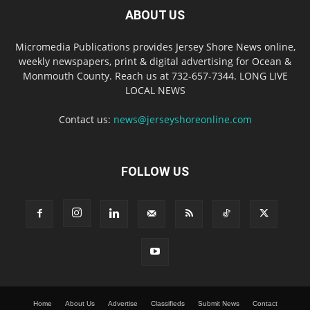
ABOUT US
Micromedia Publications provides Jersey Shore News online,
weekly newspapers, print & digital advertising for Ocean &
Monmouth County. Reach us at 732-657-7344. LONG LIVE
LOCAL NEWS
Contact us:
news@jerseyshoreonline.com
FOLLOW US
Home
About Us
Advertise
Classifieds
Submit News
Contact