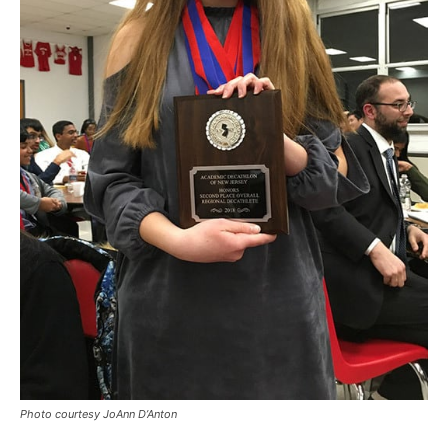
Photo courtesy JoAnn D’Anton