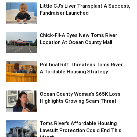
Little CJ’s Liver Transplant A Success,
Fundraiser Launched
Chick-Fil-A Eyes New Toms River
Location At Ocean County Mall
Political Rift Threatens Toms River
Affordable Housing Strategy
Ocean County Woman’s $65K Loss
Highlights Growing Scam Threat
Toms River’s Affordable Housing
Lawsuit Protection Could End This