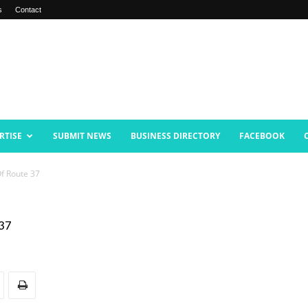
s
Contact
RTISE
SUBMIT NEWS
BUSINESS DIRECTORY
FACEBOOK
f Route 37
 37