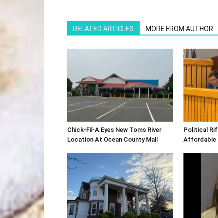
RELATED ARTICLES
MORE FROM AUTHOR
Chick-Fil-A Eyes New Toms River
Political R
Location At Ocean County Mall
Affordable