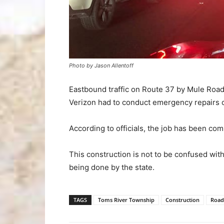
Photo by Jason Allentoff
Eastbound traffic on Route 37 by Mule Road
Verizon had to conduct emergency repairs o
According to officials, the job has been com
This construction is not to be confused wi
being done by the state.
TAGS
Toms River Township
Construction
Road