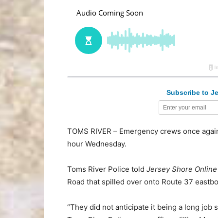
Subscribe to Je
TOMS RIVER – Emergency crews once again s
hour Wednesday.
Toms River Police told
Jersey Shore Online
Road that spilled over onto Route 37 eastb
“They did not anticipate it being a long job s