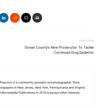
Next article
e
Ocean County’s New Prosecutor To Tackle
Continued Drug Epidemic
Peacock is a community journalist and photographer. She’s
newspapers in New Jersey, New York, Pennsylvania and Virginia
t Micromedia Publications in 2019 to pursue other interests.