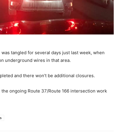
 was tangled for several days just last week, when
n underground wires in that area.
pleted and there won’t be additional closures.
th the ongoing Route 37/Route 166 intersection work
s