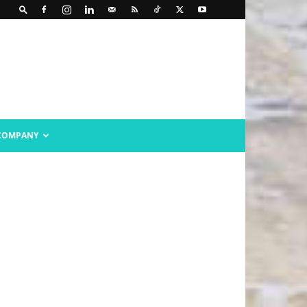
COMPANY