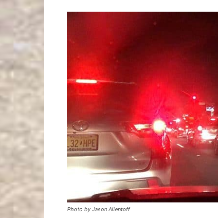
Photo by Jason Allentoff