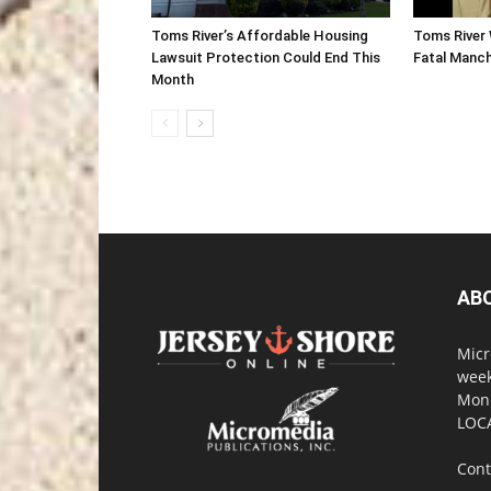
Toms River’s Affordable Housing
Toms River 
Lawsuit Protection Could End This
Fatal Manc
Month
AB
Micr
week
Monm
LOC
Cont