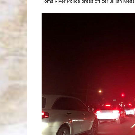
Toms River Police press officer Jillian Mess