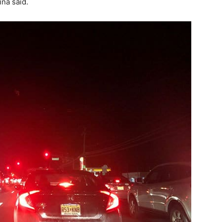
ina said.