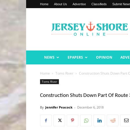
Home
About Us
Advertise
Classifieds
Submit New
Jersey
Shore
Online
NEWS
EPAPERS
OPINION
ADVE
Home
Toms River
Construction Shuts Down Part O
Toms River
Construction Shuts Down Part Of Route
By
Jennifer Peacock
-
December 6, 2018