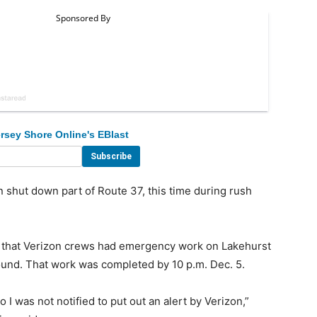
rsey Shore Online's EBlast
hut down part of Route 37, this time during rush
that Verizon crews had emergency work on Lakehurst
ound. That work was completed by 10 p.m. Dec. 5.
o I was not notified to put out an alert by Verizon,”