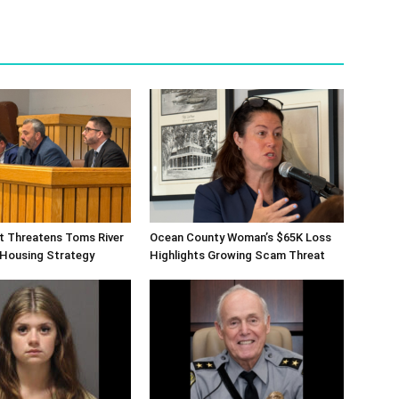
ift Threatens Toms River
Ocean County Woman’s $65K Loss
 Housing Strategy
Highlights Growing Scam Threat