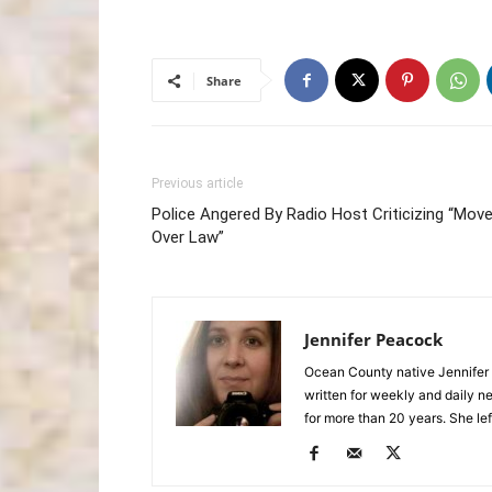
Share
Previous article
Police Angered By Radio Host Criticizing “Mov
Over Law”
Jennifer Peacock
Ocean County native Jennifer 
written for weekly and daily 
for more than 20 years. She lef