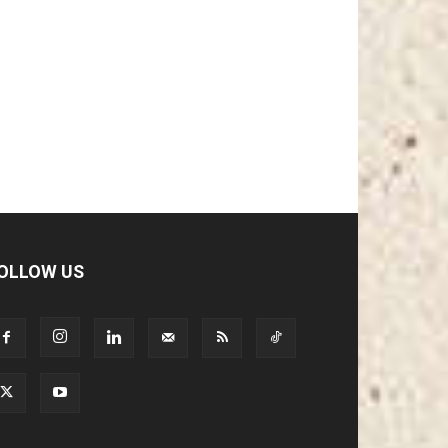
OLLOW US