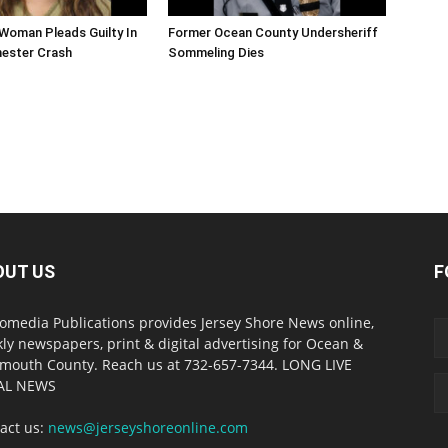
Woman Pleads Guilty In
Former Ocean County Undersheriff
hester Crash
Sommeling Dies
OUT US
F
omedia Publications provides Jersey Shore News online,
ly newspapers, print & digital advertising for Ocean &
outh County. Reach us at 732-657-7344. LONG LIVE
AL NEWS
act us:
news@jerseyshoreonline.com