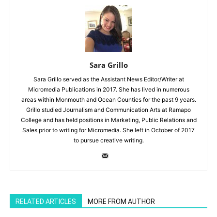
Sara Grillo
Sara Grillo served as the Assistant News Editor/Writer at
Micromedia Publications in 2017. She has lived in numerous
areas within Monmouth and Ocean Counties for the past 9 years.
Grillo studied Journalism and Communication Arts at Ramapo
College and has held positions in Marketing, Public Relations and
Sales prior to writing for Micromedia. She left in October of 2017
to pursue creative writing.
RELATED ARTICLES
MORE FROM AUTHOR