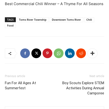
Best Commercial Chili Winner – A Thyme For All Seasons
TAGS
Toms River Township
Downtown Toms River
Chili
Food
Previous article
Next article
Fun For All Ages At
Boy Scouts Explore STEM
Summerfest
Activities During Annual
Camporee