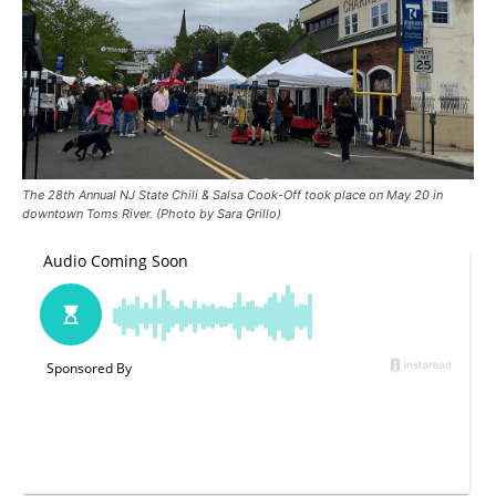
The 28th Annual NJ State Chili & Salsa Cook-Off took place on May 20 in
downtown Toms River. (Photo by Sara Grillo)