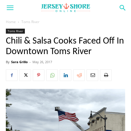
Home
Toms River
Toms River
Chili & Salsa Cooks Faced Off In
Downtown Toms River
By
Sara Grillo
-
May 26, 2017