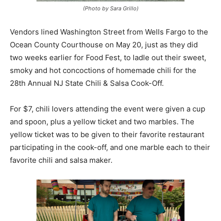
(Photo by Sara Grillo)
Vendors lined Washington Street from Wells Fargo to the
Ocean County Courthouse on May 20, just as they did
two weeks earlier for Food Fest, to ladle out their sweet,
smoky and hot concoctions of homemade chili for the
28th Annual NJ State Chili & Salsa Cook-Off.
For $7, chili lovers attending the event were given a cup
and spoon, plus a yellow ticket and two marbles. The
yellow ticket was to be given to their favorite restaurant
participating in the cook-off, and one marble each to their
favorite chili and salsa maker.