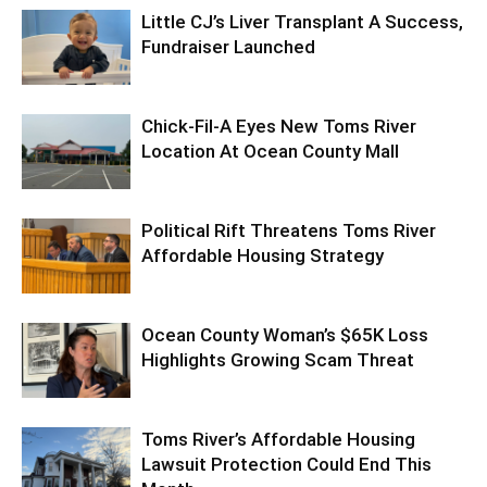
Little CJ’s Liver Transplant A Success,
Fundraiser Launched
Chick-Fil-A Eyes New Toms River
Location At Ocean County Mall
Political Rift Threatens Toms River
Affordable Housing Strategy
Ocean County Woman’s $65K Loss
Highlights Growing Scam Threat
Toms River’s Affordable Housing
Lawsuit Protection Could End This