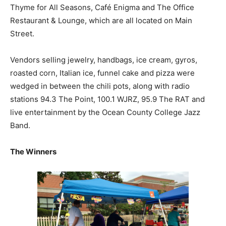
Thyme for All Seasons, Café Enigma and The Office
Restaurant & Lounge, which are all located on Main
Street.
Vendors selling jewelry, handbags, ice cream, gyros,
roasted corn, Italian ice, funnel cake and pizza were
wedged in between the chili pots, along with radio
stations 94.3 The Point, 100.1 WJRZ, 95.9 The RAT and
live entertainment by the Ocean County College Jazz
Band.
The Winners