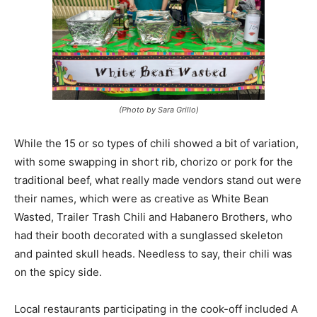
(Photo by Sara Grillo)
While the 15 or so types of chili showed a bit of variation,
with some swapping in short rib, chorizo or pork for the
traditional beef, what really made vendors stand out were
their names, which were as creative as White Bean
Wasted, Trailer Trash Chili and Habanero Brothers, who
had their booth decorated with a sunglassed skeleton
and painted skull heads. Needless to say, their chili was
on the spicy side.
Local restaurants participating in the cook-off included A