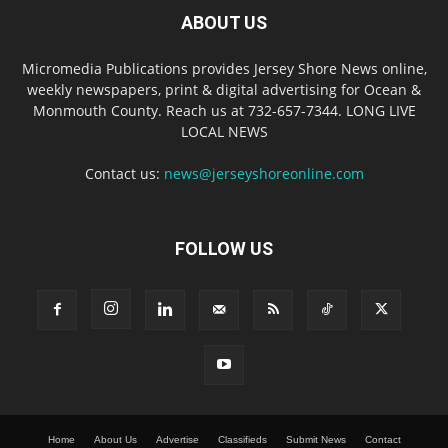
ABOUT US
Micromedia Publications provides Jersey Shore News online,
weekly newspapers, print & digital advertising for Ocean &
Monmouth County. Reach us at 732-657-7344. LONG LIVE
LOCAL NEWS
Contact us:
news@jerseyshoreonline.com
FOLLOW US
Home
About Us
Advertise
Classifieds
Submit News
Contact