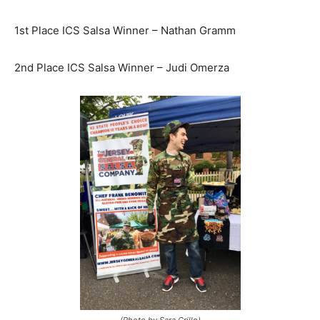
1st Place ICS Salsa Winner – Nathan Gramm
2nd Place ICS Salsa Winner – Judi Omerza