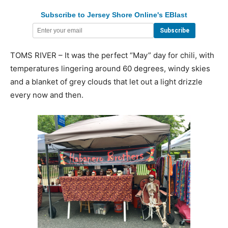
Subscribe to Jersey Shore Online's EBlast
TOMS RIVER – It was the perfect “May” day for chili, with
temperatures lingering around 60 degrees, windy skies
and a blanket of grey clouds that let out a light drizzle
every now and then.