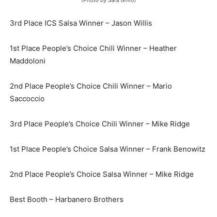
(Photo by Sara Grillo)
3rd Place ICS Salsa Winner – Jason Willis
1st Place People’s Choice Chili Winner – Heather
Maddoloni
2nd Place People’s Choice Chili Winner – Mario
Saccoccio
3rd Place People’s Choice Chili Winner – Mike Ridge
1st Place People’s Choice Salsa Winner – Frank Benowitz
2nd Place People’s Choice Salsa Winner – Mike Ridge
Best Booth – Harbanero Brothers