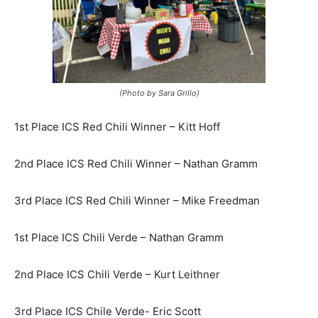
(Photo by Sara Grillo)
1st Place ICS Red Chili Winner – Kitt Hoff
2nd Place ICS Red Chili Winner – Nathan Gramm
3rd Place ICS Red Chili Winner – Mike Freedman
1st Place ICS Chili Verde – Nathan Gramm
2nd Place ICS Chili Verde – Kurt Leithner
3rd Place ICS Chile Verde- Eric Scott