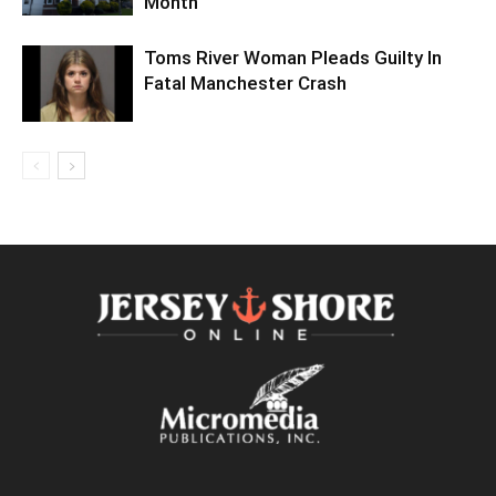
Month
Toms River Woman Pleads Guilty In
Fatal Manchester Crash